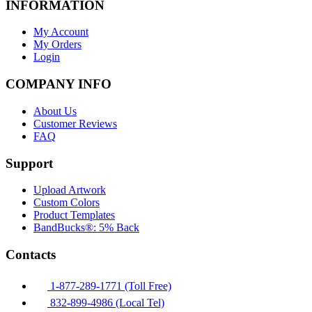
INFORMATION
My Account
My Orders
Login
COMPANY INFO
About Us
Customer Reviews
FAQ
Support
Upload Artwork
Custom Colors
Product Templates
BandBucks®: 5% Back
Contacts
1-877-289-1771 (Toll Free)
832-899-4986 (Local Tel)