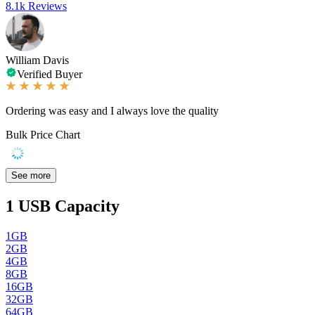
8.1k Reviews
William Davis
Verified Buyer
Ordering was easy and I always love the quality
Bulk Price Chart
See more
1
USB Capacity
1GB
2GB
4GB
8GB
16GB
32GB
64GB