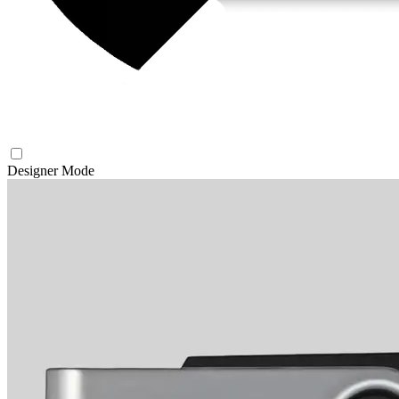
Designer Mode