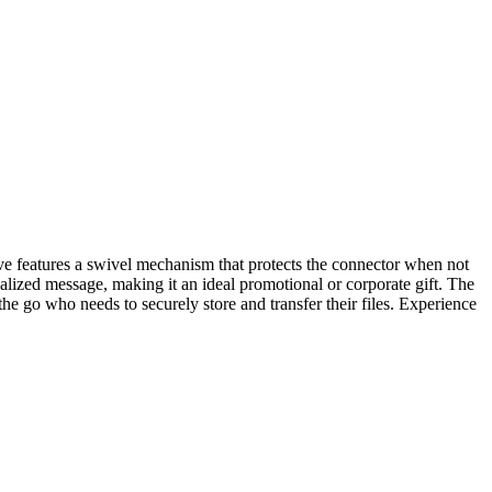
ve features a swivel mechanism that protects the connector when not
alized message, making it an ideal promotional or corporate gift. The
 go who needs to securely store and transfer their files. Experience