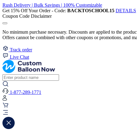
Rush Delivery | Bulk Savings | 100% Customizable
Get 15% Off Your Order - Code:
BACKTOSCHOOL15
DETAILS
Coupon Code Disclaimer
No minimum purchase necessary. Discounts are applied to the product 
Offers cannot be combined with other coupons or promotions, and may
Track order
Live Chat
1-877-289-1771