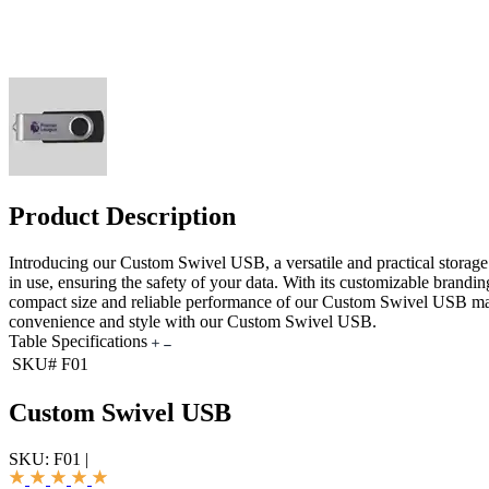
Product Description
Introducing our Custom Swivel USB, a versatile and practical storage
in use, ensuring the safety of your data. With its customizable brandi
compact size and reliable performance of our Custom Swivel USB make 
convenience and style with our Custom Swivel USB.
Table Specifications
SKU#
F01
Custom Swivel USB
SKU:
F01
|