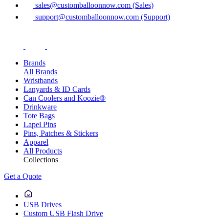
sales@customballoonnow.com (Sales)
support@customballoonnow.com (Support)
Brands
All Brands
Wristbands
Lanyards & ID Cards
Can Coolers and Koozie®
Drinkware
Tote Bags
Lapel Pins
Pins, Patches & Stickers
Apparel
All Products
Collections
Get a Quote
USB Drives
Custom USB Flash Drive