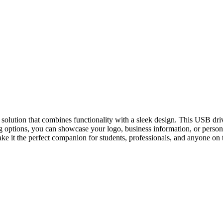
 solution that combines functionality with a sleek design. This USB dri
ng options, you can showcase your logo, business information, or person
it the perfect companion for students, professionals, and anyone on the