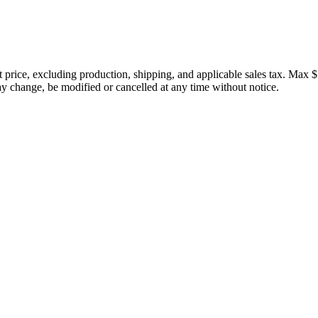
price, excluding production, shipping, and applicable sales tax. Max $
 change, be modified or cancelled at any time without notice.