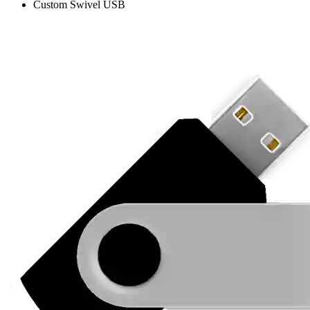
Custom Swivel USB