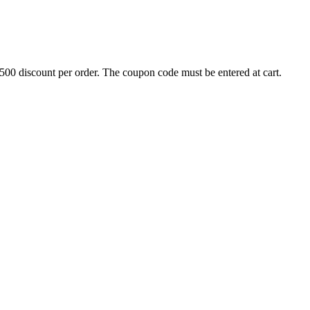
500 discount per order. The coupon code must be entered at cart.