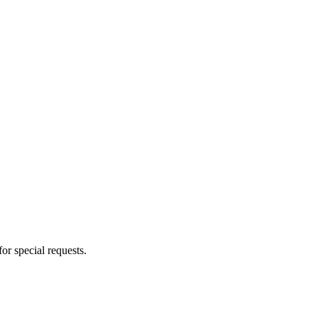
for special requests.