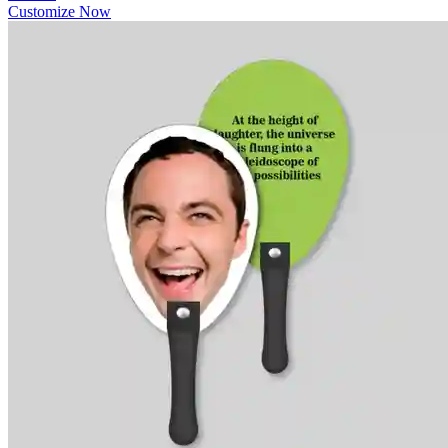
Customize Now