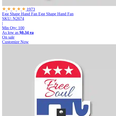
1973
Egg Shape Hand Fan
Egg Shape Hand Fan
SKU: N2674
|
Min Qty:
100
As low as
$0.34 ea
On sale
Customize Now