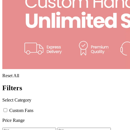
Reset All
Filters
Select Category
Custom Fans
Price Range