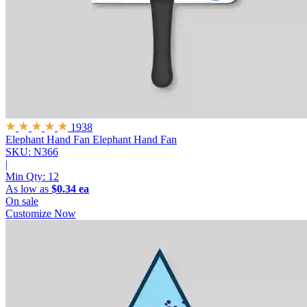
1938
Elephant Hand Fan
Elephant Hand Fan
SKU: N366
|
Min Qty:
12
As low as
$0.34 ea
On sale
Customize Now