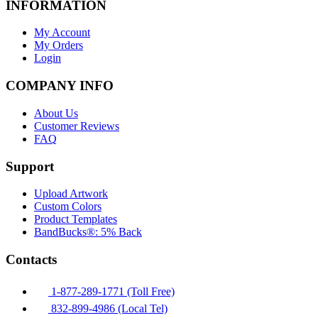
INFORMATION
My Account
My Orders
Login
COMPANY INFO
About Us
Customer Reviews
FAQ
Support
Upload Artwork
Custom Colors
Product Templates
BandBucks®: 5% Back
Contacts
1-877-289-1771 (Toll Free)
832-899-4986 (Local Tel)