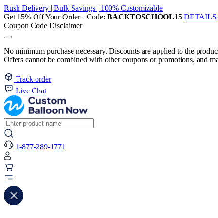
Rush Delivery | Bulk Savings | 100% Customizable
Get 15% Off Your Order - Code:
BACKTOSCHOOL15
DETAILS
Coupon Code Disclaimer
No minimum purchase necessary. Discounts are applied to the product 
Offers cannot be combined with other coupons or promotions, and may
Track order
Live Chat
1-877-289-1771