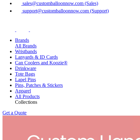
sales@customballoonnow.com (Sales)
support@customballoonnow.com (Support)
Brands
All Brands
Wristbands
Lanyards & ID Cards
Can Coolers and Koozie®
Drinkware
Tote Bags
Lapel Pins
Pins, Patches & Stickers
Apparel
All Products
Collections
Get a Quote