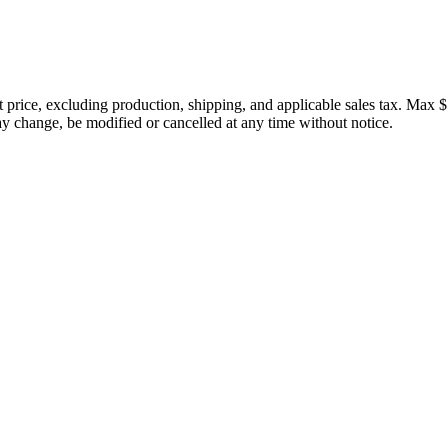
price, excluding production, shipping, and applicable sales tax. Max $
 change, be modified or cancelled at any time without notice.