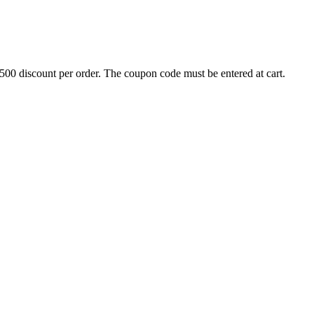
500 discount per order. The coupon code must be entered at cart.