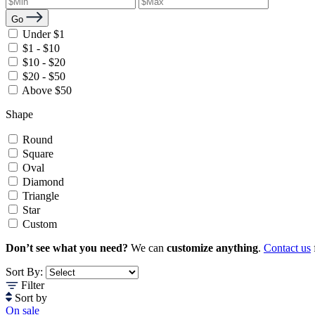
Go
Under $1
$1 - $10
$10 - $20
$20 - $50
Above $50
Shape
Round
Square
Oval
Diamond
Triangle
Star
Custom
Don’t see what you need?
We can
customize anything
.
Contact us
Sort By:
Filter
Sort by
On sale