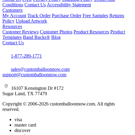
Conditions
Contact Us
Accessibility Statement
Customers
My Account
Track Order
Purchase Order
Free Samples
Returns
Policy
Upload Artwork
Resources
Customer Reviews
Customer Photos
Product Resources
Product
Templates
Band Bucks®
Blog
Contact Us
1-877-289-1771
sales@customballoonnow.com
support@customballoonnow.com
16107 Kensington Dr #172
Sugar Land, TX 77479
Copyright © 2006-2026 customballoonnow.com. All rights
reserved.
visa
master card
discover