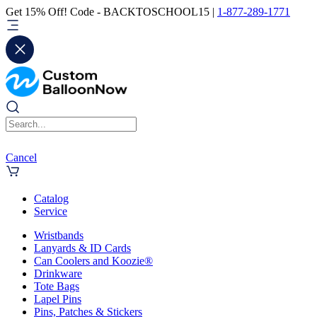
Get 15% Off! Code - BACKTOSCHOOL15 |
1-877-289-1771
Cancel
Catalog
Service
Wristbands
Lanyards & ID Cards
Can Coolers and Koozie®
Drinkware
Tote Bags
Lapel Pins
Pins, Patches & Stickers