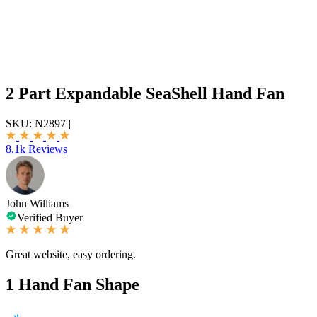
2 Part Expandable SeaShell Hand Fan
SKU:
N2897
|
8.1k Reviews
John Williams
Verified Buyer
Great website, easy ordering.
1
Hand Fan Shape