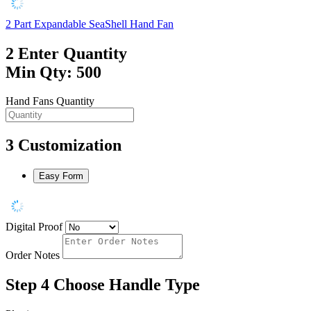
2 Part Expandable SeaShell Hand Fan
2
Enter Quantity
Min Qty: 500
Hand Fans Quantity
3
Customization
Easy Form
Digital Proof
Order Notes
Step 4
Choose Handle Type