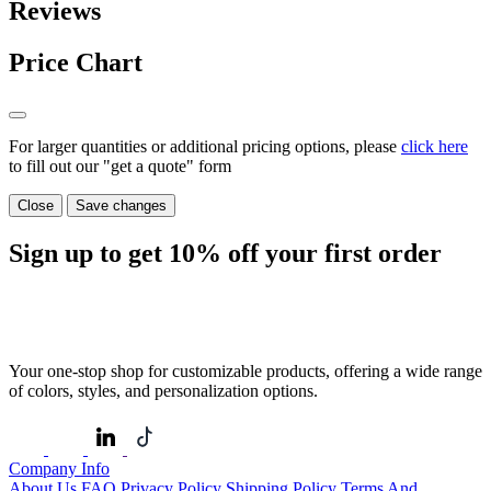
Reviews
Price Chart
For larger quantities or additional pricing options, please
click here
to fill out our "get a quote" form
Close
Save changes
Sign up to get
10%
off your first order
Your one-stop shop for customizable products, offering a wide range
of colors, styles, and personalization options.
Company Info
About Us
FAQ
Privacy Policy
Shipping Policy
Terms And