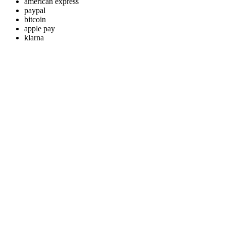
american express
paypal
bitcoin
apple pay
klarna