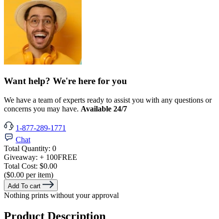
Want help? We're here for you
We have a team of experts ready to assist you with any questions or
concerns you may have.
Available 24/7
1-877-289-1771
Chat
Total Quantity:
0
Giveaway:
+ 100
FREE
Total Cost:
$0.00
($0.00 per item)
Add To cart
Nothing prints without your approval
Product Description