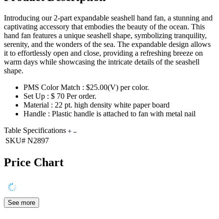
Introducing our 2-part expandable seashell hand fan, a stunning and
captivating accessory that embodies the beauty of the ocean. This
hand fan features a unique seashell shape, symbolizing tranquility,
serenity, and the wonders of the sea. The expandable design allows
it to effortlessly open and close, providing a refreshing breeze on
warm days while showcasing the intricate details of the seashell
shape.
PMS Color Match : $25.00(V) per color.
Set Up : $ 70 Per order.
Material : 22 pt. high density white paper board
Handle : Plastic handle is attached to fan with metal nail
Table Specifications
SKU#
N2897
Price Chart
See more