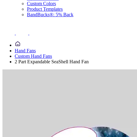
Custom Colors
Product Templates
BandBucks®: 5% Back
Hand Fans
Custom Hand Fans
2 Part Expandable SeaShell Hand Fan