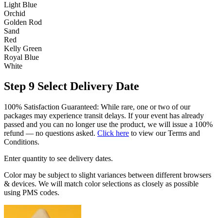
Light Blue
Orchid
Golden Rod
Sand
Red
Kelly Green
Royal Blue
White
Step 9
Select Delivery Date
100% Satisfaction Guaranteed: While rare, one or two of our
packages may experience transit delays. If your event has already
passed and you can no longer use the product, we will issue a 100%
refund — no questions asked.
Click here
to view our Terms and
Conditions.
Enter quantity to see delivery dates.
Color may be subject to slight variances between different browsers
& devices. We will match color selections as closely as possible
using PMS codes.