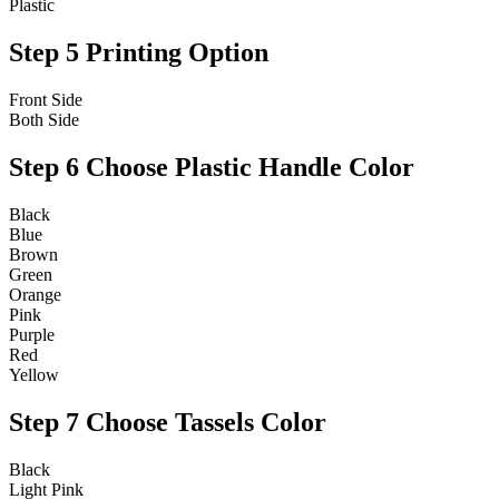
Plastic
Step 5
Printing Option
Front Side
Both Side
Step 6
Choose Plastic Handle Color
Black
Blue
Brown
Green
Orange
Pink
Purple
Red
Yellow
Step 7
Choose Tassels Color
Black
Light Pink