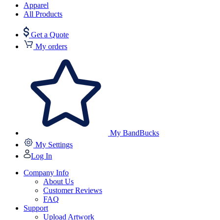
Apparel
All Products
Get a Quote
My orders
My BandBucks
My Settings
Log In
Company Info
About Us
Customer Reviews
FAQ
Support
Upload Artwork