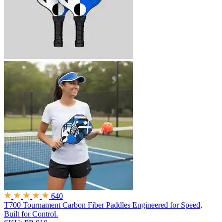
640
T700 Tournament Carbon Fiber Paddles
Engineered for Speed,
Built for Control.