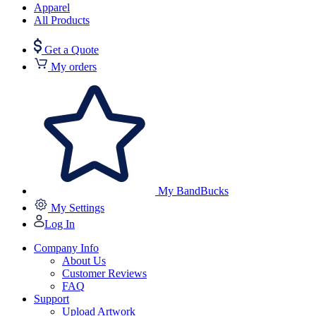
Apparel
All Products
Get a Quote
My orders
My BandBucks
My Settings
Log In
Company Info
About Us
Customer Reviews
FAQ
Support
Upload Artwork