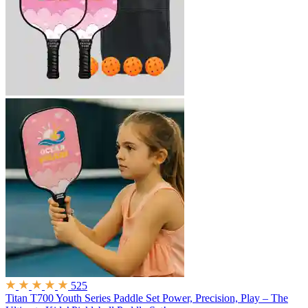
525
Titan T700 Youth Series Paddle Set
Power, Precision, Play – The