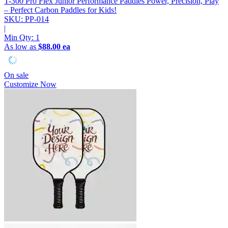
T-300 Pro Flex Junior Performance Paddles
Power, Precision, Play
– Perfect Carbon Paddles for Kids!
SKU: PP-014
|
Min Qty:
1
As low as
$88.00 ea
On sale
Customize Now