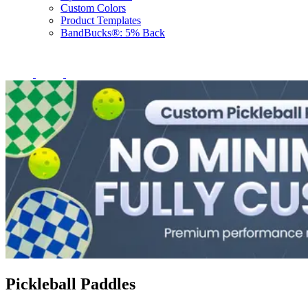
Custom Colors
Product Templates
BandBucks®: 5% Back
Pickleball Paddles