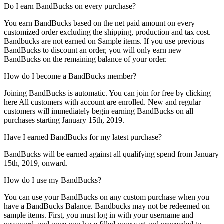
Do I earn BandBucks on every purchase?
You earn BandBucks based on the net paid amount on every
customized order excluding the shipping, production and tax cost.
Bandbucks are not earned on Sample items. If you use previous
BandBucks to discount an order, you will only earn new
BandBucks on the remaining balance of your order.
How do I become a BandBucks member?
Joining BandBucks is automatic. You can join for free by clicking
here All customers with account are enrolled. New and regular
customers will immediately begin earning BandBucks on all
purchases starting January 15th, 2019.
Have I earned BandBucks for my latest purchase?
BandBucks will be earned against all qualifying spend from January
15th, 2019, onward.
How do I use my BandBucks?
You can use your BandBucks on any custom purchase when you
have a BandBucks Balance. Bandbucks may not be redeemed on
sample items. First, you must log in with your username and