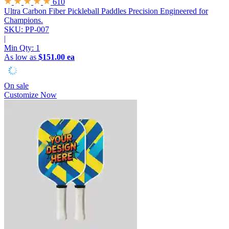
610
Ultra Carbon Fiber Pickleball Paddles
Precision Engineered for
Champions.
SKU: PP-007
|
Min Qty:
1
As low as
$151.00 ea
On sale
Customize Now