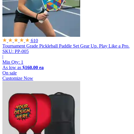
610
Tournament Grade Pickleball Paddle Set
Gear Up. Play Like a Pro.
SKU: PP-005
|
Min Qty:
1
As low as
$160.00 ea
On sale
Customize Now