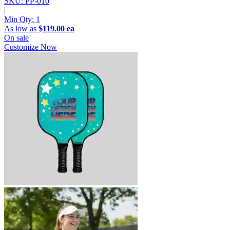
SKU: PP-010
|
Min Qty:
1
As low as
$119.00 ea
On sale
Customize Now