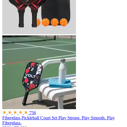
756
Fiberglass Pickleball Court Set
Play Strong. Play Smooth. Play
Fiberglass.