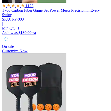
1123
T700 Carbon Fiber Game Set
Power Meets Precision in Every
Swing
SKU: PP-003
|
Min Qty:
1
As low as
$130.00 ea
On sale
Customize Now