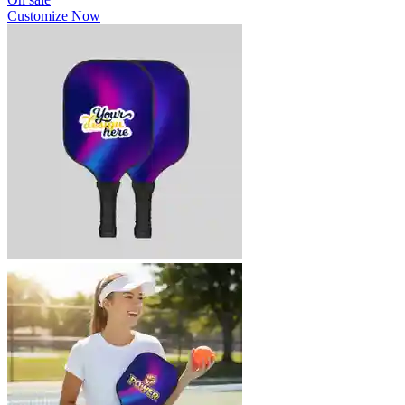
Customize Now