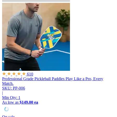
610
Professional Grade Pickleball Paddles
Play Like a Pro, Every
Match.
SKU: PP-006
|
Min Qty:
1
As low as
$149.00 ea
On sale