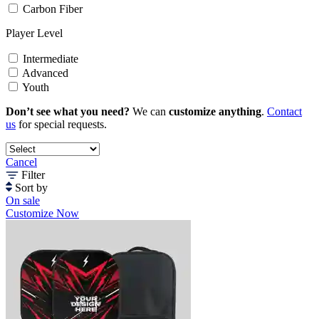
Carbon Fiber
Player Level
Intermediate
Advanced
Youth
Don’t see what you need?
We can
customize anything
.
Contact
us
for special requests.
Cancel
Filter
Sort by
On sale
Customize Now