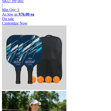
SKU: PP-001
|
Min Qty:
1
As low as
$76.00 ea
On sale
Customize Now