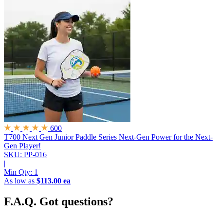
600
T700 Next Gen Junior Paddle Series
Next-Gen Power for the Next-
Gen Player!
SKU: PP-016
|
Min Qty:
1
As low as
$113.00 ea
F.A.Q.
Got questions?