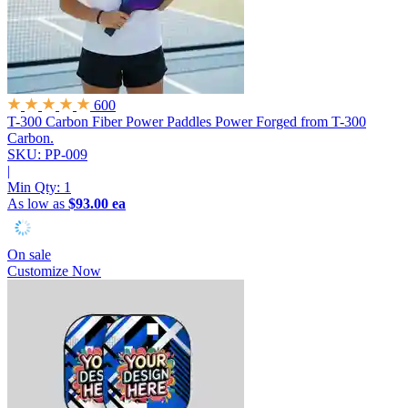
600
T-300 Carbon Fiber Power Paddles
Power Forged from T-300
Carbon.
SKU: PP-009
|
Min Qty:
1
As low as
$93.00 ea
On sale
Customize Now