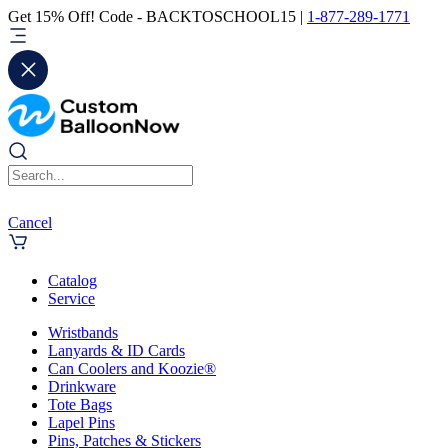
Get 15% Off! Code - BACKTOSCHOOL15 |
1-877-289-1771
Cancel
Catalog
Service
Wristbands
Lanyards & ID Cards
Can Coolers and Koozie®
Drinkware
Tote Bags
Lapel Pins
Pins, Patches & Stickers