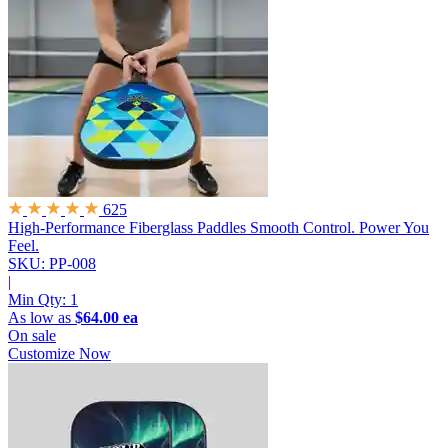
625
High-Performance Fiberglass Paddles
Smooth Control. Power You
Feel.
SKU: PP-008
|
Min Qty:
1
As low as
$64.00 ea
On sale
Customize Now