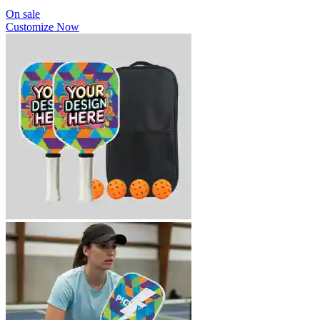
On sale
Customize Now