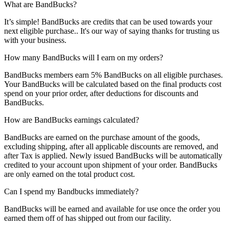
What are BandBucks?
It’s simple! BandBucks are credits that can be used towards your
next eligible purchase.. It's our way of saying thanks for trusting us
with your business.
How many BandBucks will I earn on my orders?
BandBucks members earn 5% BandBucks on all eligible purchases.
Your BandBucks will be calculated based on the final products cost
spend on your prior order, after deductions for discounts and
BandBucks.
How are BandBucks earnings calculated?
BandBucks are earned on the purchase amount of the goods,
excluding shipping, after all applicable discounts are removed, and
after Tax is applied. Newly issued BandBucks will be automatically
credited to your account upon shipment of your order. BandBucks
are only earned on the total product cost.
Can I spend my Bandbucks immediately?
BandBucks will be earned and available for use once the order you
earned them off of has shipped out from our facility.