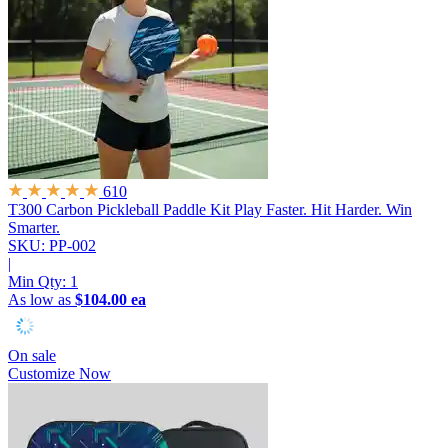
610
T300 Carbon Pickleball Paddle Kit
Play Faster. Hit Harder. Win
Smarter.
SKU: PP-002
|
Min Qty:
1
As low as
$104.00 ea
On sale
Customize Now