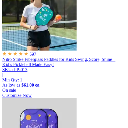
597
Nitro Strike Fiberglass Paddles for Kids
Swing, Score, Shine –
Kid’s Pickleball Made Easy!
SKU: PP-013
|
Min Qty:
1
As low as
$61.00 ea
On sale
Customize Now