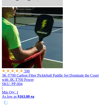
590
3K-T700 Carbon Fiber Pickleball Paddle Set
Dominate the Court
with 3K-T700 Power
SKU: PP-004
|
Min Qty:
1
As low as
$163.00 ea