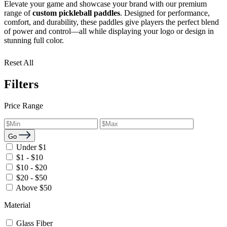
Elevate your game and showcase your brand with our premium
range of
custom pickleball paddles
. Designed for performance,
comfort, and durability, these paddles give players the perfect blend
of power and control—all while displaying your logo or design in
stunning full color.
Reset All
Filters
Price Range
Go
Under $1
$1 - $10
$10 - $20
$20 - $50
Above $50
Material
Glass Fiber