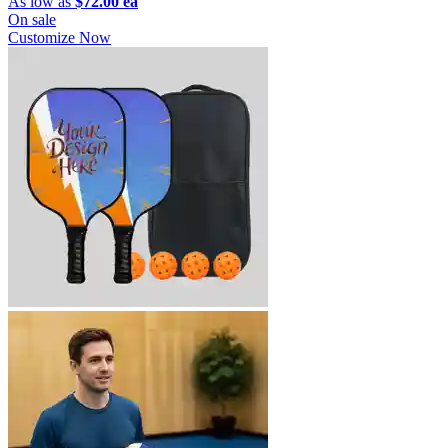
As low as
$72.00 ea
On sale
Customize Now