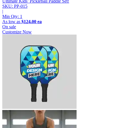
Ultimate Kids’ Pickleball Paddle Set!
SKU: PP-015
|
Min Qty:
1
As low as
$124.00 ea
On sale
Customize Now