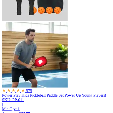
575
Power Play Kids Pickleball Paddle Set
Power Up Young Players!
SKU: PP-011
|
Min Qty:
1