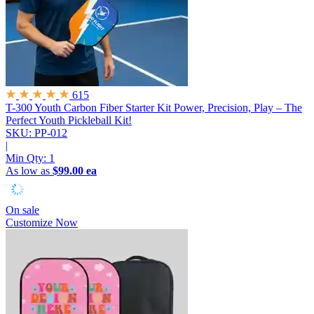
615
T-300 Youth Carbon Fiber Starter Kit
Power, Precision, Play – The
Perfect Youth Pickleball Kit!
SKU: PP-012
|
Min Qty:
1
As low as
$99.00 ea
On sale
Customize Now