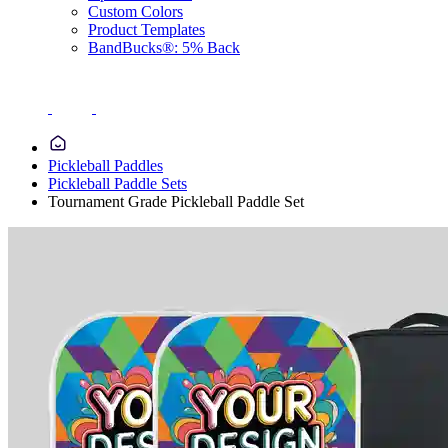
Custom Colors
Product Templates
BandBucks®: 5% Back
Pickleball Paddles
Pickleball Paddle Sets
Tournament Grade Pickleball Paddle Set