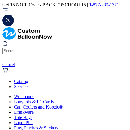
Get 15% Off! Code - BACKTOSCHOOL15 |
1-877-289-1771
Cancel
Catalog
Service
Wristbands
Lanyards & ID Cards
Can Coolers and Koozie®
Drinkware
Tote Bags
Lapel Pins
Pins, Patches & Stickers