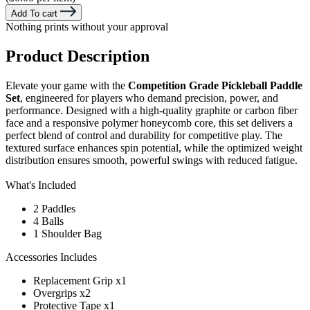
Add To cart
Nothing prints without your approval
Product Description
Elevate your game with the
Competition Grade Pickleball Paddle
Set
, engineered for players who demand precision, power, and
performance. Designed with a high-quality graphite or carbon fiber
face and a responsive polymer honeycomb core, this set delivers a
perfect blend of control and durability for competitive play. The
textured surface enhances spin potential, while the optimized weight
distribution ensures smooth, powerful swings with reduced fatigue.
What's Included
2 Paddles
4 Balls
1 Shoulder Bag
Accessories Includes
Replacement Grip x1
Overgrips x2
Protective Tape x1