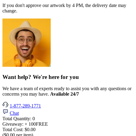
If you don't approve our artwork by 4 PM, the delivery date may
change.
Want help? We're here for you
We have a team of experts ready to assist you with any questions or
concerns you may have.
Available 24/7
1-877-289-1771
Chat
Total Quantity:
0
Giveaway:
+ 100
FREE
Total Cost:
$0.00
($0.00 per item)