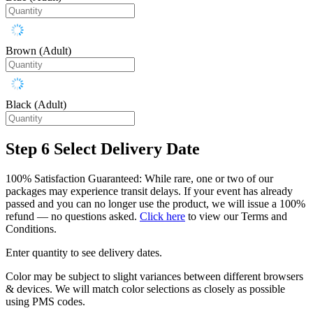
Brown (Adult)
Black (Adult)
Step 6
Select Delivery Date
100% Satisfaction Guaranteed: While rare, one or two of our
packages may experience transit delays. If your event has already
passed and you can no longer use the product, we will issue a 100%
refund — no questions asked.
Click here
to view our Terms and
Conditions.
Enter quantity to see delivery dates.
Color may be subject to slight variances between different browsers
& devices. We will match color selections as closely as possible
using PMS codes.