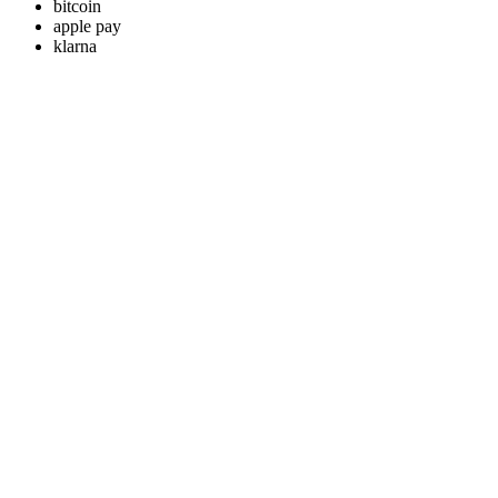
bitcoin
apple pay
klarna