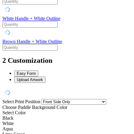
White Handle + White Outline
Brown Handle + White Outline
2
Customization
Easy Form
Upload Artwork
Select Print Position
Choose Paddle Background Color
Select Color
Black
White
Aqua