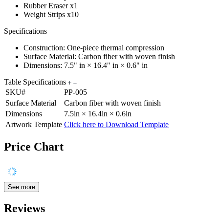
Rubber Eraser x1
Weight Strips x10
Specifications
Construction: One-piece thermal compression
Surface Material: Carbon fiber with woven finish
Dimensions: 7.5" in × 16.4" in × 0.6" in
Table Specifications
SKU#
PP-005
Surface Material
Carbon fiber with woven finish
Dimensions
7.5in × 16.4in × 0.6in
Artwork Template
Click here to Download Template
Price Chart
See more
Reviews