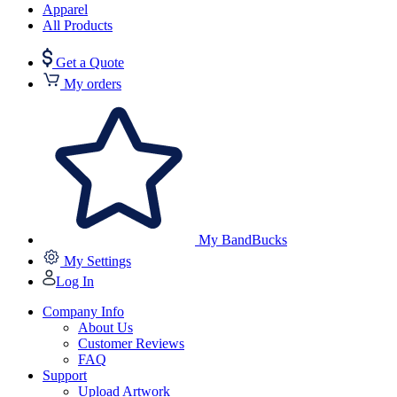
Apparel
All Products
Get a Quote
My orders
My BandBucks
My Settings
Log In
Company Info
About Us
Customer Reviews
FAQ
Support
Upload Artwork