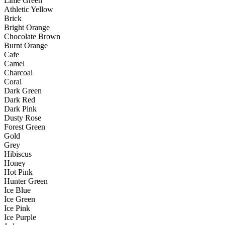
Lime Green
Athletic Yellow
Brick
Bright Orange
Chocolate Brown
Burnt Orange
Cafe
Camel
Charcoal
Coral
Dark Green
Dark Red
Dark Pink
Dusty Rose
Forest Green
Gold
Grey
Hibiscus
Honey
Hot Pink
Hunter Green
Ice Blue
Ice Green
Ice Pink
Ice Purple