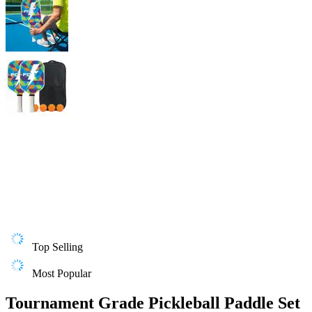
Top Selling
Most Popular
Tournament Grade Pickleball Paddle Set