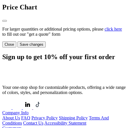
Price Chart
For larger quantities or additional pricing options, please
click here
to fill out our "get a quote" form
Close
Save changes
Sign up to get
10%
off your first order
Your one-stop shop for customizable products, offering a wide range
of colors, styles, and personalization options.
Company Info
About Us
FAQ
Privacy Policy
Shipping Policy
Terms And
Conditions
Contact Us
Accessibility Statement