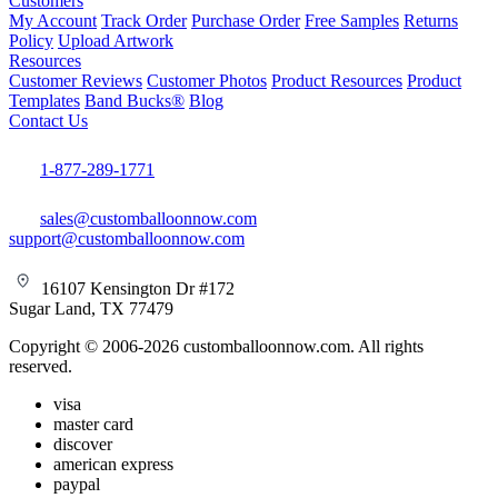
Customers
My Account
Track Order
Purchase Order
Free Samples
Returns
Policy
Upload Artwork
Resources
Customer Reviews
Customer Photos
Product Resources
Product
Templates
Band Bucks®
Blog
Contact Us
1-877-289-1771
sales@customballoonnow.com
support@customballoonnow.com
16107 Kensington Dr #172
Sugar Land, TX 77479
Copyright © 2006-2026 customballoonnow.com. All rights
reserved.
visa
master card
discover
american express
paypal