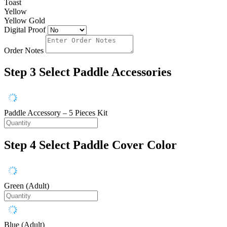
Toast
Yellow
Yellow Gold
Digital Proof
Order Notes
Step 3
Select Paddle Accessories
Paddle Accessory – 5 Pieces Kit
Step 4
Select Paddle Cover Color
Green (Adult)
Blue (Adult)