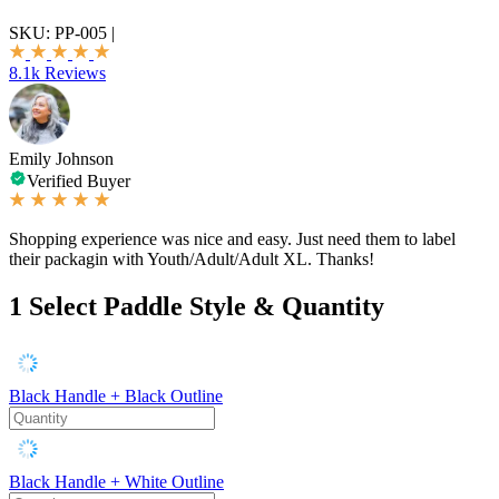
SKU:
PP-005
|
8.1k Reviews
Emily Johnson
Verified Buyer
Shopping experience was nice and easy. Just need them to label
their packagin with Youth/Adult/Adult XL. Thanks!
1
Select Paddle Style & Quantity
Black Handle + Black Outline
Black Handle + White Outline