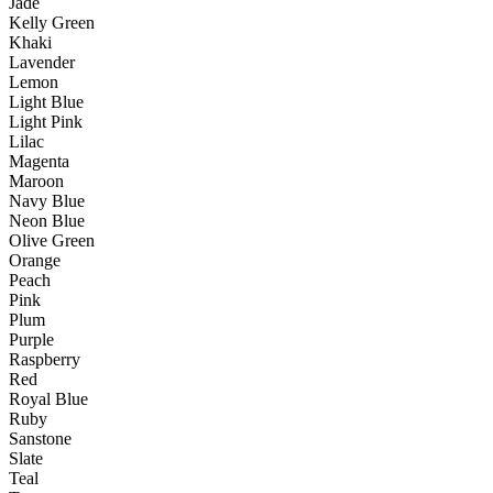
Jade
Kelly Green
Khaki
Lavender
Lemon
Light Blue
Light Pink
Lilac
Magenta
Maroon
Navy Blue
Neon Blue
Olive Green
Orange
Peach
Pink
Plum
Purple
Raspberry
Red
Royal Blue
Ruby
Sanstone
Slate
Teal