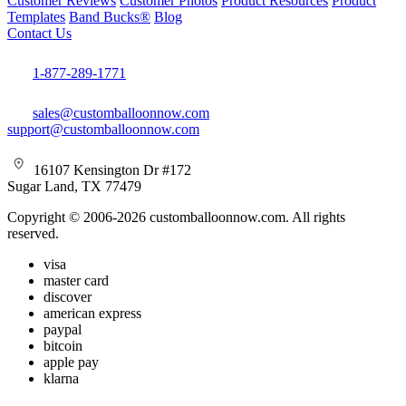
Customer Reviews
Customer Photos
Product Resources
Product
Templates
Band Bucks®
Blog
Contact Us
1-877-289-1771
sales@customballoonnow.com
support@customballoonnow.com
16107 Kensington Dr #172
Sugar Land, TX 77479
Copyright © 2006-2026 customballoonnow.com. All rights
reserved.
visa
master card
discover
american express
paypal
bitcoin
apple pay
klarna