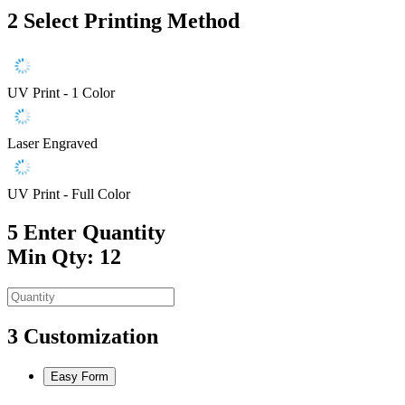
2
Select Printing Method
UV Print - 1 Color
Laser Engraved
UV Print - Full Color
5
Enter Quantity
Min Qty: 12
3
Customization
Easy Form