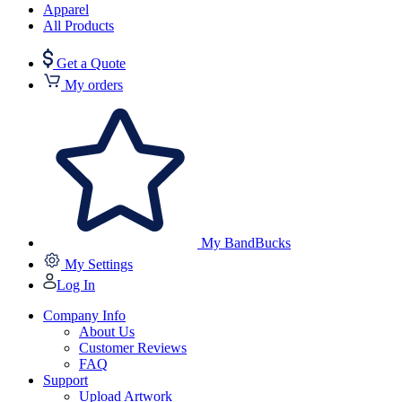
Apparel
All Products
Get a Quote
My orders
My BandBucks
My Settings
Log In
Company Info
About Us
Customer Reviews
FAQ
Support
Upload Artwork