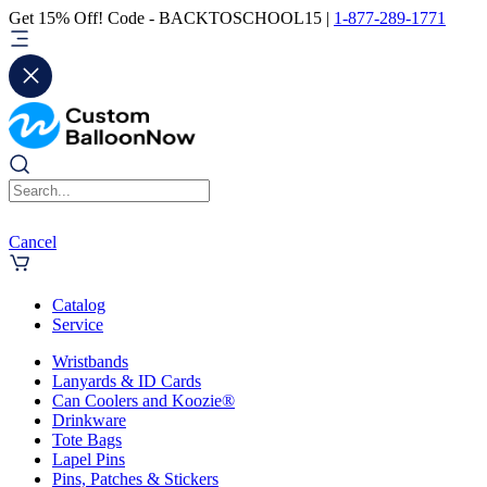
Get 15% Off! Code - BACKTOSCHOOL15 |
1-877-289-1771
Cancel
Catalog
Service
Wristbands
Lanyards & ID Cards
Can Coolers and Koozie®
Drinkware
Tote Bags
Lapel Pins
Pins, Patches & Stickers