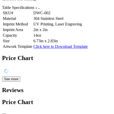
Table Specifications
SKU#
DWC-002
Material
304 Stainless Steel
Imprint Method
UV Printing, Laser Engraving
Imprint Area
2in x 2in
Capacity
14oz
Size
6.73in x 2.83in
Artwork Template
Click here to Download Template
Price Chart
See more
Reviews
Price Chart