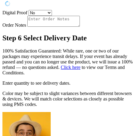
Digital Proof
Order Notes
Step 6
Select Delivery Date
100% Satisfaction Guaranteed: While rare, one or two of our
packages may experience transit delays. If your event has already
passed and you can no longer use the product, we will issue a 100%
refund — no questions asked.
Click here
to view our Terms and
Conditions.
Enter quantity to see delivery dates.
Color may be subject to slight variances between different browsers
& devices. We will match color selections as closely as possible
using PMS codes.