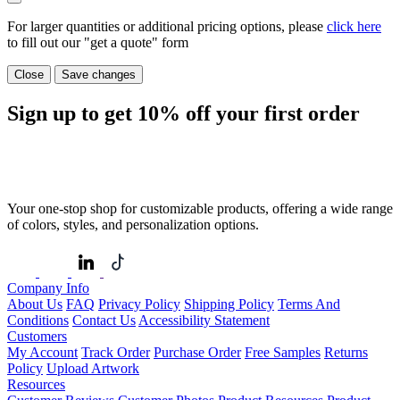
For larger quantities or additional pricing options, please
click here
to fill out our "get a quote" form
Close
Save changes
Sign up to get
10%
off your first order
Your one-stop shop for customizable products, offering a wide range
of colors, styles, and personalization options.
Company Info
About Us
FAQ
Privacy Policy
Shipping Policy
Terms And
Conditions
Contact Us
Accessibility Statement
Customers
My Account
Track Order
Purchase Order
Free Samples
Returns
Policy
Upload Artwork
Resources