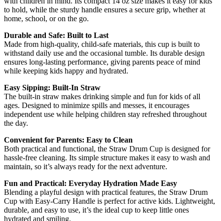
with children in mind. Its compact 14 oz size makes it easy for kids
to hold, while the sturdy handle ensures a secure grip, whether at
home, school, or on the go.
Durable and Safe: Built to Last
Made from high-quality, child-safe materials, this cup is built to
withstand daily use and the occasional tumble. Its durable design
ensures long-lasting performance, giving parents peace of mind
while keeping kids happy and hydrated.
Easy Sipping: Built-In Straw
The built-in straw makes drinking simple and fun for kids of all
ages. Designed to minimize spills and messes, it encourages
independent use while helping children stay refreshed throughout
the day.
Convenient for Parents: Easy to Clean
Both practical and functional, the Straw Drum Cup is designed for
hassle-free cleaning. Its simple structure makes it easy to wash and
maintain, so it’s always ready for the next adventure.
Fun and Practical: Everyday Hydration Made Easy
Blending a playful design with practical features, the Straw Drum
Cup with Easy-Carry Handle is perfect for active kids. Lightweight,
durable, and easy to use, it’s the ideal cup to keep little ones
hydrated and smiling.