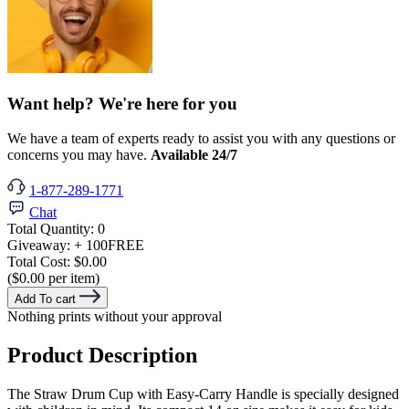
Want help? We're here for you
We have a team of experts ready to assist you with any questions or
concerns you may have.
Available 24/7
1-877-289-1771
Chat
Total Quantity:
0
Giveaway:
+ 100
FREE
Total Cost:
$0.00
($0.00 per item)
Add To cart
Nothing prints without your approval
Product Description
The Straw Drum Cup with Easy-Carry Handle is specially designed