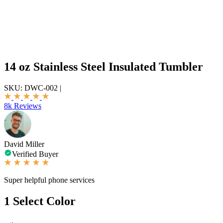
14 oz Stainless Steel Insulated Tumbler
SKU:
DWC-002
|
8k Reviews
David Miller
Verified Buyer
Super helpful phone services
1
Select Color