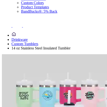
Custom Colors
Product Templates
BandBucks®: 5% Back
Drinkware
Custom Tumblers
14 oz Stainless Steel Insulated Tumbler