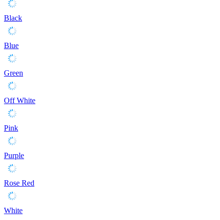
Black
Blue
Green
Off White
Pink
Purple
Rose Red
White