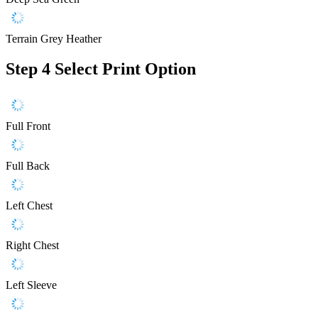
Terrain Grey Heather
Step 4
Select Print Option
Full Front
Full Back
Left Chest
Right Chest
Left Sleeve