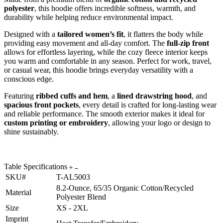
polyester
, this hoodie offers incredible softness, warmth, and
durability while helping reduce environmental impact.
Designed with a
tailored women’s fit
, it flatters the body while
providing easy movement and all-day comfort. The
full-zip front
allows for effortless layering, while the cozy fleece interior keeps
you warm and comfortable in any season. Perfect for work, travel,
or casual wear, this hoodie brings everyday versatility with a
conscious edge.
Featuring
ribbed cuffs and hem
, a
lined drawstring hood
, and
spacious front pockets
, every detail is crafted for long-lasting wear
and reliable performance. The smooth exterior makes it ideal for
custom printing or embroidery
, allowing your logo or design to
shine sustainably.
Table Specifications
SKU#
T-AL5003
8.2-Ounce, 65/35 Organic Cotton/Recycled
Material
Polyester Blend
Size
XS - 2XL
Imprint