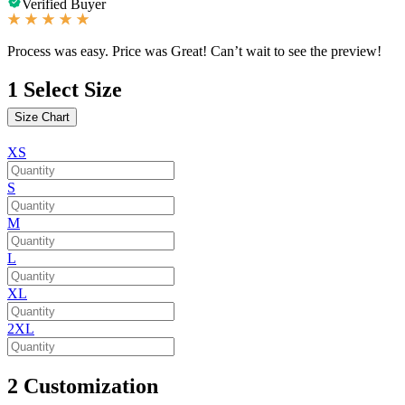
Verified Buyer
Process was easy. Price was Great! Can’t wait to see the preview!
1
Select Size
Size Chart
XS
S
M
L
XL
2XL
2
Customization