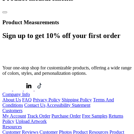
Product Measurements
Sign up to get
10%
off your first order
Your one-stop shop for customizable products, offering a wide range
of colors, styles, and personalization options.
Company Info
About Us
FAQ
Privacy Policy
Shipping Policy
Terms And
Conditions
Contact Us
Accessibility Statement
Customers
My Account
Track Order
Purchase Order
Free Samples
Returns
Policy
Upload Artwork
Resources
Customer Reviews
Customer Photos
Product Resources
Product