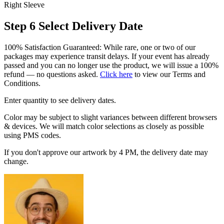
Right Sleeve
Step 6
Select Delivery Date
100% Satisfaction Guaranteed: While rare, one or two of our
packages may experience transit delays. If your event has already
passed and you can no longer use the product, we will issue a 100%
refund — no questions asked.
Click here
to view our Terms and
Conditions.
Enter quantity to see delivery dates.
Color may be subject to slight variances between different browsers
& devices. We will match color selections as closely as possible
using PMS codes.
If you don't approve our artwork by 4 PM, the delivery date may
change.