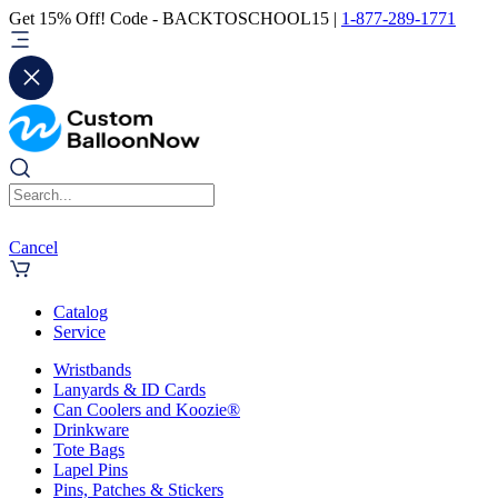
Get 15% Off! Code - BACKTOSCHOOL15 |
1-877-289-1771
Cancel
Catalog
Service
Wristbands
Lanyards & ID Cards
Can Coolers and Koozie®
Drinkware
Tote Bags
Lapel Pins
Pins, Patches & Stickers