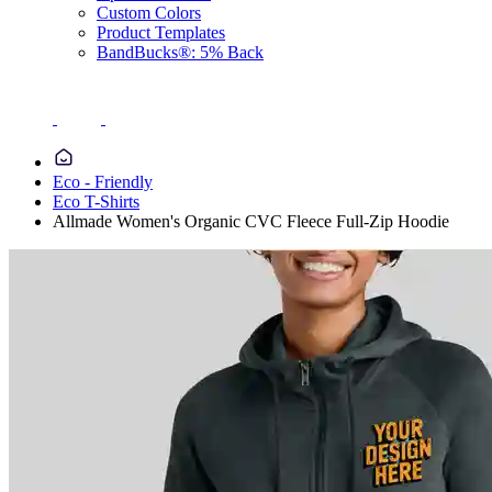
Custom Colors
Product Templates
BandBucks®: 5% Back
Eco - Friendly
Eco T-Shirts
Allmade Women's Organic CVC Fleece Full-Zip Hoodie