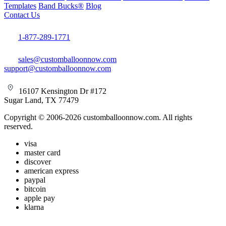
Templates
Band Bucks®
Blog
Contact Us
1-877-289-1771
sales@customballoonnow.com
support@customballoonnow.com
16107 Kensington Dr #172
Sugar Land, TX 77479
Copyright © 2006-2026 customballoonnow.com. All rights
reserved.
visa
master card
discover
american express
paypal
bitcoin
apple pay
klarna