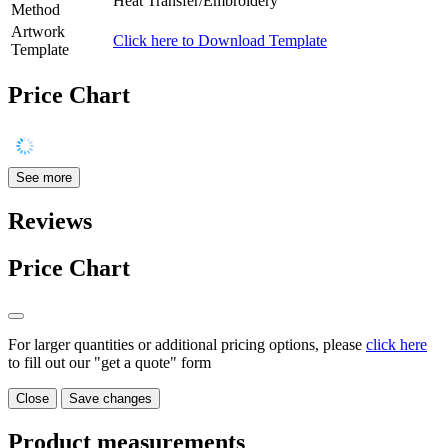
Heat Transfer/Embroidery
Method
Artwork
Click here to Download Template
Template
Price Chart
See more
Reviews
Price Chart
For larger quantities or additional pricing options, please
click here
to fill out our "get a quote" form
Close
Save changes
Product measurements