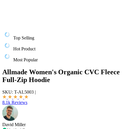
Top Selling
Hot Product
Most Popular
Allmade Women's Organic CVC Fleece
Full-Zip Hoodie
SKU:
T-AL5003
|
8.1k Reviews
David Miller