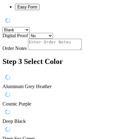
Easy Form
Digital Proof
Order Notes
Step 3
Select Color
Aluminum Grey Heather
Cosmic Purple
Deep Black
Deep Sea Green