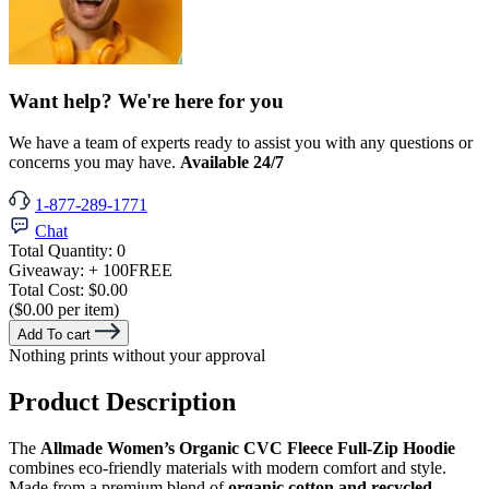
Want help? We're here for you
We have a team of experts ready to assist you with any questions or
concerns you may have.
Available 24/7
1-877-289-1771
Chat
Total Quantity:
0
Giveaway:
+ 100
FREE
Total Cost:
$0.00
($0.00 per item)
Add To cart
Nothing prints without your approval
Product Description
The
Allmade Women’s Organic CVC Fleece Full-Zip Hoodie
combines eco-friendly materials with modern comfort and style.
Made from a premium blend of
organic cotton and recycled