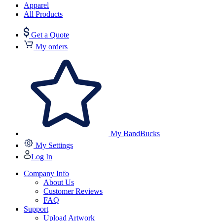
Apparel
All Products
Get a Quote
My orders
My BandBucks
My Settings
Log In
Company Info
About Us
Customer Reviews
FAQ
Support
Upload Artwork