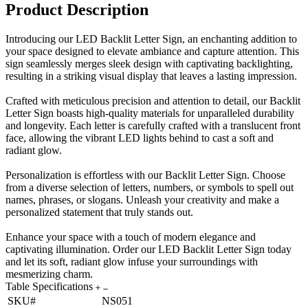
Product Description
Introducing our LED Backlit Letter Sign, an enchanting addition to
your space designed to elevate ambiance and capture attention. This
sign seamlessly merges sleek design with captivating backlighting,
resulting in a striking visual display that leaves a lasting impression.
Crafted with meticulous precision and attention to detail, our Backlit
Letter Sign boasts high-quality materials for unparalleled durability
and longevity. Each letter is carefully crafted with a translucent front
face, allowing the vibrant LED lights behind to cast a soft and
radiant glow.
Personalization is effortless with our Backlit Letter Sign. Choose
from a diverse selection of letters, numbers, or symbols to spell out
names, phrases, or slogans. Unleash your creativity and make a
personalized statement that truly stands out.
Enhance your space with a touch of modern elegance and
captivating illumination. Order our LED Backlit Letter Sign today
and let its soft, radiant glow infuse your surroundings with
mesmerizing charm.
Table Specifications
SKU#
NS051