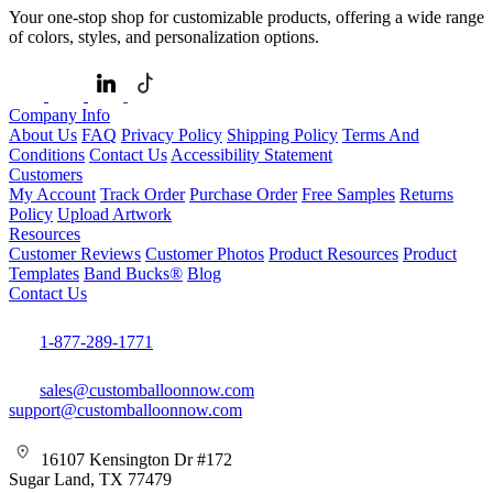
Your one-stop shop for customizable products, offering a wide range
of colors, styles, and personalization options.
Company Info
About Us
FAQ
Privacy Policy
Shipping Policy
Terms And
Conditions
Contact Us
Accessibility Statement
Customers
My Account
Track Order
Purchase Order
Free Samples
Returns
Policy
Upload Artwork
Resources
Customer Reviews
Customer Photos
Product Resources
Product
Templates
Band Bucks®
Blog
Contact Us
1-877-289-1771
sales@customballoonnow.com
support@customballoonnow.com
16107 Kensington Dr #172
Sugar Land, TX 77479