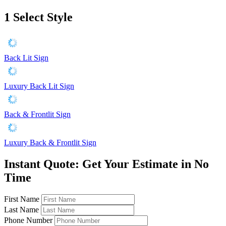
1
Select Style
Back Lit Sign
Luxury Back Lit Sign
Back & Frontlit Sign
Luxury Back & Frontlit Sign
Instant Quote: Get Your Estimate in No
Time
First Name
Last Name
Phone Number