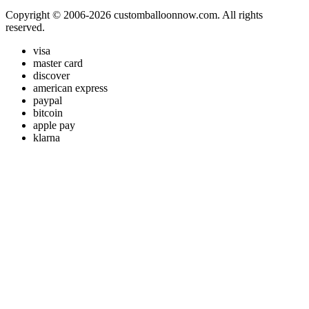
Copyright © 2006-2026 customballoonnow.com. All rights
reserved.
visa
master card
discover
american express
paypal
bitcoin
apple pay
klarna