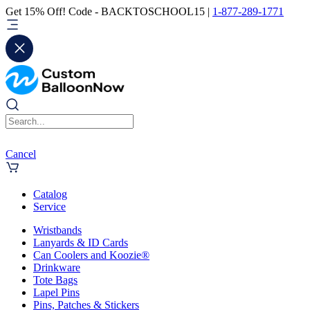
Get 15% Off! Code - BACKTOSCHOOL15 |
1-877-289-1771
Cancel
Catalog
Service
Wristbands
Lanyards & ID Cards
Can Coolers and Koozie®
Drinkware
Tote Bags
Lapel Pins
Pins, Patches & Stickers