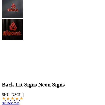
Back Lit Signs Neon Signs
SKU:
NS051
|
8k Reviews