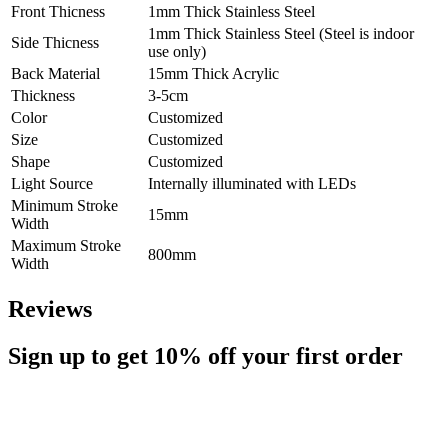
Front Thicness
1mm Thick Stainless Steel
1mm Thick Stainless Steel (Steel is indoor
Side Thicness
use only)
Back Material
15mm Thick Acrylic
Thickness
3-5cm
Color
Customized
Size
Customized
Shape
Customized
Light Source
Internally illuminated with LEDs
Minimum Stroke
15mm
Width
Maximum Stroke
800mm
Width
Reviews
Sign up to get
10%
off your first order