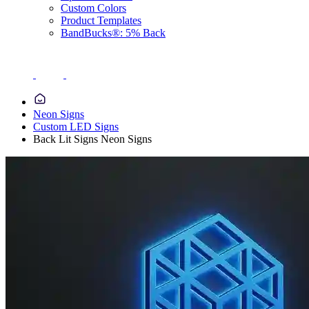
Custom Colors
Product Templates
BandBucks®: 5% Back
Neon Signs
Custom LED Signs
Back Lit Signs Neon Signs