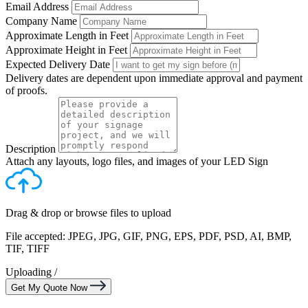
Email Address
Company Name
Approximate Length in Feet
Approximate Height in Feet
Expected Delivery Date
Delivery dates are dependent upon immediate approval and payment
of proofs.
Description
Attach any layouts, logo files, and images of your LED Sign
Drag & drop or
browse files
to upload
File accepted: JPEG, JPG, GIF, PNG, EPS, PDF, PSD, AI, BMP,
TIF, TIFF
Uploading
/
Get My Quote Now