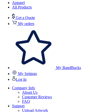
Apparel
All Products
Get a Quote
My orders
My BandBucks
My Settings
Log In
Company Info
About Us
Customer Reviews
FAQ
Support
Upload Artwork