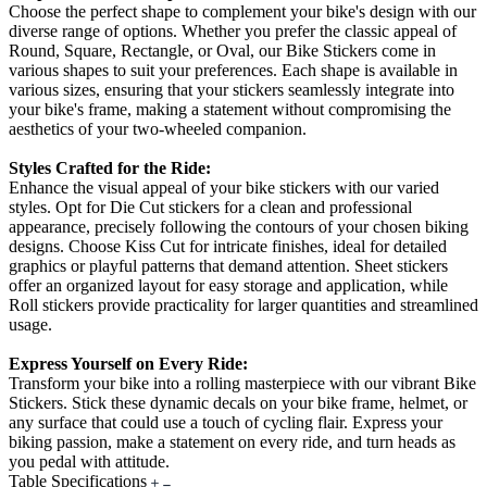
Choose the perfect shape to complement your bike's design with our
diverse range of options. Whether you prefer the classic appeal of
Round, Square, Rectangle, or Oval, our Bike Stickers come in
various shapes to suit your preferences. Each shape is available in
various sizes, ensuring that your stickers seamlessly integrate into
your bike's frame, making a statement without compromising the
aesthetics of your two-wheeled companion.
Styles Crafted for the Ride:
Enhance the visual appeal of your bike stickers with our varied
styles. Opt for Die Cut stickers for a clean and professional
appearance, precisely following the contours of your chosen biking
designs. Choose Kiss Cut for intricate finishes, ideal for detailed
graphics or playful patterns that demand attention. Sheet stickers
offer an organized layout for easy storage and application, while
Roll stickers provide practicality for larger quantities and streamlined
usage.
Express Yourself on Every Ride:
Transform your bike into a rolling masterpiece with our vibrant Bike
Stickers. Stick these dynamic decals on your bike frame, helmet, or
any surface that could use a touch of cycling flair. Express your
biking passion, make a statement on every ride, and turn heads as
you pedal with attitude.
Table Specifications