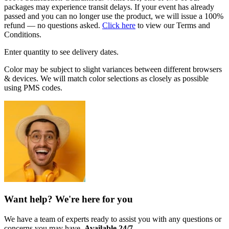
packages may experience transit delays. If your event has already
passed and you can no longer use the product, we will issue a 100%
refund — no questions asked.
Click here
to view our Terms and
Conditions.
Enter quantity to see delivery dates.
Color may be subject to slight variances between different browsers
& devices. We will match color selections as closely as possible
using PMS codes.
Want help? We're here for you
We have a team of experts ready to assist you with any questions or
concerns you may have.
Available 24/7