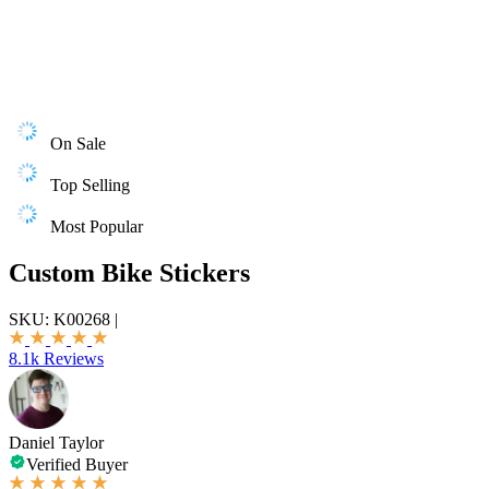
On Sale
Top Selling
Most Popular
Custom Bike Stickers
SKU:
K00268
|
8.1k Reviews
Daniel Taylor
Verified Buyer