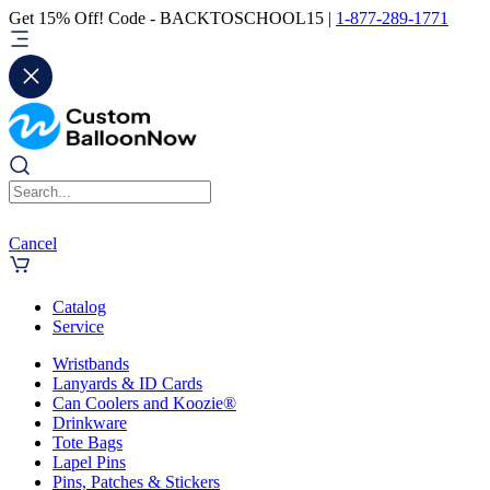
Get 15% Off! Code - BACKTOSCHOOL15 |
1-877-289-1771
Cancel
Catalog
Service
Wristbands
Lanyards & ID Cards
Can Coolers and Koozie®
Drinkware
Tote Bags
Lapel Pins
Pins, Patches & Stickers