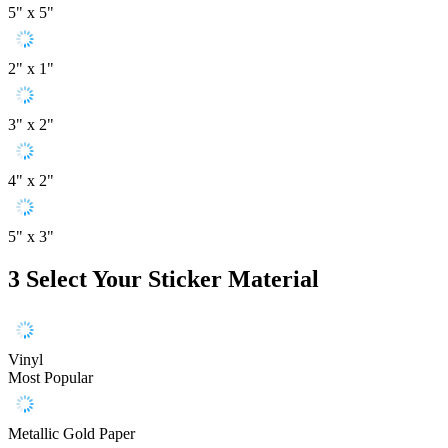
5" x 5"
2" x 1"
3" x 2"
4" x 2"
5" x 3"
3
Select Your Sticker Material
Vinyl
Most Popular
Metallic Gold Paper