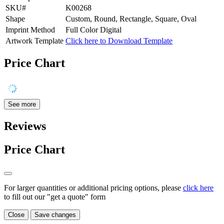
SKU#
K00268
Shape
Custom, Round, Rectangle, Square, Oval
Imprint Method
Full Color Digital
Artwork Template
Click here to Download Template
Price Chart
See more
Reviews
Price Chart
For larger quantities or additional pricing options, please
click here
to fill out our "get a quote" form
Close
Save changes