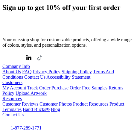
Sign up to get
10%
off your first order
Your one-stop shop for customizable products, offering a wide range
of colors, styles, and personalization options.
Company Info
About Us
FAQ
Privacy Policy
Shipping Policy
Terms And
Conditions
Contact Us
Accessibility Statement
Customers
My Account
Track Order
Purchase Order
Free Samples
Returns
Policy
Upload Artwork
Resources
Customer Reviews
Customer Photos
Product Resources
Product
Templates
Band Bucks®
Blog
Contact Us
1-877-289-1771