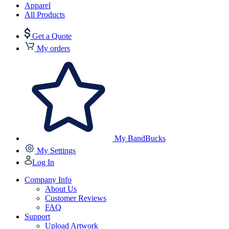
Apparel
All Products
Get a Quote
My orders
My BandBucks
My Settings
Log In
Company Info
About Us
Customer Reviews
FAQ
Support
Upload Artwork