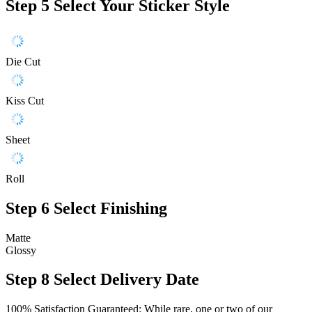
Step 5
Select Your Sticker Style
Die Cut
Kiss Cut
Sheet
Roll
Step 6
Select Finishing
Matte
Glossy
Step 8
Select Delivery Date
100% Satisfaction Guaranteed: While rare, one or two of our