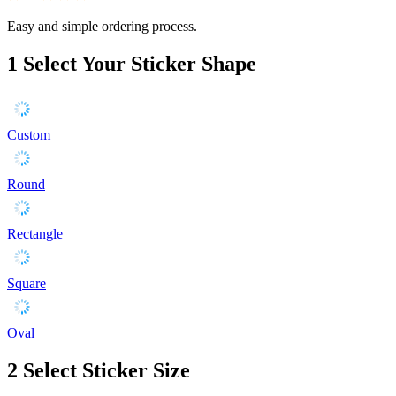
Easy and simple ordering process.
1
Select Your Sticker Shape
Custom
Round
Rectangle
Square
Oval
2
Select Sticker Size