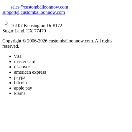
sales@customballoonnow.com
support@customballoonnow.com
16107 Kensington Dr #172
Sugar Land, TX 77479
Copyright © 2006-2026 customballoonnow.com. All rights
reserved.
visa
master card
discover
american express
paypal
bitcoin
apple pay
klarna