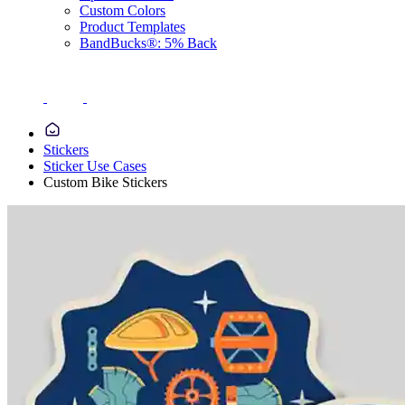
Custom Colors
Product Templates
BandBucks®: 5% Back
Stickers
Sticker Use Cases
Custom Bike Stickers