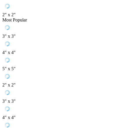
2" x 2"
Most Popular
3" x 3"
4" x 4"
5" x 5"
2" x 2"
3" x 3"
4" x 4"