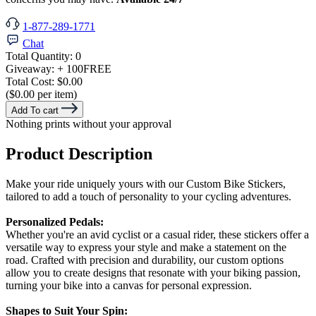
1-877-289-1771
Chat
Total Quantity:
0
Giveaway:
+ 100
FREE
Total Cost:
$0.00
($0.00 per item)
Add To cart
Nothing prints without your approval
Product Description
Make your ride uniquely yours with our Custom Bike Stickers,
tailored to add a touch of personality to your cycling adventures.
Personalized Pedals:
Whether you're an avid cyclist or a casual rider, these stickers offer a
versatile way to express your style and make a statement on the
road. Crafted with precision and durability, our custom options
allow you to create designs that resonate with your biking passion,
turning your bike into a canvas for personal expression.
Shapes to Suit Your Spin: