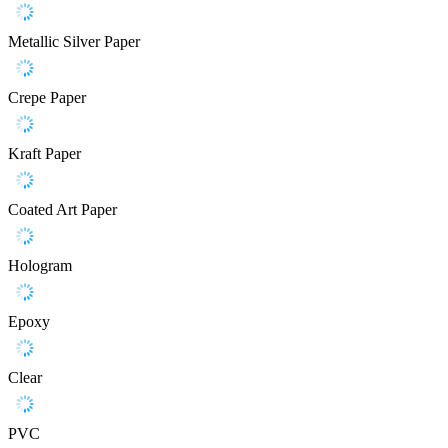
Metallic Silver Paper
Crepe Paper
Kraft Paper
Coated Art Paper
Hologram
Epoxy
Clear
PVC