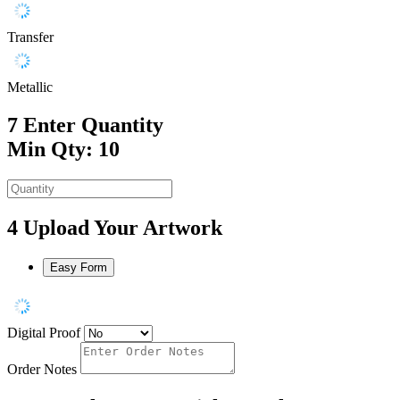
Transfer
Metallic
7
Enter Quantity
Min Qty: 10
4
Upload Your Artwork
Easy Form
Digital Proof
Order Notes