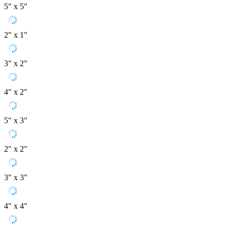
5" x 5"
2" x 1"
3" x 2"
4" x 2"
5" x 3"
2" x 2"
3" x 3"
4" x 4"