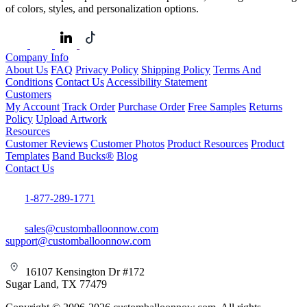
of colors, styles, and personalization options.
Company Info
About Us
FAQ
Privacy Policy
Shipping Policy
Terms And
Conditions
Contact Us
Accessibility Statement
Customers
My Account
Track Order
Purchase Order
Free Samples
Returns
Policy
Upload Artwork
Resources
Customer Reviews
Customer Photos
Product Resources
Product
Templates
Band Bucks®
Blog
Contact Us
1-877-289-1771
sales@customballoonnow.com
support@customballoonnow.com
16107 Kensington Dr #172
Sugar Land, TX 77479