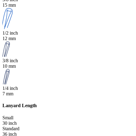
15 mm
1/2 inch
12 mm
3/8 inch
10 mm
1/4 inch
7 mm
Lanyard Length
Small
30 inch
Standard
36 inch