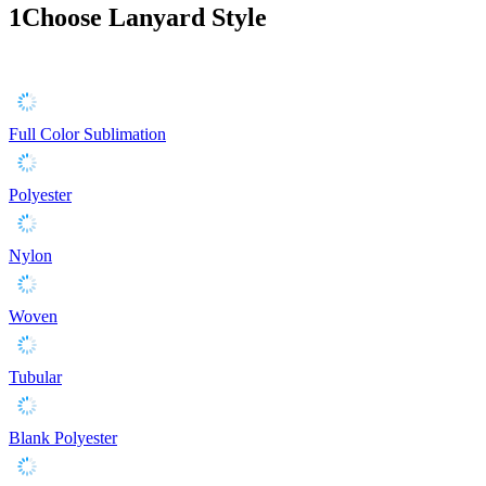
1
Choose Lanyard Style
Full Color Sublimation
Polyester
Nylon
Woven
Tubular
Blank Polyester