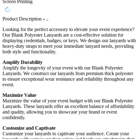
Screen Printing
Product Description
Looking for the perfect accessory to elevate your event experience?
Our Blank Polyester Lanyards are a cost-effective solution for
displaying credentials, badges, or keys. We design our lanyards with
heavy-duty straps to meet your immediate lanyard needs, providing
both style and functionality.
Amplify Durability
Amplify the longevity of your event with our Blank Polyester
Lanyards. We construct our lanyards from premium thick polyester
to ensure exceptional wear resistance and reliability throughout any
event.
Maximize Value
Maximize the value of your event budget with our Blank Polyester
Lanyards. These lanyards offer an excellent balance of affordability
and quality, allowing you to showcase your brand or event
confidently.
Customize and Captivate
Customize your lanyards to captivate your audience. Create your