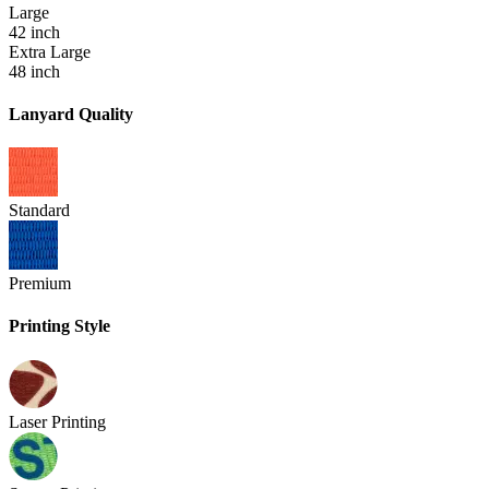
Large
42 inch
Extra Large
48 inch
Lanyard Quality
Standard
Premium
Printing Style
Laser Printing