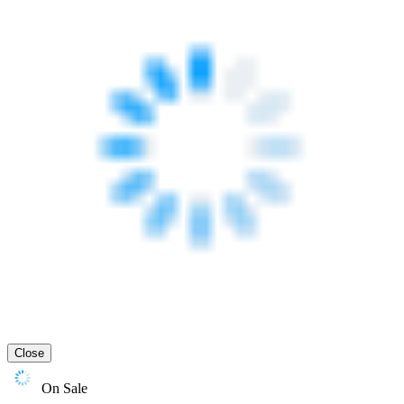
Close
On Sale