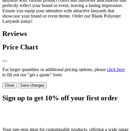
lanyards with various product colors and hardware attachments that
perfectly reflect your brand or event, leaving a lasting impression.
Ensure you equip your attendees with attractive lanyards that
showcase your brand or event theme. Order our Blank Polyester
Lanyards today!
Reviews
Price Chart
For larger quantities or additional pricing options, please
click here
to fill out our "get a quote" form
Close
Save changes
Sign up to get
10%
off your first order
Your one-stop shop for customizable products, offering a wide range