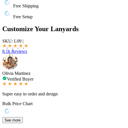
Free Shipping
Free Setup
Customize Your Lanyards
SKU:
L09
|
8.1k Reviews
Olivia Martinez
Verified Buyer
Super easy to order and design
Bulk Price Chart
See more