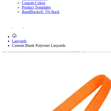
Custom Colors
Product Templates
BandBucks®: 5% Back
Lanyards
Custom Blank Polyester Lanyards