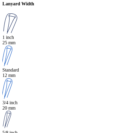
Lanyard Width
1 inch
25 mm
Standard
12 mm
3/4 inch
20 mm
5/8 inch