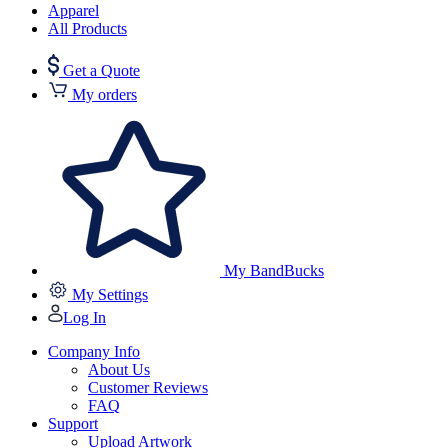
Apparel
All Products
Get a Quote
My orders
My BandBucks
My Settings
Log In
Company Info
About Us
Customer Reviews
FAQ
Support
Upload Artwork