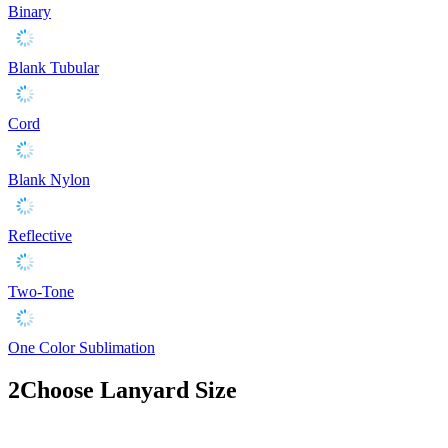
Binary
Blank Tubular
Cord
Blank Nylon
Reflective
Two-Tone
One Color Sublimation
2
Choose Lanyard Size