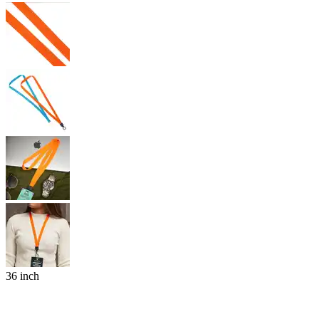
36 inch