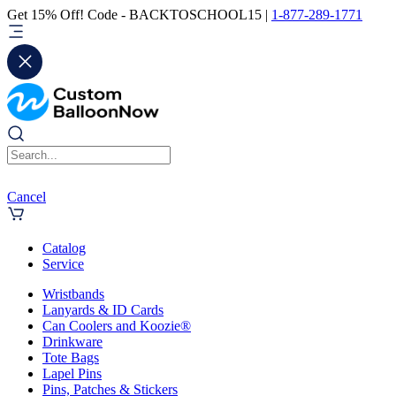
Get 15% Off! Code - BACKTOSCHOOL15 |
1-877-289-1771
Cancel
Catalog
Service
Wristbands
Lanyards & ID Cards
Can Coolers and Koozie®
Drinkware
Tote Bags
Lapel Pins
Pins, Patches & Stickers