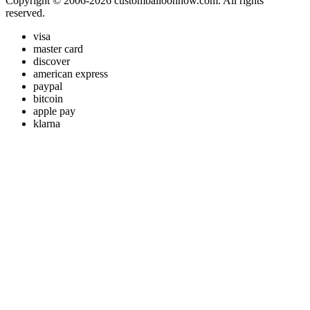
Copyright © 2006-2026 customballoonnow.com. All rights
reserved.
visa
master card
discover
american express
paypal
bitcoin
apple pay
klarna