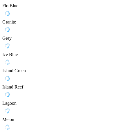
Flo Blue
Granite
Grey
Ice Blue
Island Green
Island Reef
Lagoon
Melon