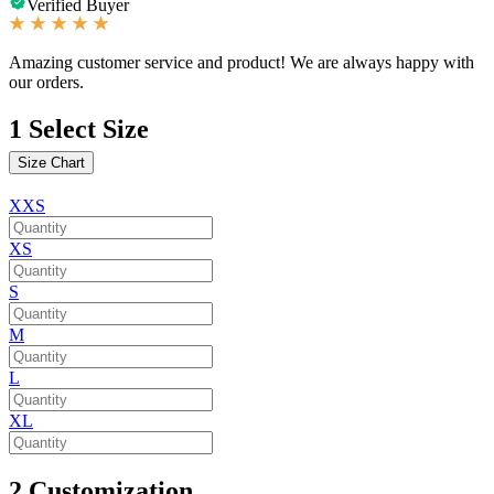
Verified Buyer
Amazing customer service and product! We are always happy with
our orders.
1
Select Size
Size Chart
XXS
XS
S
M
L
XL
2
Customization