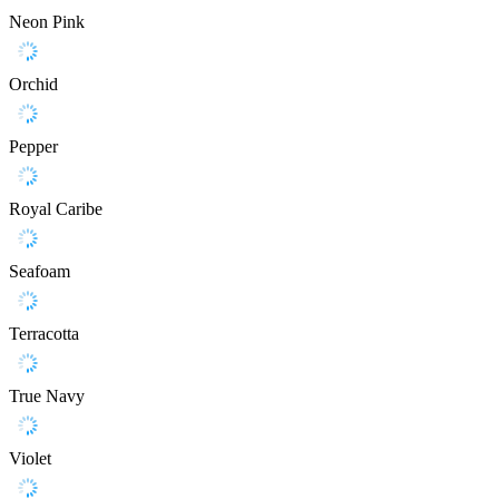
Neon Pink
Orchid
Pepper
Royal Caribe
Seafoam
Terracotta
True Navy
Violet