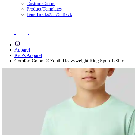
Custom Colors
Product Templates
BandBucks®: 5% Back
Apparel
Kid\'s Apparel
Comfort Colors ® Youth Heavyweight Ring Spun T-Shirt