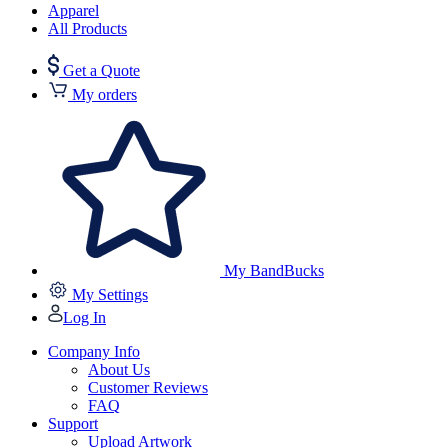
Apparel
All Products
Get a Quote
My orders
My BandBucks
My Settings
Log In
Company Info
About Us
Customer Reviews
FAQ
Support
Upload Artwork