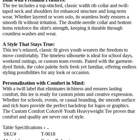
The tee includes a top-stitched, classic width rib collar and twill-
taped neck and shoulders for enhanced structure and long-term
wear. Whether layered or worn solo, its seamless body ensures a
smooth fit without irritation. The double-needle collar and bottom
hems reinforce the shirt's strength, keeping it durable through
countless washes and wear.
A Style That Stays True:
This tee’s relaxed, classic fit gives youth wearers the freedom to
move comfortably. The timeless silhouette is ideal for school days,
weekend outings, or custom team events. Paired with the garment-
dyed finish, the color palette feels fresh yet familiar, offering endless
styling possibilities for any look or occasion.
Personalization with Comfort in Mind:
With a twill label that eliminates itchiness and ensures lasting
comfort, this tee is ready for custom prints and creative expression.
Whether for schools, events, or casual branding, the smooth surface
and rich hues provide the perfect backdrop for logos or graphics.
The Custom Comfort Colors® Youth Heavyweight Tee proves that
comfort and quality are never out of style.
Table Specifications
SKU#
T-9018