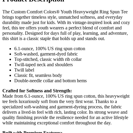
The Custom Comfort Colors® Youth Heavyweight Ring Spun Tee
brings together timeless style, unmatched softness, and everyday
durability made just for kids. With its vintage-inspired look and cozy
feel, this tee offers youth wearers a perfect blend of comfort and
personality. Designed for days full of play, learning, and adventure,
this shirt is a classic staple that holds up and stands out.
6.1-ounce, 100% US ring spun cotton
Soft-washed, garment-dyed fabric
Top-stitched, classic width rib collar
Twill-taped neck and shoulders
Twill label
Classic fit, seamless body
Double-needle collar and bottom hems
Crafted for Softness and Strength:
Made from 6.1-ounce, 100% US ring spun cotton, this heavyweight
tee feels luxuriously soft from the very first wear. Thanks to a
specialized soft-washing and garment-dyeing process, the fabric
delivers a lived-in feel with rich, lasting color. Its strong weave and
quality finishing provide the resilience needed for an active lifestyle
while maintaining exceptional comfort throughout the day.
Built with Premium Features: