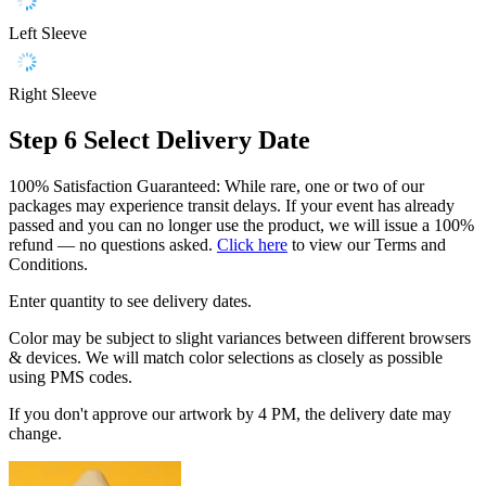
Left Sleeve
Right Sleeve
Step 6
Select Delivery Date
100% Satisfaction Guaranteed: While rare, one or two of our
packages may experience transit delays. If your event has already
passed and you can no longer use the product, we will issue a 100%
refund — no questions asked.
Click here
to view our Terms and
Conditions.
Enter quantity to see delivery dates.
Color may be subject to slight variances between different browsers
& devices. We will match color selections as closely as possible
using PMS codes.
If you don't approve our artwork by 4 PM, the delivery date may
change.