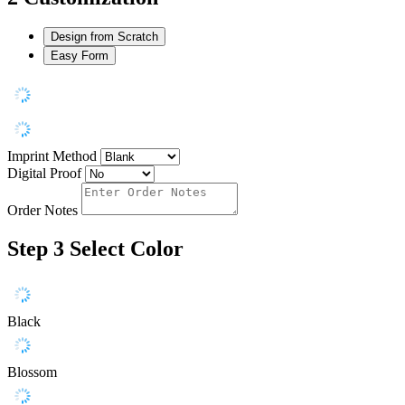
Design from Scratch
Easy Form
Imprint Method
Digital Proof
Order Notes
Step 3
Select Color
Black
Blossom