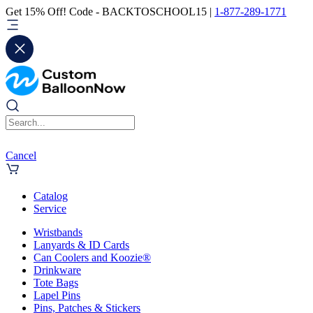
Get 15% Off! Code - BACKTOSCHOOL15 |
1-877-289-1771
Cancel
Catalog
Service
Wristbands
Lanyards & ID Cards
Can Coolers and Koozie®
Drinkware
Tote Bags
Lapel Pins
Pins, Patches & Stickers