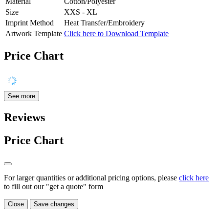
Material
Cotton/Polyester
Size
XXS - XL
Imprint Method
Heat Transfer/Embroidery
Artwork Template
Click here to Download Template
Price Chart
See more
Reviews
Price Chart
For larger quantities or additional pricing options, please
click here
to fill out our "get a quote" form
Close
Save changes