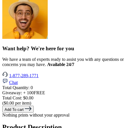
Want help? We're here for you
We have a team of experts ready to assist you with any questions or
concerns you may have.
Available 24/7
1-877-289-1771
Chat
Total Quantity:
0
Giveaway:
+ 100
FREE
Total Cost:
$0.00
($0.00 per item)
Add To cart
Nothing prints without your approval
Product Description