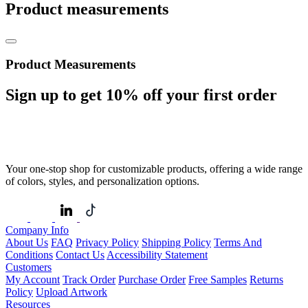
Product measurements
Product Measurements
Sign up to get
10%
off your first order
Your one-stop shop for customizable products, offering a wide range
of colors, styles, and personalization options.
Company Info
About Us
FAQ
Privacy Policy
Shipping Policy
Terms And
Conditions
Contact Us
Accessibility Statement
Customers
My Account
Track Order
Purchase Order
Free Samples
Returns
Policy
Upload Artwork
Resources