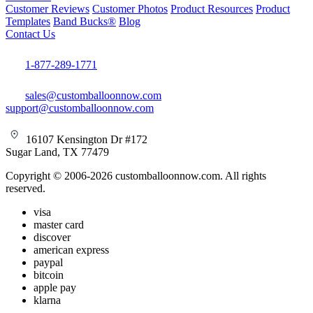
Customer Reviews
Customer Photos
Product Resources
Product
Templates
Band Bucks®
Blog
Contact Us
1-877-289-1771
sales@customballoonnow.com
support@customballoonnow.com
16107 Kensington Dr #172
Sugar Land, TX 77479
Copyright © 2006-2026 customballoonnow.com. All rights
reserved.
visa
master card
discover
american express
paypal
bitcoin
apple pay
klarna