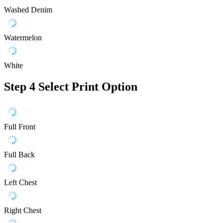
Washed Denim
Watermelon
White
Step 4
Select Print Option
Full Front
Full Back
Left Chest
Right Chest