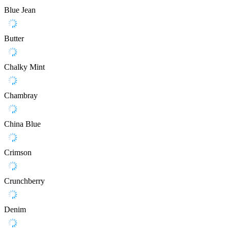
Blue Jean
Butter
Chalky Mint
Chambray
China Blue
Crimson
Crunchberry
Denim