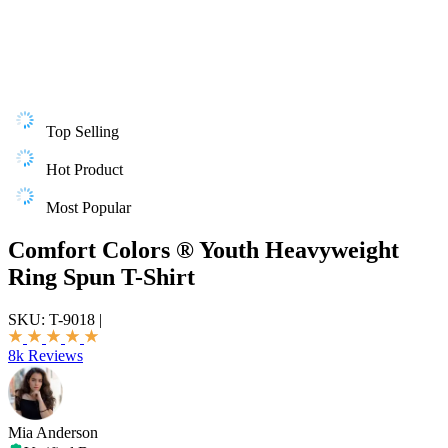
Top Selling
Hot Product
Most Popular
Comfort Colors ® Youth Heavyweight
Ring Spun T-Shirt
SKU:
T-9018
|
8k Reviews
Mia Anderson