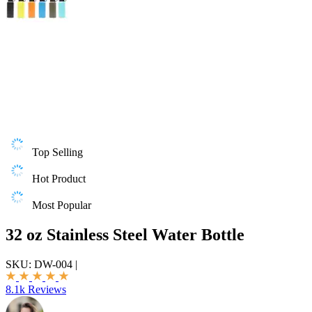
Top Selling
Hot Product
Most Popular
32 oz Stainless Steel Water Bottle
SKU:
DW-004
|
8.1k Reviews