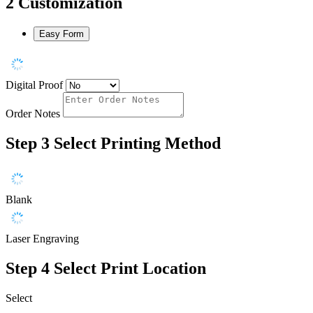
2
Customization
Easy Form
Digital Proof
Order Notes
Step 3
Select Printing Method
Blank
Laser Engraving
Step 4
Select Print Location
Select