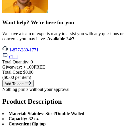
Want help? We're here for you
We have a team of experts ready to assist you with any questions or
concerns you may have.
Available 24/7
1-877-289-1771
Chat
Total Quantity:
0
Giveaway:
+ 100
FREE
Total Cost:
$0.00
($0.00 per item)
Add To cart
Nothing prints without your approval
Product Description
Material: Stainless Steel/Double Walled
Capacity: 32 oz
Convenient flip top