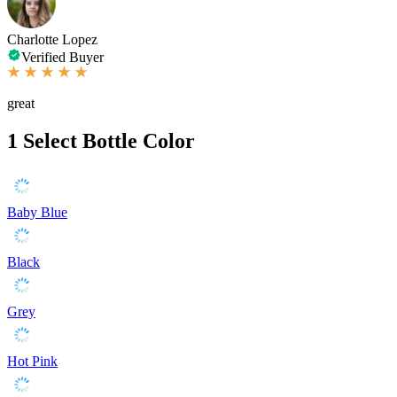
Charlotte Lopez
Verified Buyer
great
1
Select Bottle Color
Baby Blue
Black
Grey
Hot Pink