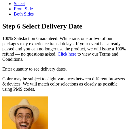
Select
Front Side
Both Sides
Step 6
Select Delivery Date
100% Satisfaction Guaranteed: While rare, one or two of our
packages may experience transit delays. If your event has already
passed and you can no longer use the product, we will issue a 100%
refund — no questions asked.
Click here
to view our Terms and
Conditions.
Enter quantity to see delivery dates.
Color may be subject to slight variances between different browsers
& devices. We will match color selections as closely as possible
using PMS codes.