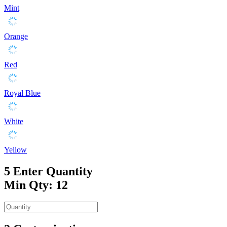
Mint
Orange
Red
Royal Blue
White
Yellow
5
Enter Quantity
Min Qty: 12