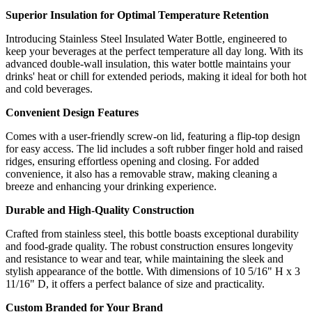
Superior Insulation for Optimal Temperature Retention
Introducing Stainless Steel Insulated Water Bottle, engineered to
keep your beverages at the perfect temperature all day long. With its
advanced double-wall insulation, this water bottle maintains your
drinks' heat or chill for extended periods, making it ideal for both hot
and cold beverages.
Convenient Design Features
Comes with a user-friendly screw-on lid, featuring a flip-top design
for easy access. The lid includes a soft rubber finger hold and raised
ridges, ensuring effortless opening and closing. For added
convenience, it also has a removable straw, making cleaning a
breeze and enhancing your drinking experience.
Durable and High-Quality Construction
Crafted from stainless steel, this bottle boasts exceptional durability
and food-grade quality. The robust construction ensures longevity
and resistance to wear and tear, while maintaining the sleek and
stylish appearance of the bottle. With dimensions of 10 5/16" H x 3
11/16" D, it offers a perfect balance of size and practicality.
Custom Branded for Your Brand