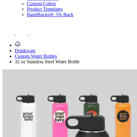
Custom Colors
Product Templates
BandBucks®: 5% Back
Drinkware
Custom Water Bottles
32 oz Stainless Steel Water Bottle