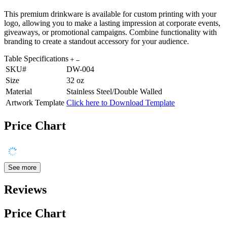
This premium drinkware is available for custom printing with your
logo, allowing you to make a lasting impression at corporate events,
giveaways, or promotional campaigns. Combine functionality with
branding to create a standout accessory for your audience.
Table Specifications
SKU#
DW-004
Size
32 oz
Material
Stainless Steel/Double Walled
Artwork Template
Click here to Download Template
Price Chart
See more
Reviews
Price Chart