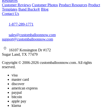
Resources
Customer Reviews
Customer Photos
Product Resources
Product
Templates
Band Bucks®
Blog
Contact Us
1-877-289-1771
sales@customballoonnow.com
support@customballoonnow.com
16107 Kensington Dr #172
Sugar Land, TX 77479
Copyright © 2006-2026 customballoonnow.com. All rights
reserved.
visa
master card
discover
american express
paypal
bitcoin
apple pay
klarna