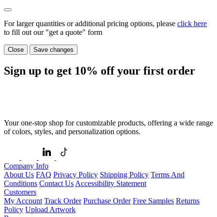
For larger quantities or additional pricing options, please
click here
to fill out our "get a quote" form
Close
Save changes
Sign up to get
10%
off your first order
Your one-stop shop for customizable products, offering a wide range
of colors, styles, and personalization options.
Company Info
About Us
FAQ
Privacy Policy
Shipping Policy
Terms And
Conditions
Contact Us
Accessibility Statement
Customers
My Account
Track Order
Purchase Order
Free Samples
Returns
Policy
Upload Artwork