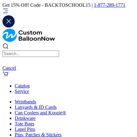
Get 15% Off! Code - BACKTOSCHOOL15 |
1-877-289-1771
Cancel
Catalog
Service
Wristbands
Lanyards & ID Cards
Can Coolers and Koozie®
Drinkware
Tote Bags
Lapel Pins
Pins, Patches & Stickers