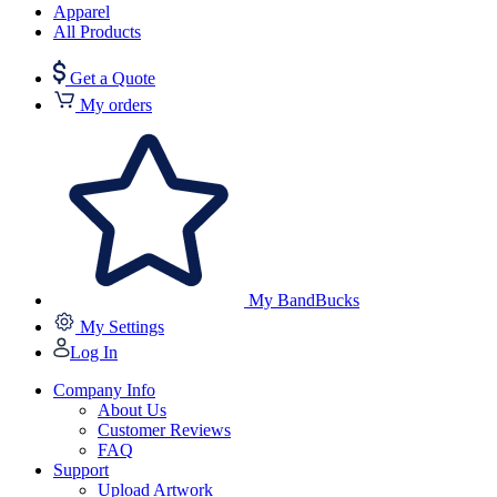
Apparel
All Products
Get a Quote
My orders
My BandBucks
My Settings
Log In
Company Info
About Us
Customer Reviews
FAQ
Support
Upload Artwork