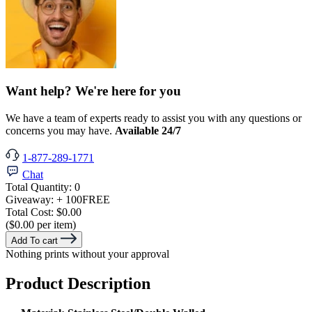
Want help? We're here for you
We have a team of experts ready to assist you with any questions or
concerns you may have.
Available 24/7
1-877-289-1771
Chat
Total Quantity:
0
Giveaway:
+ 100
FREE
Total Cost:
$0.00
($0.00 per item)
Add To cart
Nothing prints without your approval
Product Description