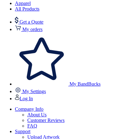
Apparel
All Products
Get a Quote
My orders
My BandBucks
My Settings
Log In
Company Info
About Us
Customer Reviews
FAQ
Support
Upload Artwork