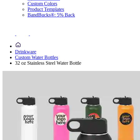
Custom Colors
Product Templates
BandBucks®: 5% Back
Drinkware
Custom Water Bottles
32 oz Stainless Steel Water Bottle