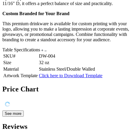
11/16" D, it offers a perfect balance of size and practicality.
Custom Branded for Your Brand
This premium drinkware is available for custom printing with your
logo, allowing you to make a lasting impression at corporate events,
giveaways, or promotional campaigns. Combine functionality with
branding to create a standout accessory for your audience.
Table Specifications
SKU#
DW-004
Size
32 oz
Material
Stainless Steel/Double Walled
Artwork Template
Click here to Download Template
Price Chart
See more
Reviews