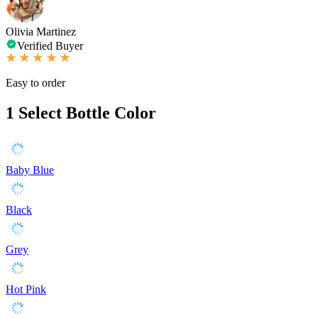
Olivia Martinez
Verified Buyer
Easy to order
1
Select Bottle Color
Baby Blue
Black
Grey
Hot Pink