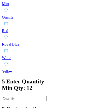
Mint
Orange
Red
Royal Blue
White
Yellow
5
Enter Quantity
Min Qty: 12