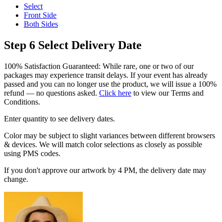
Select
Front Side
Both Sides
Step 6
Select Delivery Date
100% Satisfaction Guaranteed: While rare, one or two of our
packages may experience transit delays. If your event has already
passed and you can no longer use the product, we will issue a 100%
refund — no questions asked.
Click here
to view our Terms and
Conditions.
Enter quantity to see delivery dates.
Color may be subject to slight variances between different browsers
& devices. We will match color selections as closely as possible
using PMS codes.
If you don't approve our artwork by 4 PM, the delivery date may
change.