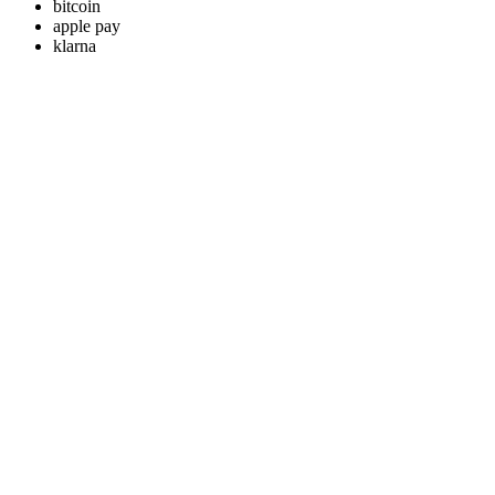
bitcoin
apple pay
klarna