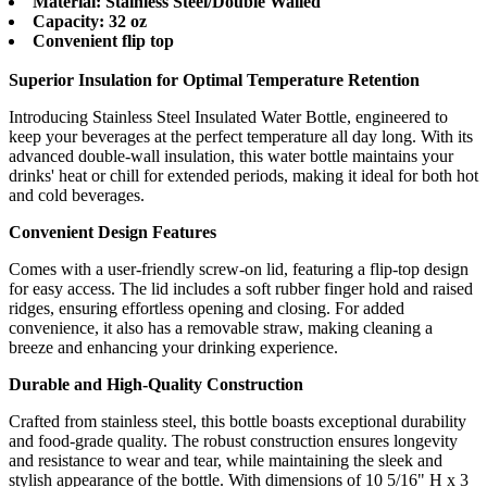
Material: Stainless Steel/Double Walled
Capacity: 32 oz
Convenient flip top
Superior Insulation for Optimal Temperature Retention
Introducing Stainless Steel Insulated Water Bottle, engineered to
keep your beverages at the perfect temperature all day long. With its
advanced double-wall insulation, this water bottle maintains your
drinks' heat or chill for extended periods, making it ideal for both hot
and cold beverages.
Convenient Design Features
Comes with a user-friendly screw-on lid, featuring a flip-top design
for easy access. The lid includes a soft rubber finger hold and raised
ridges, ensuring effortless opening and closing. For added
convenience, it also has a removable straw, making cleaning a
breeze and enhancing your drinking experience.
Durable and High-Quality Construction
Crafted from stainless steel, this bottle boasts exceptional durability
and food-grade quality. The robust construction ensures longevity
and resistance to wear and tear, while maintaining the sleek and
stylish appearance of the bottle. With dimensions of 10 5/16" H x 3