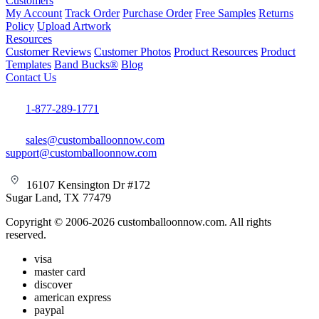
Customers
My Account
Track Order
Purchase Order
Free Samples
Returns
Policy
Upload Artwork
Resources
Customer Reviews
Customer Photos
Product Resources
Product
Templates
Band Bucks®
Blog
Contact Us
1-877-289-1771
sales@customballoonnow.com
support@customballoonnow.com
16107 Kensington Dr #172
Sugar Land, TX 77479
Copyright © 2006-2026 customballoonnow.com. All rights
reserved.
visa
master card
discover
american express
paypal