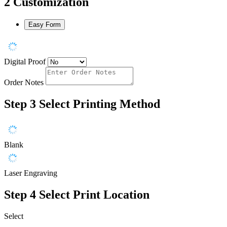
2
Customization
Easy Form
Digital Proof
Order Notes
Step 3
Select Printing Method
Blank
Laser Engraving
Step 4
Select Print Location
Select