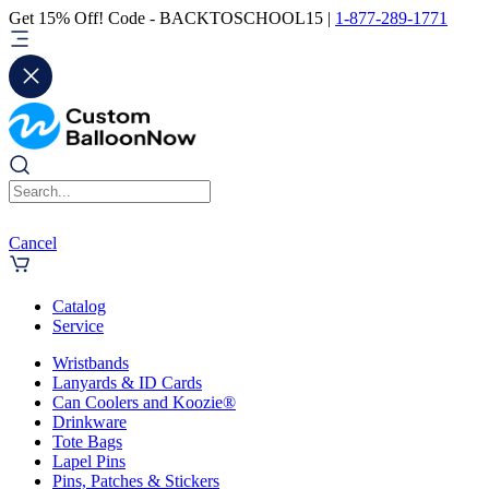
Get 15% Off! Code - BACKTOSCHOOL15 |
1-877-289-1771
Cancel
Catalog
Service
Wristbands
Lanyards & ID Cards
Can Coolers and Koozie®
Drinkware
Tote Bags
Lapel Pins
Pins, Patches & Stickers