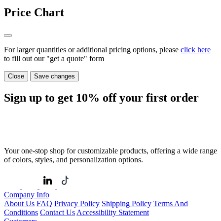
Price Chart
For larger quantities or additional pricing options, please
click here
to fill out our "get a quote" form
Close
Save changes
Sign up to get
10%
off your first order
Your one-stop shop for customizable products, offering a wide range
of colors, styles, and personalization options.
Company Info
About Us
FAQ
Privacy Policy
Shipping Policy
Terms And
Conditions
Contact Us
Accessibility Statement