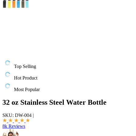
Top Selling
Hot Product
Most Popular
32 oz Stainless Steel Water Bottle
SKU:
DW-004
|
8k Reviews