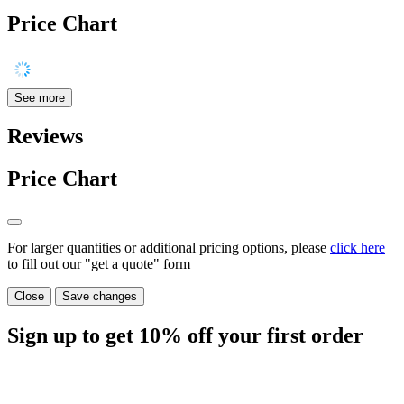
Price Chart
See more
Reviews
Price Chart
For larger quantities or additional pricing options, please
click here
to fill out our "get a quote" form
Close
Save changes
Sign up to get
10%
off your first order