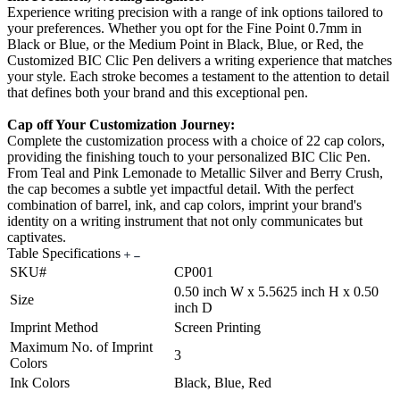
Experience writing precision with a range of ink options tailored to
your preferences. Whether you opt for the Fine Point 0.7mm in
Black or Blue, or the Medium Point in Black, Blue, or Red, the
Customized BIC Clic Pen delivers a writing experience that matches
your style. Each stroke becomes a testament to the attention to detail
that defines both your brand and this exceptional pen.
Cap off Your Customization Journey:
Complete the customization process with a choice of 22 cap colors,
providing the finishing touch to your personalized BIC Clic Pen.
From Teal and Pink Lemonade to Metallic Silver and Berry Crush,
the cap becomes a subtle yet impactful detail. With the perfect
combination of barrel, ink, and cap colors, imprint your brand's
identity on a writing instrument that not only communicates but
captivates.
Table Specifications
SKU#
CP001
0.50 inch W x 5.5625 inch H x 0.50
Size
inch D
Imprint Method
Screen Printing
Maximum No. of Imprint
3
Colors
Ink Colors
Black, Blue, Red