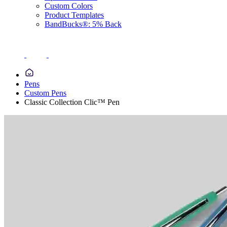
Custom Colors
Product Templates
BandBucks®: 5% Back
Pens
Custom Pens
Classic Collection Clic™ Pen