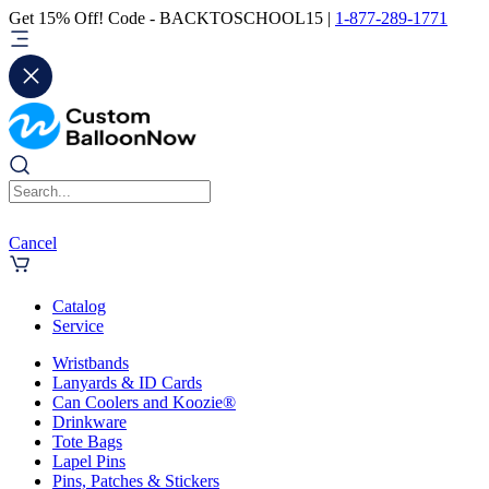
Get 15% Off! Code - BACKTOSCHOOL15 |
1-877-289-1771
Cancel
Catalog
Service
Wristbands
Lanyards & ID Cards
Can Coolers and Koozie®
Drinkware
Tote Bags
Lapel Pins
Pins, Patches & Stickers