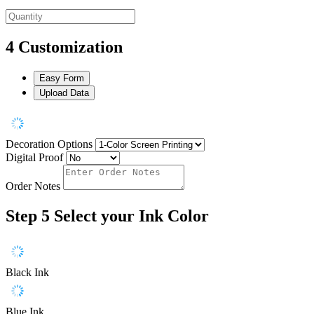
4
Customization
Easy Form
Upload Data
Decoration Options
Digital Proof
Order Notes
Step 5
Select your Ink Color
Black Ink
Blue Ink