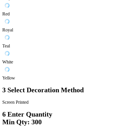
Red
Royal
Teal
White
Yellow
3
Select Decoration Method
Screen Printed
6
Enter Quantity
Min Qty: 300