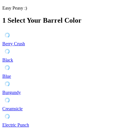
Easy Peasy :)
1
Select Your Barrel Color
Berry Crush
Black
Blue
Burgundy
Creamsicle
Electric Punch