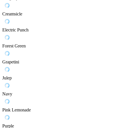
Creamsicle
Electric Punch
Forest Green
Grapetini
Julep
Navy
Pink Lemonade
Purple