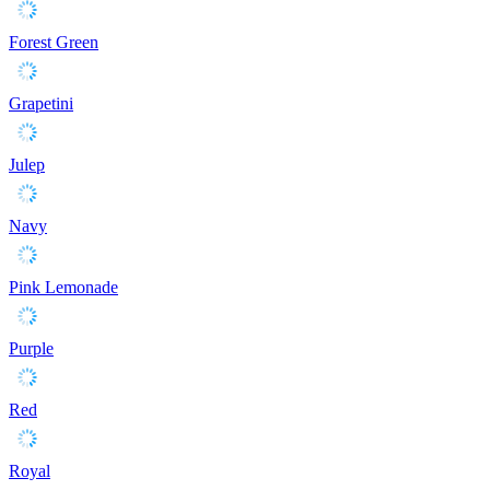
Forest Green
Grapetini
Julep
Navy
Pink Lemonade
Purple
Red
Royal