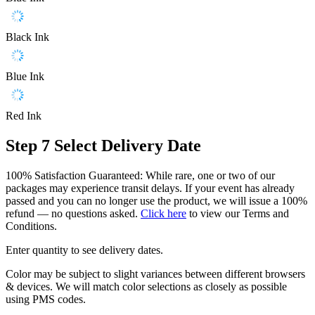
Black Ink
Blue Ink
Red Ink
Step 7
Select Delivery Date
100% Satisfaction Guaranteed: While rare, one or two of our
packages may experience transit delays. If your event has already
passed and you can no longer use the product, we will issue a 100%
refund — no questions asked.
Click here
to view our Terms and
Conditions.
Enter quantity to see delivery dates.
Color may be subject to slight variances between different browsers
& devices. We will match color selections as closely as possible
using PMS codes.