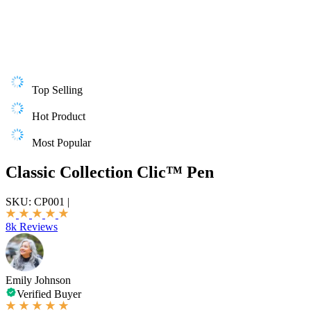
Top Selling
Hot Product
Most Popular
Classic Collection Clic™ Pen
SKU:
CP001
|
8k Reviews
Emily Johnson
Verified Buyer