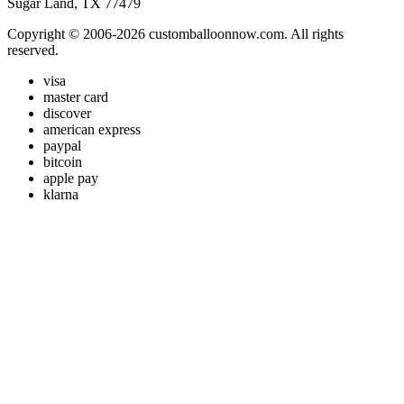
Sugar Land, TX 77479
Copyright © 2006-2026 customballoonnow.com. All rights
reserved.
visa
master card
discover
american express
paypal
bitcoin
apple pay
klarna