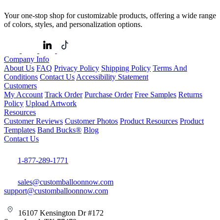
Your one-stop shop for customizable products, offering a wide range
of colors, styles, and personalization options.
Company Info
About Us
FAQ
Privacy Policy
Shipping Policy
Terms And
Conditions
Contact Us
Accessibility Statement
Customers
My Account
Track Order
Purchase Order
Free Samples
Returns
Policy
Upload Artwork
Resources
Customer Reviews
Customer Photos
Product Resources
Product
Templates
Band Bucks®
Blog
Contact Us
1-877-289-1771
sales@customballoonnow.com
support@customballoonnow.com
16107 Kensington Dr #172