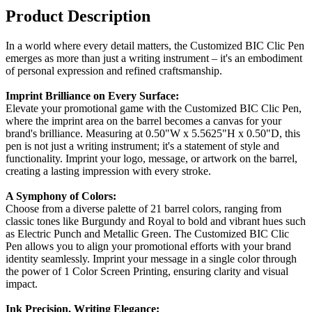
Product Description
In a world where every detail matters, the Customized BIC Clic Pen
emerges as more than just a writing instrument – it's an embodiment
of personal expression and refined craftsmanship.
Imprint Brilliance on Every Surface:
Elevate your promotional game with the Customized BIC Clic Pen,
where the imprint area on the barrel becomes a canvas for your
brand's brilliance. Measuring at 0.50"W x 5.5625"H x 0.50"D, this
pen is not just a writing instrument; it's a statement of style and
functionality. Imprint your logo, message, or artwork on the barrel,
creating a lasting impression with every stroke.
A Symphony of Colors:
Choose from a diverse palette of 21 barrel colors, ranging from
classic tones like Burgundy and Royal to bold and vibrant hues such
as Electric Punch and Metallic Green. The Customized BIC Clic
Pen allows you to align your promotional efforts with your brand
identity seamlessly. Imprint your message in a single color through
the power of 1 Color Screen Printing, ensuring clarity and visual
impact.
Ink Precision, Writing Elegance: