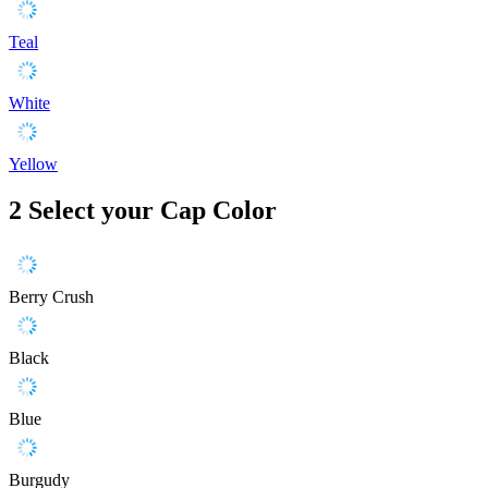
Teal
White
Yellow
2
Select your Cap Color
Berry Crush
Black
Blue
Burgudy