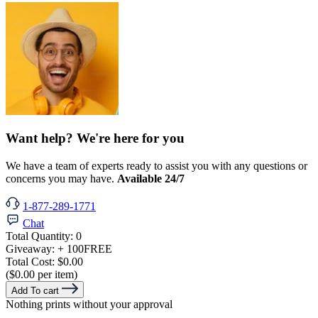
Want help? We're here for you
We have a team of experts ready to assist you with any questions or
concerns you may have.
Available 24/7
1-877-289-1771
Chat
Total Quantity:
0
Giveaway:
+ 100
FREE
Total Cost:
$0.00
($0.00 per item)
Add To cart
Nothing prints without your approval