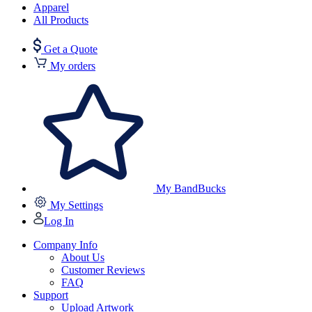
Apparel
All Products
Get a Quote
My orders
My BandBucks
My Settings
Log In
Company Info
About Us
Customer Reviews
FAQ
Support
Upload Artwork