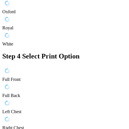
Oxford
Royal
White
Step 4
Select Print Option
Full Front
Full Back
Left Chest
Right Chest