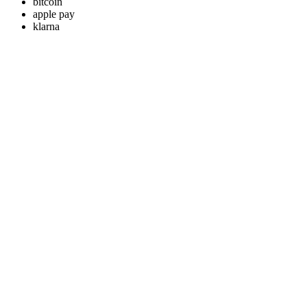
bitcoin
apple pay
klarna