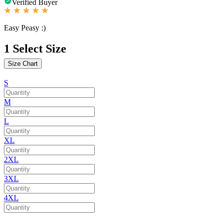
Verified Buyer
Easy Peasy :)
1
Select Size
Size Chart
S
M
L
XL
2XL
3XL
4XL