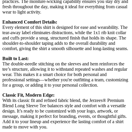
practices. The moisture-wicking capability ensures you stay dry and
fresh throughout the day, making it ideal for everything from casual
wear to light activity.
Enhanced Comfort Details:
Every element of this shirt is designed for ease and wearability. The
tear-away label eliminates distractions, while the 1x1 rib knit collar
and cuffs provide a snug, structured finish that holds its shape. The
shoulder-to-shoulder taping adds to the overall durability and
comfort, giving the shirt a smooth silhouette and long-lasting seams.
Built to Last:
The double-needle stitching on the sleeves and hem reinforces the
tee’s structure, allowing it to withstand repeated washes and regular
wear. This makes it a smart choice for both personal and
professional settings—whether you're outfitting a team, customizing
for a group, or adding it to your personal collection.
Classic Fit, Modern Edge:
With its classic fit and refined fabric blend, the Jerzees® Premium
Blend Long Sleeve Tee balances style and comfort with a versatile
design. It’s ready to be customized with your logo, artwork, or
message, making it perfect for branding, events, or thoughtful gifts.
Add it to your lineup and experience the lasting comfort of a shirt
made to move with you.