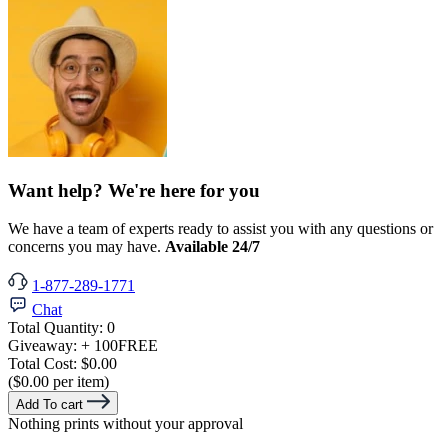
Want help? We're here for you
We have a team of experts ready to assist you with any questions or
concerns you may have.
Available 24/7
1-877-289-1771
Chat
Total Quantity:
0
Giveaway:
+ 100
FREE
Total Cost:
$0.00
($0.00 per item)
Add To cart
Nothing prints without your approval