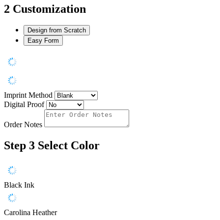
2
Customization
Design from Scratch
Easy Form
Imprint Method
Digital Proof
Order Notes
Step 3
Select Color
Black Ink
Carolina Heather