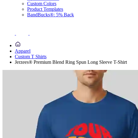
Custom Colors
Product Templates
BandBucks®: 5% Back
Apparel
Custom T Shirts
Jerzees® Premium Blend Ring Spun Long Sleeve T-Shirt