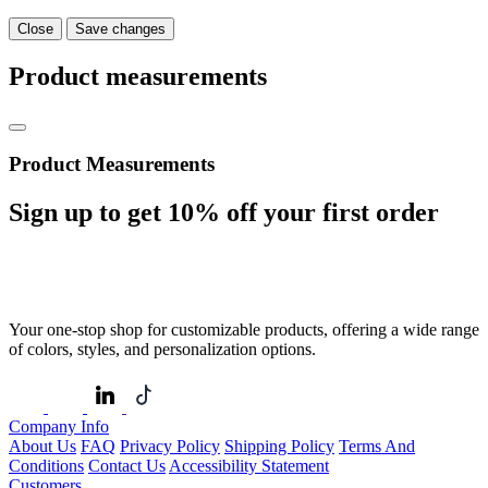
Close
Save changes
Product measurements
Product Measurements
Sign up to get
10%
off your first order
Your one-stop shop for customizable products, offering a wide range
of colors, styles, and personalization options.
Company Info
About Us
FAQ
Privacy Policy
Shipping Policy
Terms And
Conditions
Contact Us
Accessibility Statement
Customers