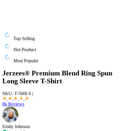
Top Selling
Hot Product
Most Popular
Jerzees® Premium Blend Ring Spun
Long Sleeve T-Shirt
SKU:
T-560LS
|
8k Reviews
Emily Johnson