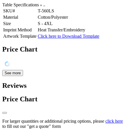
Table Specifications
SKU#
T-560LS
Material
Cotton/Polyester
Size
S - 4XL
Imprint Method
Heat Transfer/Embroidery
Artwork Template
Click here to Download Template
Price Chart
See more
Reviews
Price Chart
For larger quantities or additional pricing options, please
click here
to fill out our "get a quote" form