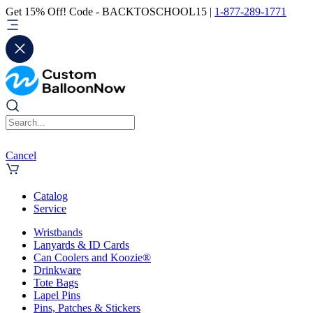
Get 15% Off! Code - BACKTOSCHOOL15 |
1-877-289-1771
Cancel
Catalog
Service
Wristbands
Lanyards & ID Cards
Can Coolers and Koozie®
Drinkware
Tote Bags
Lapel Pins
Pins, Patches & Stickers