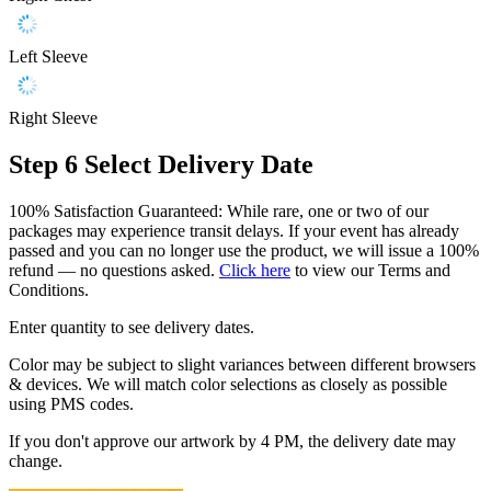
Left Sleeve
Right Sleeve
Step 6
Select Delivery Date
100% Satisfaction Guaranteed: While rare, one or two of our
packages may experience transit delays. If your event has already
passed and you can no longer use the product, we will issue a 100%
refund — no questions asked.
Click here
to view our Terms and
Conditions.
Enter quantity to see delivery dates.
Color may be subject to slight variances between different browsers
& devices. We will match color selections as closely as possible
using PMS codes.
If you don't approve our artwork by 4 PM, the delivery date may
change.