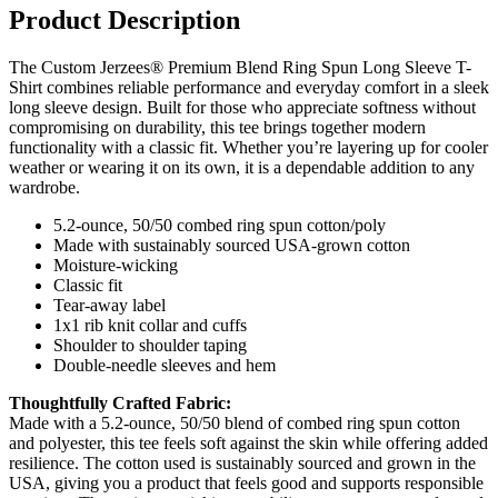
Product Description
The Custom Jerzees® Premium Blend Ring Spun Long Sleeve T-
Shirt combines reliable performance and everyday comfort in a sleek
long sleeve design. Built for those who appreciate softness without
compromising on durability, this tee brings together modern
functionality with a classic fit. Whether you’re layering up for cooler
weather or wearing it on its own, it is a dependable addition to any
wardrobe.
5.2-ounce, 50/50 combed ring spun cotton/poly
Made with sustainably sourced USA-grown cotton
Moisture-wicking
Classic fit
Tear-away label
1x1 rib knit collar and cuffs
Shoulder to shoulder taping
Double-needle sleeves and hem
Thoughtfully Crafted Fabric:
Made with a 5.2-ounce, 50/50 blend of combed ring spun cotton
and polyester, this tee feels soft against the skin while offering added
resilience. The cotton used is sustainably sourced and grown in the
USA, giving you a product that feels good and supports responsible