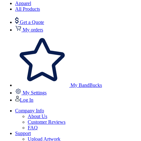
Apparel
All Products
Get a Quote
My orders
My BandBucks
My Settings
Log In
Company Info
About Us
Customer Reviews
FAQ
Support
Upload Artwork