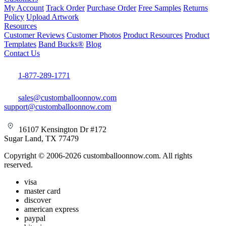
My Account
Track Order
Purchase Order
Free Samples
Returns
Policy
Upload Artwork
Resources
Customer Reviews
Customer Photos
Product Resources
Product
Templates
Band Bucks®
Blog
Contact Us
1-877-289-1771
sales@customballoonnow.com
support@customballoonnow.com
16107 Kensington Dr #172
Sugar Land, TX 77479
Copyright © 2006-2026 customballoonnow.com. All rights
reserved.
visa
master card
discover
american express
paypal