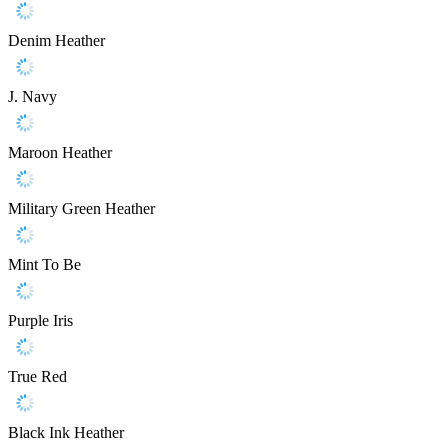
Denim Heather
J. Navy
Maroon Heather
Military Green Heather
Mint To Be
Purple Iris
True Red
Black Ink Heather