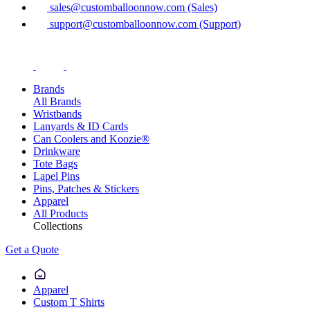
sales@customballoonnow.com (Sales)
support@customballoonnow.com (Support)
Brands
All Brands
Wristbands
Lanyards & ID Cards
Can Coolers and Koozie®
Drinkware
Tote Bags
Lapel Pins
Pins, Patches & Stickers
Apparel
All Products
Collections
Get a Quote
Apparel
Custom T Shirts