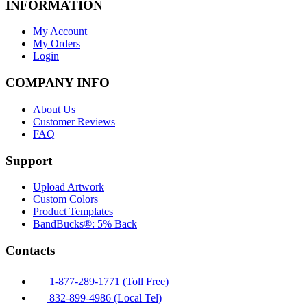
INFORMATION
My Account
My Orders
Login
COMPANY INFO
About Us
Customer Reviews
FAQ
Support
Upload Artwork
Custom Colors
Product Templates
BandBucks®: 5% Back
Contacts
1-877-289-1771 (Toll Free)
832-899-4986 (Local Tel)