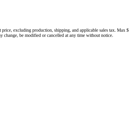
price, excluding production, shipping, and applicable sales tax. Max $
 change, be modified or cancelled at any time without notice.