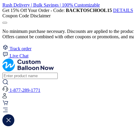
Rush Delivery | Bulk Savings | 100% Customizable
Get 15% Off Your Order - Code:
BACKTOSCHOOL15
DETAILS
Coupon Code Disclaimer
No minimum purchase necessary. Discounts are applied to the product 
Offers cannot be combined with other coupons or promotions, and may
Track order
Live Chat
1-877-289-1771