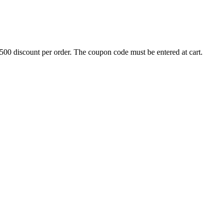
500 discount per order. The coupon code must be entered at cart.