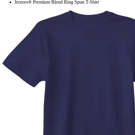
Jerzees® Premium Blend Ring Spun T-Shirt