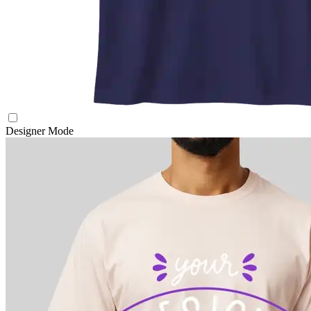
Designer Mode