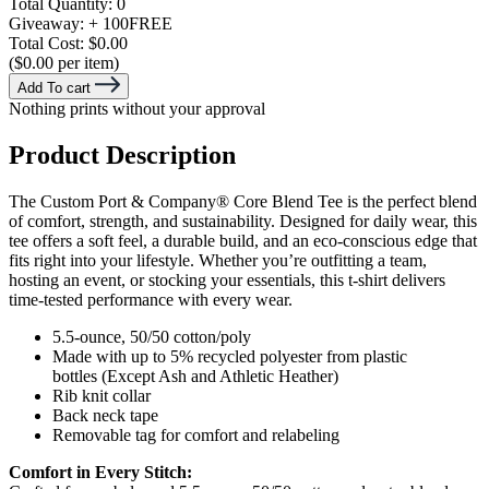
Total Quantity:
0
Giveaway:
+ 100
FREE
Total Cost:
$0.00
($0.00 per item)
Add To cart
Nothing prints without your approval
Product Description
The Custom Port & Company® Core Blend Tee is the perfect blend
of comfort, strength, and sustainability. Designed for daily wear, this
tee offers a soft feel, a durable build, and an eco-conscious edge that
fits right into your lifestyle. Whether you’re outfitting a team,
hosting an event, or stocking your essentials, this t-shirt delivers
time-tested performance with every wear.
5.5-ounce, 50/50 cotton/poly
Made with up to 5% recycled polyester from plastic
bottles (Except Ash and Athletic Heather)
Rib knit collar
Back neck tape
Removable tag for comfort and relabeling
Comfort in Every Stitch: