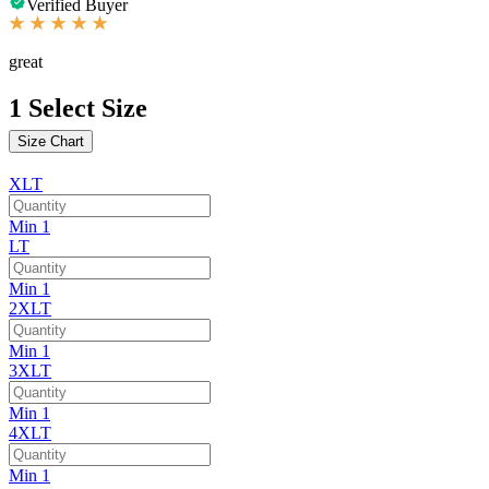
Verified Buyer
great
1
Select Size
Size Chart
XLT
Min 1
LT
Min 1
2XLT
Min 1
3XLT
Min 1
4XLT
Min 1