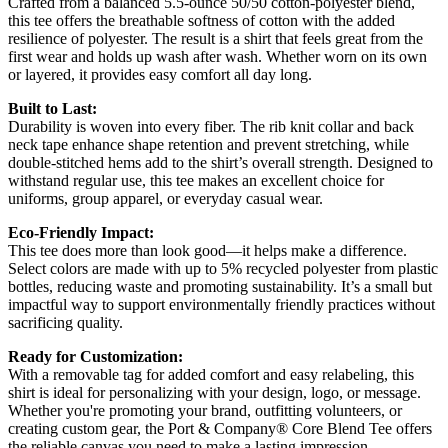
Crafted from a balanced 5.5-ounce 50/50 cotton-polyester blend,
this tee offers the breathable softness of cotton with the added
resilience of polyester. The result is a shirt that feels great from the
first wear and holds up wash after wash. Whether worn on its own
or layered, it provides easy comfort all day long.
Built to Last:
Durability is woven into every fiber. The rib knit collar and back
neck tape enhance shape retention and prevent stretching, while
double-stitched hems add to the shirt’s overall strength. Designed to
withstand regular use, this tee makes an excellent choice for
uniforms, group apparel, or everyday casual wear.
Eco-Friendly Impact:
This tee does more than look good—it helps make a difference.
Select colors are made with up to 5% recycled polyester from plastic
bottles, reducing waste and promoting sustainability. It’s a small but
impactful way to support environmentally friendly practices without
sacrificing quality.
Ready for Customization:
With a removable tag for added comfort and easy relabeling, this
shirt is ideal for personalizing with your design, logo, or message.
Whether you're promoting your brand, outfitting volunteers, or
creating custom gear, the Port & Company® Core Blend Tee offers
the reliable canvas you need to make a lasting impression.