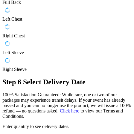
Full Back
Left Chest
Right Chest
Left Sleeve
Right Sleeve
Step 6
Select Delivery Date
100% Satisfaction Guaranteed: While rare, one or two of our
packages may experience transit delays. If your event has already
passed and you can no longer use the product, we will issue a 100%
refund — no questions asked.
Click here
to view our Terms and
Conditions.
Enter quantity to see delivery dates.