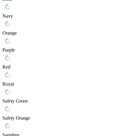
Navy
Orange
Purple
Red
Royal
Safety Green
Safety Orange
Sapphire