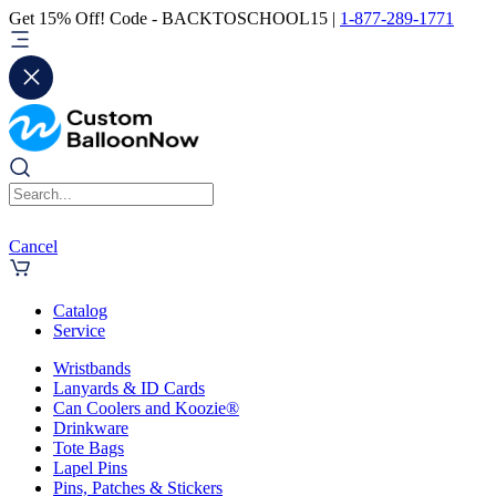
Get 15% Off! Code - BACKTOSCHOOL15 |
1-877-289-1771
Cancel
Catalog
Service
Wristbands
Lanyards & ID Cards
Can Coolers and Koozie®
Drinkware
Tote Bags
Lapel Pins
Pins, Patches & Stickers