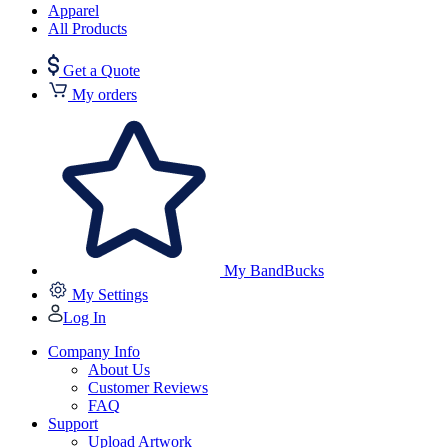
Apparel
All Products
Get a Quote
My orders
My BandBucks
My Settings
Log In
Company Info
About Us
Customer Reviews
FAQ
Support
Upload Artwork