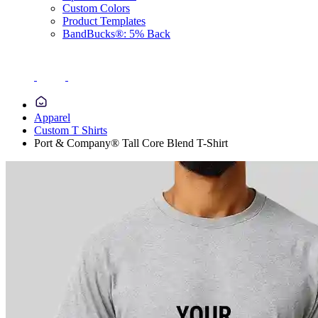
Custom Colors
Product Templates
BandBucks®: 5% Back
Apparel
Custom T Shirts
Port & Company® Tall Core Blend T-Shirt