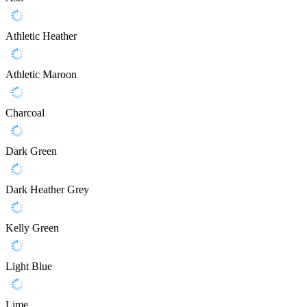
Athletic Heather
Athletic Maroon
Charcoal
Dark Green
Dark Heather Grey
Kelly Green
Light Blue
Lime