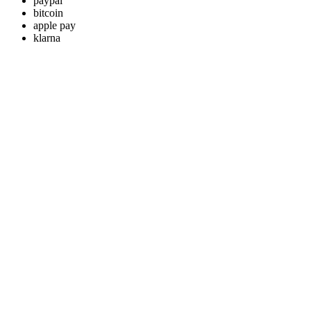
paypal
bitcoin
apple pay
klarna