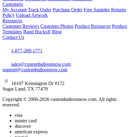
Customers
My Account
Track Order
Purchase Order
Free Samples
Returns
Policy
Upload Artwork
Resources
Customer Reviews
Customer Photos
Product Resources
Product
Templates
Band Bucks®
Blog
Contact Us
1-877-289-1771
sales@customballoonnow.com
support@customballoonnow.com
16107 Kensington Dr #172
Sugar Land, TX 77479
Copyright © 2006-2026 customballoonnow.com. All rights
reserved.
visa
master card
discover
american express