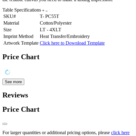
Table Specifications
SKU#
T- PC55T
Material
Cotton/Polyester
Size
LT - 4XLT
Imprint Method
Heat Transfer/Embroidery
Artwork Template
Click here to Download Template
Price Chart
See more
Reviews
Price Chart
For larger quantities or additional pricing options, please
click here