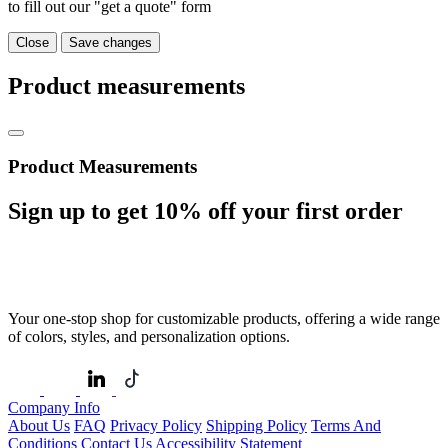
to fill out our "get a quote" form
Close
Save changes
Product measurements
Product Measurements
Sign up to get
10%
off your first order
Your one-stop shop for customizable products, offering a wide range
of colors, styles, and personalization options.
Company Info
About Us
FAQ
Privacy Policy
Shipping Policy
Terms And
Conditions
Contact Us
Accessibility Statement