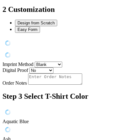
2
Customization
Design from Scratch
Easy Form
Imprint Method
Digital Proof
Order Notes
Step 3
Select T-Shirt Color
Aquatic Blue
Ash