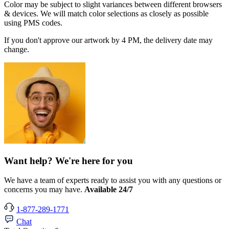
Color may be subject to slight variances between different browsers
& devices. We will match color selections as closely as possible
using PMS codes.
If you don't approve our artwork by 4 PM, the delivery date may
change.
Want help? We're here for you
We have a team of experts ready to assist you with any questions or
concerns you may have.
Available 24/7
1-877-289-1771
Chat