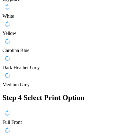
White
Yellow
Carolina Blue
Dark Heather Grey
Medium Grey
Step 4
Select Print Option
Full Front