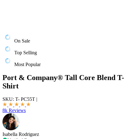
On Sale
Top Selling
Most Popular
Port & Company® Tall Core Blend T-
Shirt
SKU:
T- PC55T
|
8k Reviews
Isabella Rodriguez