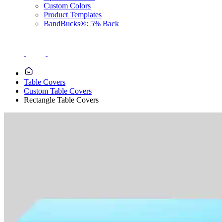
Custom Colors
Product Templates
BandBucks®: 5% Back
Table Covers
Custom Table Covers
Rectangle Table Covers