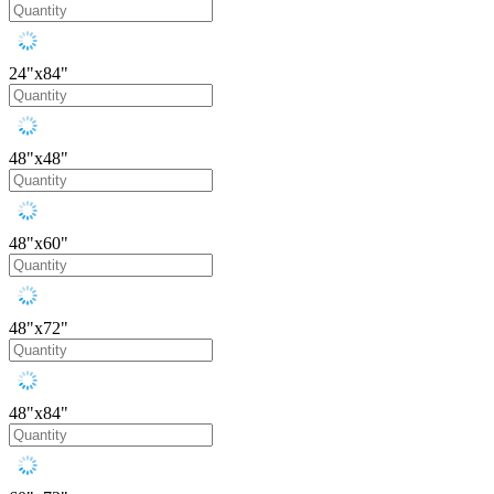
24"x84"
48"x48"
48"x60"
48"x72"
48"x84"