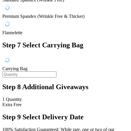
Premium Spandex (Wrinkle Free & Thicker)
Flannelette
Step 7
Select Carrying Bag
Carrying Bag
Step 8
Additional Giveaways
1 Quantity
Extra
Free
Step 9
Select Delivery Date
100% Satisfaction Guaranteed: While rare, one or two of our