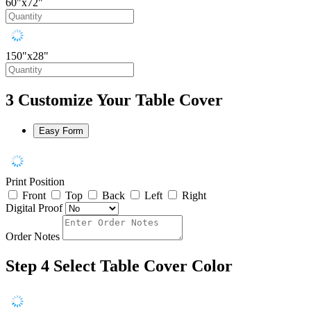
60"x72"
150"x28"
3
Customize Your Table Cover
Easy Form
Print Position
Front
Top
Back
Left
Right
Digital Proof
Order Notes
Step 4
Select Table Cover Color