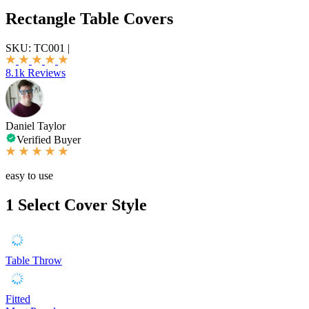
Rectangle Table Covers
SKU:
TC001
|
8.1k Reviews
Daniel Taylor
Verified Buyer
easy to use
1
Select Cover Style
Table Throw
Fitted