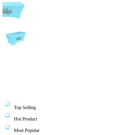
Top Selling
Hot Product
Most Popular