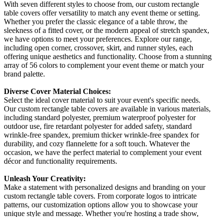
With seven different styles to choose from, our custom rectangle
table covers offer versatility to match any event theme or setting.
Whether you prefer the classic elegance of a table throw, the
sleekness of a fitted cover, or the modern appeal of stretch spandex,
we have options to meet your preferences. Explore our range,
including open corner, crossover, skirt, and runner styles, each
offering unique aesthetics and functionality. Choose from a stunning
array of 56 colors to complement your event theme or match your
brand palette.
Diverse Cover Material Choices:
Select the ideal cover material to suit your event's specific needs.
Our custom rectangle table covers are available in various materials,
including standard polyester, premium waterproof polyester for
outdoor use, fire retardant polyester for added safety, standard
wrinkle-free spandex, premium thicker wrinkle-free spandex for
durability, and cozy flannelette for a soft touch. Whatever the
occasion, we have the perfect material to complement your event
décor and functionality requirements.
Unleash Your Creativity:
Make a statement with personalized designs and branding on your
custom rectangle table covers. From corporate logos to intricate
patterns, our customization options allow you to showcase your
unique style and message. Whether you're hosting a trade show,