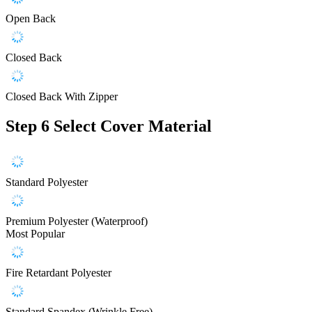
Open Back
Closed Back
Closed Back With Zipper
Step 6
Select Cover Material
Standard Polyester
Premium Polyester (Waterproof)
Most Popular
Fire Retardant Polyester
Standard Spandex (Wrinkle Free)