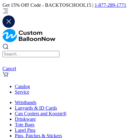
Get 15% Off! Code - BACKTOSCHOOL15 |
1-877-289-1771
Cancel
Catalog
Service
Wristbands
Lanyards & ID Cards
Can Coolers and Koozie®
Drinkware
Tote Bags
Lapel Pins
Pins, Patches & Stickers