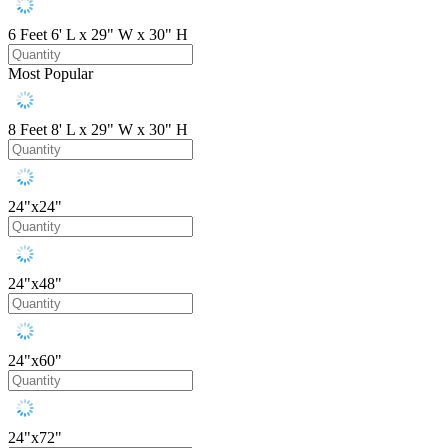
6 Feet
6' L x 29" W x 30" H
Most Popular
8 Feet
8' L x 29" W x 30" H
24"x24"
24"x48"
24"x60"
24"x72"