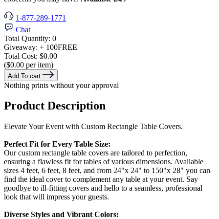
1-877-289-1771
Chat
Total Quantity:
0
Giveaway:
+ 100
FREE
Total Cost:
$0.00
($0.00 per item)
Add To cart
Nothing prints without your approval
Product Description
Elevate Your Event with Custom Rectangle Table Covers.
Perfect Fit for Every Table Size:
Our custom rectangle table covers are tailored to perfection,
ensuring a flawless fit for tables of various dimensions. Available
sizes 4 feet, 6 feet, 8 feet, and from 24"x 24" to 150"x 28" you can
find the ideal cover to complement any table at your event. Say
goodbye to ill-fitting covers and hello to a seamless, professional
look that will impress your guests.
Diverse Styles and Vibrant Colors: