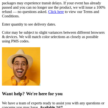
packages may experience transit delays. If your event has already
passed and you can no longer use the product, we will issue a 100%
refund — no questions asked.
Click here
to view our Terms and
Conditions.
Enter quantity to see delivery dates.
Color may be subject to slight variances between different browsers
& devices. We will match color selections as closely as possible
using PMS codes.
Want help? We're here for you
We have a team of experts ready to assist you with any questions or
concerns you may have.
Available 24/7