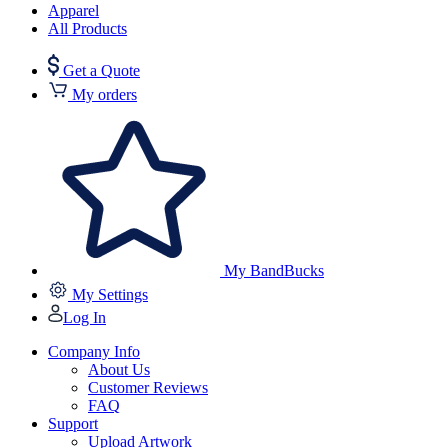
Apparel
All Products
Get a Quote
My orders
My BandBucks
My Settings
Log In
Company Info
About Us
Customer Reviews
FAQ
Support
Upload Artwork