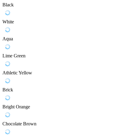
Black
White
Aqua
Lime Green
Athletic Yellow
Brick
Bright Orange
Chocolate Brown