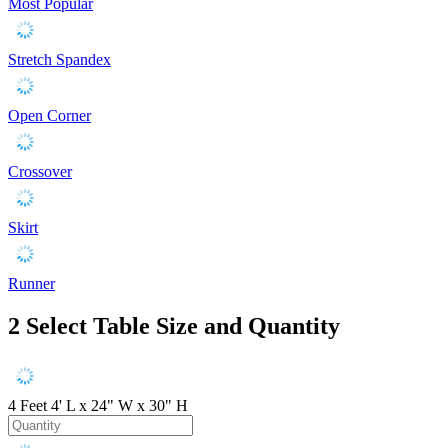
Most Popular
Stretch Spandex
Open Corner
Crossover
Skirt
Runner
2
Select Table Size and Quantity
4 Feet
4' L x 24" W x 30" H