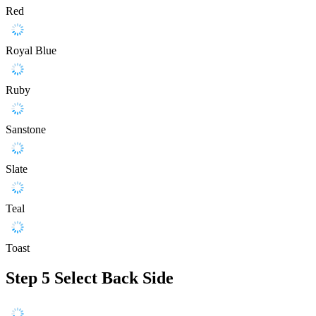
Red
Royal Blue
Ruby
Sanstone
Slate
Teal
Toast
Step 5
Select Back Side