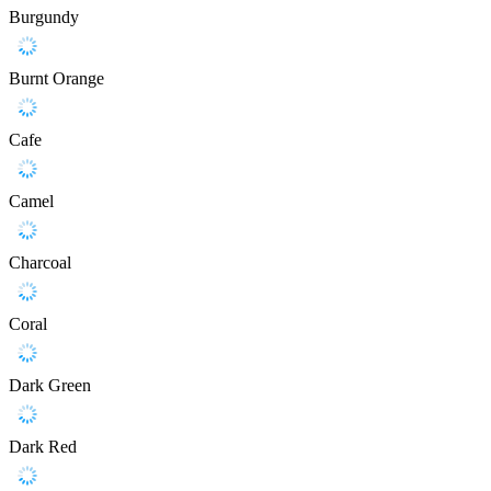
Burgundy
Burnt Orange
Cafe
Camel
Charcoal
Coral
Dark Green
Dark Red