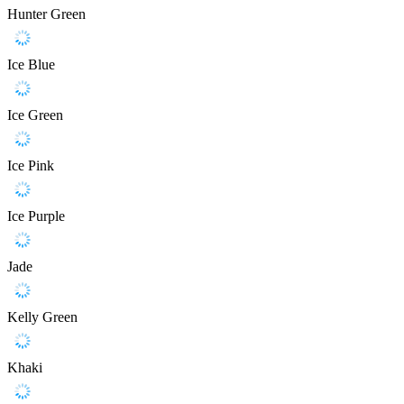
Hunter Green
Ice Blue
Ice Green
Ice Pink
Ice Purple
Jade
Kelly Green
Khaki