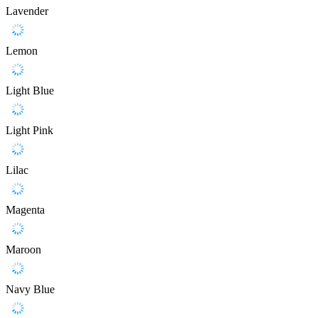
Lavender
Lemon
Light Blue
Light Pink
Lilac
Magenta
Maroon
Navy Blue