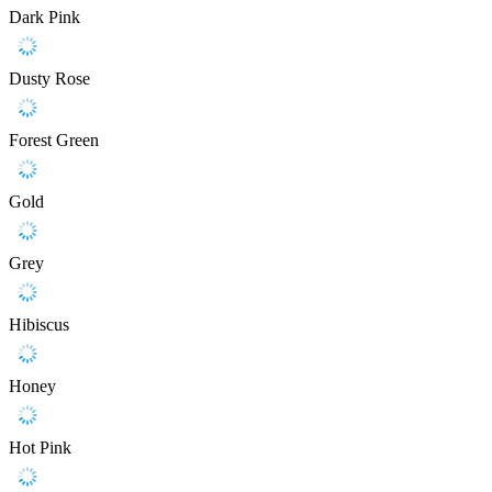
Dark Pink
Dusty Rose
Forest Green
Gold
Grey
Hibiscus
Honey
Hot Pink