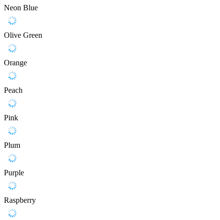
Neon Blue
Olive Green
Orange
Peach
Pink
Plum
Purple
Raspberry