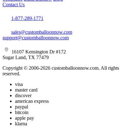
Contact Us
1-877-289-1771
sales@customballoonnow.com
support@customballoonnow.com
16107 Kensington Dr #172
Sugar Land, TX 77479
Copyright © 2006-2026 customballoonnow.com. All rights
reserved.
visa
master card
discover
american express
paypal
bitcoin
apple pay
klarna