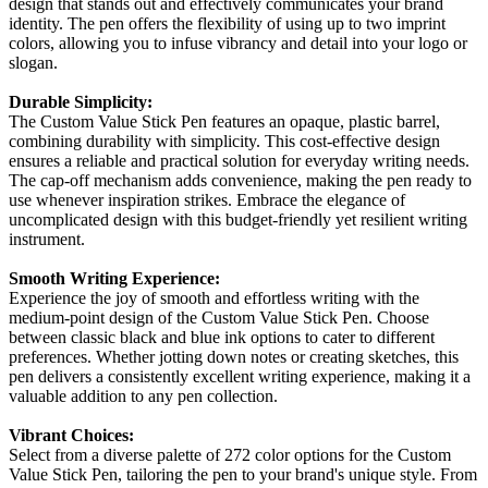
design that stands out and effectively communicates your brand
identity. The pen offers the flexibility of using up to two imprint
colors, allowing you to infuse vibrancy and detail into your logo or
slogan.
Durable Simplicity:
The Custom Value Stick Pen features an opaque, plastic barrel,
combining durability with simplicity. This cost-effective design
ensures a reliable and practical solution for everyday writing needs.
The cap-off mechanism adds convenience, making the pen ready to
use whenever inspiration strikes. Embrace the elegance of
uncomplicated design with this budget-friendly yet resilient writing
instrument.
Smooth Writing Experience:
Experience the joy of smooth and effortless writing with the
medium-point design of the Custom Value Stick Pen. Choose
between classic black and blue ink options to cater to different
preferences. Whether jotting down notes or creating sketches, this
pen delivers a consistently excellent writing experience, making it a
valuable addition to any pen collection.
Vibrant Choices:
Select from a diverse palette of 272 color options for the Custom
Value Stick Pen, tailoring the pen to your brand's unique style. From