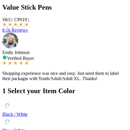
Value Stick Pens
SKU:
CP019
|
8.1k Reviews
Emily Johnson
Verified Buyer
Shopping experience was nice and easy. Just need them to label
their packagin with Youth/Adult/Adult XL. Thanks!
1
Select your Item Color
Black / White