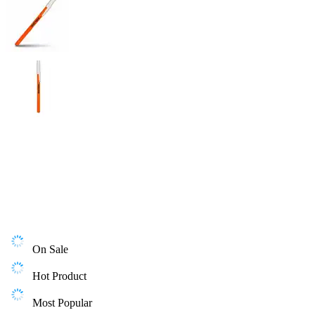
On Sale
Hot Product
Most Popular