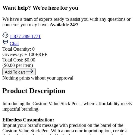
Want help? We're here for you
We have a team of experts ready to assist you with any questions or
concerns you may have.
Available 24/7
1-877-289-1771
Chat
Total Quantity:
0
Giveaway:
+ 100
FREE
Total Cost:
$0.00
($0.00 per item)
Add To cart
Nothing prints without your approval
Product Description
Introducing the Custom Value Stick Pen – where affordability meets
impactful branding.
Effortless Customization:
Imprint your brand's message with precision on the barrel of the
Custom Value Stick Pen. With a one-color imprint option, create a