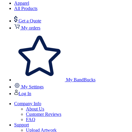
Apparel
All Products
Get a Quote
My orders
My BandBucks
My Settings
Log In
Company Info
About Us
Customer Reviews
FAQ
Support
Upload Artwork