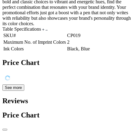
bold and classic choices to vibrant and energetic hues, find the
perfect combination that resonates with your brand identity. Your
promotional efforts just got a boost with a pen that not only writes
with reliability but also showcases your brand's personality through
its color choices.
Table Specifications
SKU#
CP019
Maximum No. of Imprint Colors
2
Ink Colors
Black, Blue
Price Chart
See more
Reviews
Price Chart