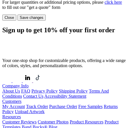
For larger quantities or additional pricing options, please
click here
to fill out our "get a quote" form
Close
Save changes
Sign up to get
10%
off your first order
Your one-stop shop for customizable products, offering a wide range
of colors, styles, and personalization options.
Company Info
About Us
FAQ
Privacy Policy
Shipping Policy
Terms And
Conditions
Contact Us
Accessibility Statement
Customers
My Account
Track Order
Purchase Order
Free Samples
Returns
Policy
Upload Artwork
Resources
Customer Reviews
Customer Photos
Product Resources
Product
Templates
Band Bucks®
Blog