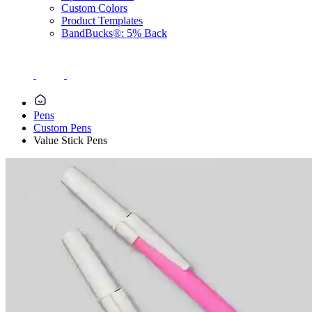
Custom Colors
Product Templates
BandBucks®: 5% Back
Pens
Custom Pens
Value Stick Pens