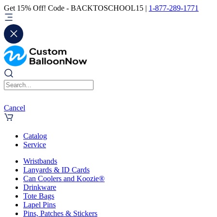
Get 15% Off! Code - BACKTOSCHOOL15 |
1-877-289-1771
Cancel
Catalog
Service
Wristbands
Lanyards & ID Cards
Can Coolers and Koozie®
Drinkware
Tote Bags
Lapel Pins
Pins, Patches & Stickers