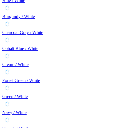
Blue / White
Burgundy / White
Charcoal Gray / White
Cobalt Blue / White
Cream / White
Forest Green / White
Green / White
Navy / White