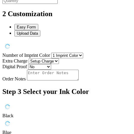
2
Customization
Easy Form
Upload Data
Number of Imprint Color
Extra Charge
Digital Proof
Order Notes
Step 3
Select your Ink Color
Black
Blue