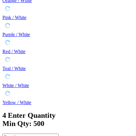
Orange / White
Pink / White
Purple / White
Red / White
Teal / White
White / White
Yellow / White
4
Enter Quantity
Min Qty: 500