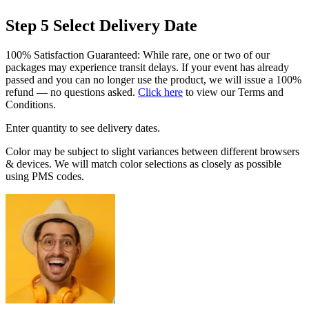
Step 5
Select Delivery Date
100% Satisfaction Guaranteed: While rare, one or two of our
packages may experience transit delays. If your event has already
passed and you can no longer use the product, we will issue a 100%
refund — no questions asked.
Click here
to view our Terms and
Conditions.
Enter quantity to see delivery dates.
Color may be subject to slight variances between different browsers
& devices. We will match color selections as closely as possible
using PMS codes.