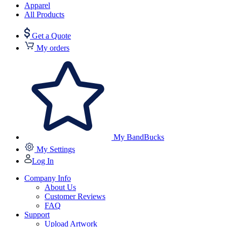
Apparel
All Products
Get a Quote
My orders
My BandBucks
My Settings
Log In
Company Info
About Us
Customer Reviews
FAQ
Support
Upload Artwork