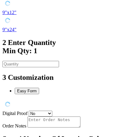
9"x12"
9"x24"
2
Enter Quantity
Min Qty: 1
3
Customization
Easy Form
Digital Proof
Order Notes