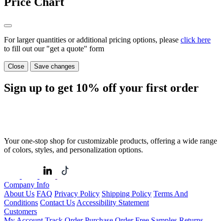
Price Chart
For larger quantities or additional pricing options, please
click here
to fill out our "get a quote" form
Close
Save changes
Sign up to get
10%
off your first order
Your one-stop shop for customizable products, offering a wide range
of colors, styles, and personalization options.
Company Info
About Us
FAQ
Privacy Policy
Shipping Policy
Terms And
Conditions
Contact Us
Accessibility Statement
Customers
My Account
Track Order
Purchase Order
Free Samples
Returns