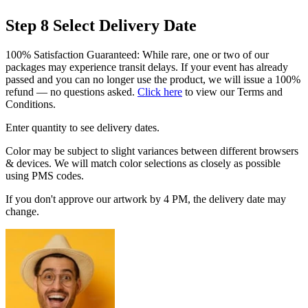
Step 8
Select Delivery Date
100% Satisfaction Guaranteed: While rare, one or two of our
packages may experience transit delays. If your event has already
passed and you can no longer use the product, we will issue a 100%
refund — no questions asked.
Click here
to view our Terms and
Conditions.
Enter quantity to see delivery dates.
Color may be subject to slight variances between different browsers
& devices. We will match color selections as closely as possible
using PMS codes.
If you don't approve our artwork by 4 PM, the delivery date may
change.