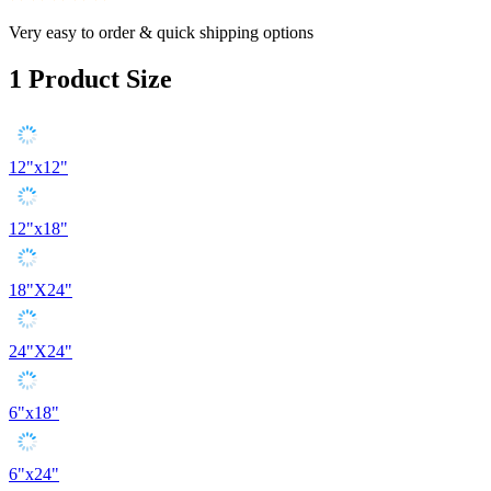
Very easy to order & quick shipping options
1
Product Size
12"x12"
12"x18"
18"X24"
24"X24"
6"x18"
6"x24"