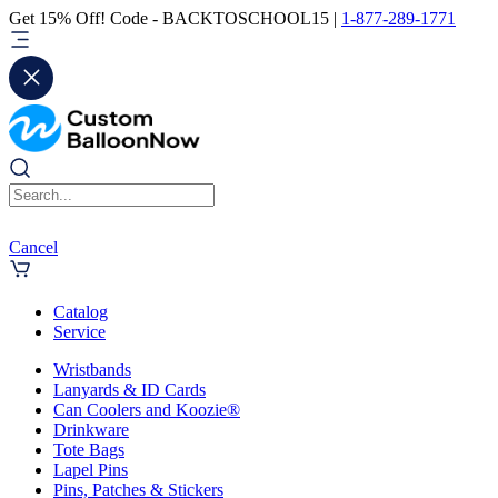
Get 15% Off! Code - BACKTOSCHOOL15 |
1-877-289-1771
Cancel
Catalog
Service
Wristbands
Lanyards & ID Cards
Can Coolers and Koozie®
Drinkware
Tote Bags
Lapel Pins
Pins, Patches & Stickers