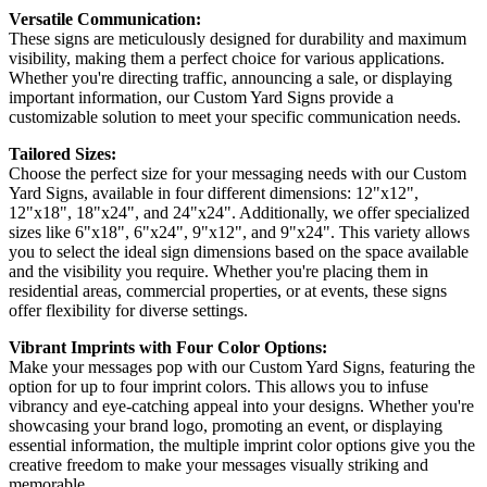
Versatile Communication:
These signs are meticulously designed for durability and maximum
visibility, making them a perfect choice for various applications.
Whether you're directing traffic, announcing a sale, or displaying
important information, our Custom Yard Signs provide a
customizable solution to meet your specific communication needs.
Tailored Sizes:
Choose the perfect size for your messaging needs with our Custom
Yard Signs, available in four different dimensions: 12"x12",
12"x18", 18"x24", and 24"x24". Additionally, we offer specialized
sizes like 6"x18", 6"x24", 9"x12", and 9"x24". This variety allows
you to select the ideal sign dimensions based on the space available
and the visibility you require. Whether you're placing them in
residential areas, commercial properties, or at events, these signs
offer flexibility for diverse settings.
Vibrant Imprints with Four Color Options:
Make your messages pop with our Custom Yard Signs, featuring the
option for up to four imprint colors. This allows you to infuse
vibrancy and eye-catching appeal into your designs. Whether you're
showcasing your brand logo, promoting an event, or displaying
essential information, the multiple imprint color options give you the
creative freedom to make your messages visually striking and
memorable.