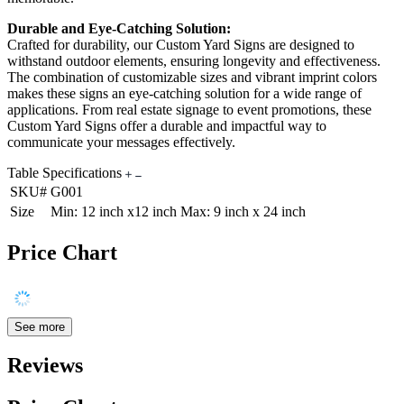
Durable and Eye-Catching Solution:
Crafted for durability, our Custom Yard Signs are designed to
withstand outdoor elements, ensuring longevity and effectiveness.
The combination of customizable sizes and vibrant imprint colors
makes these signs an eye-catching solution for a wide range of
applications. From real estate signage to event promotions, these
Custom Yard Signs offer a durable and impactful way to
communicate your messages effectively.
Table Specifications
SKU#
G001
Size
Min: 12 inch x12 inch Max: 9 inch x 24 inch
Price Chart
See more
Reviews