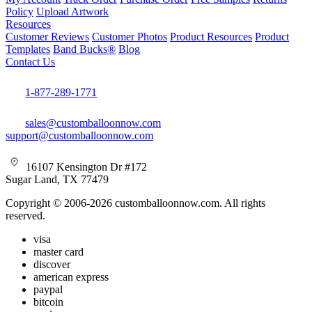
Policy
Upload Artwork
Resources
Customer Reviews
Customer Photos
Product Resources
Product
Templates
Band Bucks®
Blog
Contact Us
1-877-289-1771
sales@customballoonnow.com
support@customballoonnow.com
16107 Kensington Dr #172
Sugar Land, TX 77479
Copyright © 2006-2026 customballoonnow.com. All rights
reserved.
visa
master card
discover
american express
paypal
bitcoin