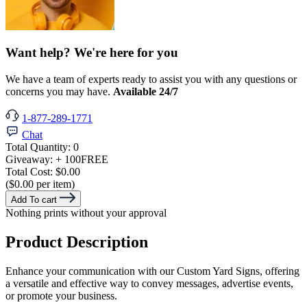
Want help? We're here for you
We have a team of experts ready to assist you with any questions or
concerns you may have.
Available 24/7
1-877-289-1771
Chat
Total Quantity:
0
Giveaway:
+ 100
FREE
Total Cost:
$0.00
($0.00 per item)
Add To cart
Nothing prints without your approval
Product Description
Enhance your communication with our Custom Yard Signs, offering
a versatile and effective way to convey messages, advertise events,
or promote your business.