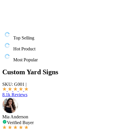
Top Selling
Hot Product
Most Popular
Custom Yard Signs
SKU:
G001
|
8.1k Reviews
Mia Anderson
Verified Buyer