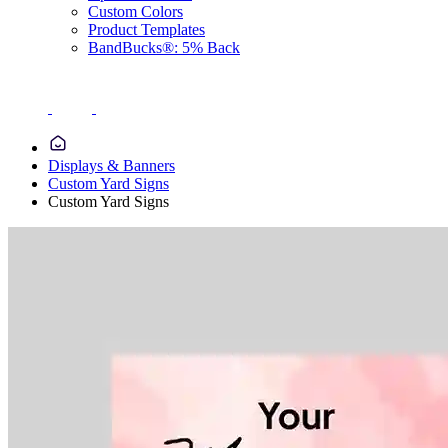
Custom Colors
Product Templates
BandBucks®: 5% Back
Displays & Banners
Custom Yard Signs
Custom Yard Signs