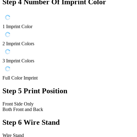
Step 4
Number Of Imprint Color
1 Imprint Color
2 Imprint Colors
3 Imprint Colors
Full Color Imprint
Step 5
Print Position
Front Side Only
Both Front and Back
Step 6
Wire Stand
Wire Stand