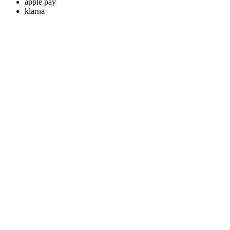
apple pay
klarna