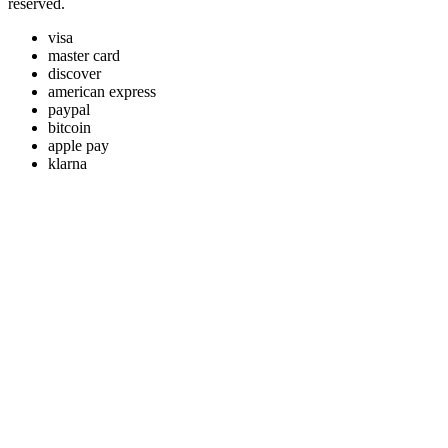
reserved.
visa
master card
discover
american express
paypal
bitcoin
apple pay
klarna