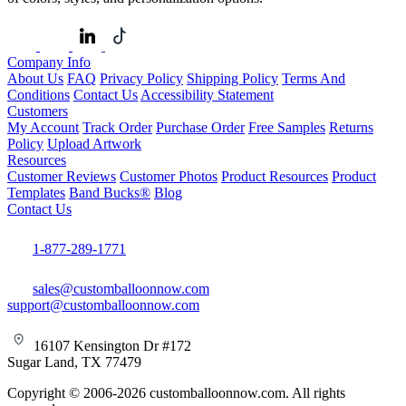
Company Info
About Us
FAQ
Privacy Policy
Shipping Policy
Terms And
Conditions
Contact Us
Accessibility Statement
Customers
My Account
Track Order
Purchase Order
Free Samples
Returns
Policy
Upload Artwork
Resources
Customer Reviews
Customer Photos
Product Resources
Product
Templates
Band Bucks®
Blog
Contact Us
1-877-289-1771
sales@customballoonnow.com
support@customballoonnow.com
16107 Kensington Dr #172
Sugar Land, TX 77479
Copyright © 2006-2026 customballoonnow.com. All rights