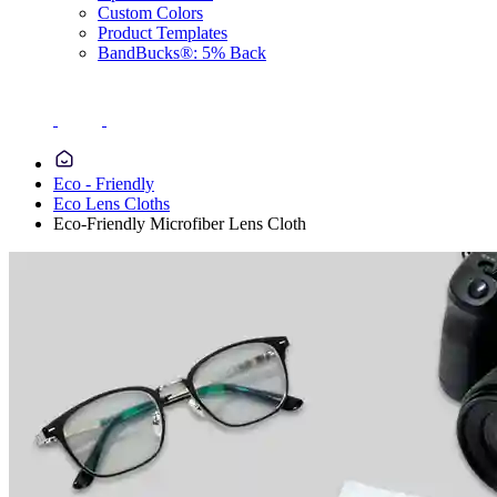
Custom Colors
Product Templates
BandBucks®: 5% Back
Eco - Friendly
Eco Lens Cloths
Eco-Friendly Microfiber Lens Cloth