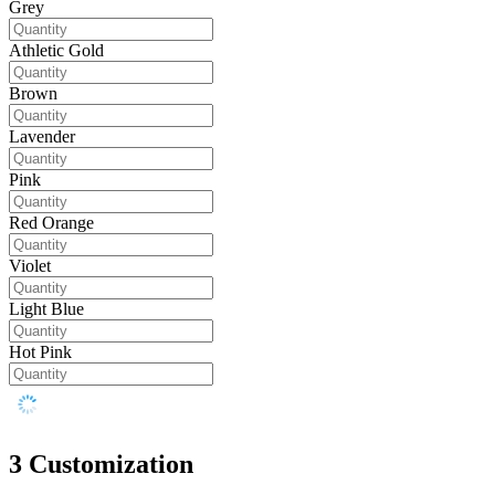
Grey
Athletic Gold
Brown
Lavender
Pink
Red Orange
Violet
Light Blue
Hot Pink
3
Customization