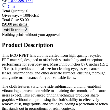
1-877-289-1771
Chat
Total Quantity:
0
Giveaway:
+ 100
FREE
Total Cost:
$0.00
($0.00 per item)
Add To cart
Nothing prints without your approval
Product Description
This ECO RPET lens cloth is crafted from high-quality recycled
PET material, designed to offer both sustainability and exceptional
performance for everyday use. Measuring 6 inches by 6 inches (15 x
15 cm), it provides an ideal size for cleaning eyeglasses, camera
lenses, smartphones, and other delicate surfaces, ensuring thorough
and gentle maintenance for your valuable items.
The cloth features vivid, one-side sublimation printing, enabling
vibrant logo presentation while maintaining the smooth, soft texture
users expect. This advanced printing technique produces sharp
graphics without compromising the cloth’s ability to effectively
remove dust, fingerprints, and smudges, adding a personalized touch
that stands out in promotional or retail contexts.