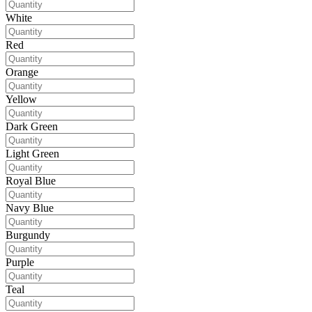
White
Red
Orange
Yellow
Dark Green
Light Green
Royal Blue
Navy Blue
Burgundy
Purple
Teal