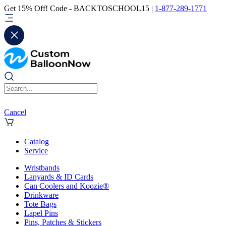
Get 15% Off! Code - BACKTOSCHOOL15 |
1-877-289-1771
Cancel
Catalog
Service
Wristbands
Lanyards & ID Cards
Can Coolers and Koozie®
Drinkware
Tote Bags
Lapel Pins
Pins, Patches & Stickers