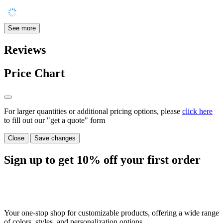
See more
Reviews
Price Chart
For larger quantities or additional pricing options, please
click here
to fill out our "get a quote" form
Close
Save changes
Sign up to get
10%
off your first order
Your one-stop shop for customizable products, offering a wide range
of colors, styles, and personalization options.