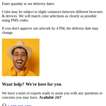
Enter quantity to see delivery dates.
Color may be subject to slight variances between different browsers
& devices. We will match color selections as closely as possible
using PMS codes.
If you don't approve our artwork by 4 PM, the delivery date may
change.
Want help? We're here for you
We have a team of experts ready to assist you with any questions or
concerns you may have.
Available 24/7