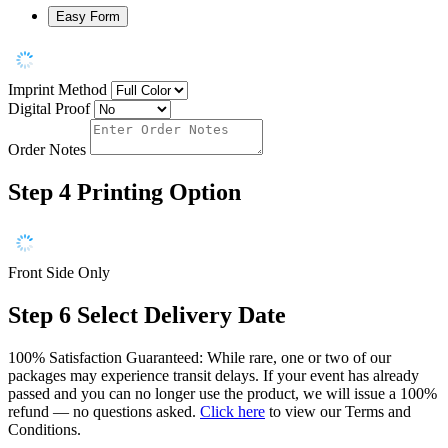
Easy Form
Imprint Method
Digital Proof
Order Notes
Step 4
Printing Option
Front Side Only
Step 6
Select Delivery Date
100% Satisfaction Guaranteed: While rare, one or two of our
packages may experience transit delays. If your event has already
passed and you can no longer use the product, we will issue a 100%
refund — no questions asked.
Click here
to view our Terms and
Conditions.