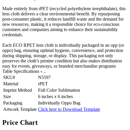
Made entirely from rPET (recycled polyethylene terephthalate), this
lens cloth delivers a clear environmental benefit. By repurposing
post-consumer plastic, it reduces landfill waste and the demand for
new resources, making it a responsible choice for eco-conscious
customers and companies aiming to enhance their sustainability
credentials.
Each ECO RPET lens cloth is individually packaged in an opp (or
oppo) bag, ensuring optimal hygiene, convenience, and protection
during shipping, storage, or display. This packaging not only
preserves the cloth’s pristine condition but also makes distribution
easy for events, giveaways, or branded merchandise programs
Table Specifications
SKU#
N5597
Material
rPET
Imprint Method
Full Color Sublimation
Size
6 inches x 6 inches
Packaging
Individually Oppo Bag
Artwork Template
Click here to Download Template
Price Chart