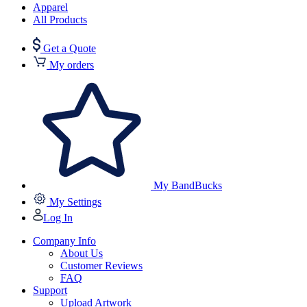
Apparel
All Products
Get a Quote
My orders
My BandBucks
My Settings
Log In
Company Info
About Us
Customer Reviews
FAQ
Support
Upload Artwork