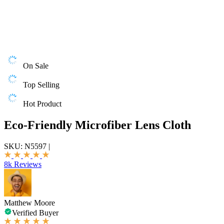
On Sale
Top Selling
Hot Product
Eco-Friendly Microfiber Lens Cloth
SKU:
N5597
|
8k Reviews
Matthew Moore
Verified Buyer