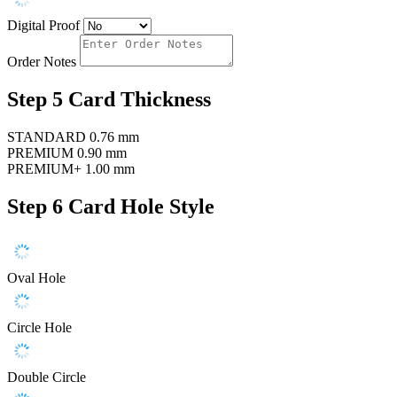
Digital Proof
Order Notes
Step 5
Card Thickness
STANDARD
0.76 mm
PREMIUM
0.90 mm
PREMIUM+
1.00 mm
Step 6
Card Hole Style
Oval Hole
Circle Hole
Double Circle