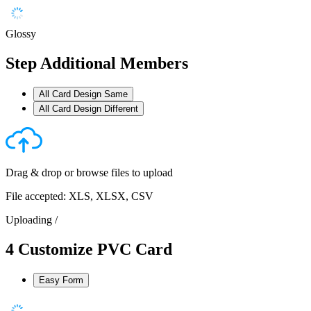
Glossy
Step
Additional Members
All Card Design Same
All Card Design Different
Drag & drop or
browse files
to upload
File accepted: XLS, XLSX, CSV
Uploading
/
4
Customize PVC Card
Easy Form