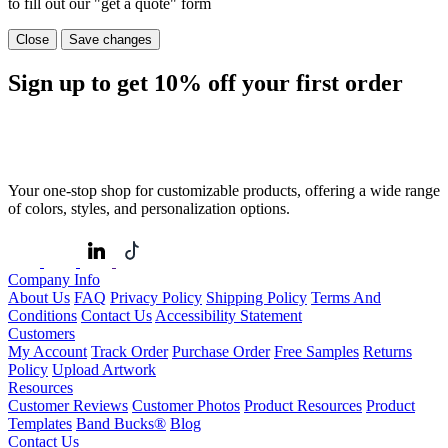
to fill out our "get a quote" form
Close
Save changes
Sign up to get
10%
off your first order
Your one-stop shop for customizable products, offering a wide range
of colors, styles, and personalization options.
Company Info
About Us
FAQ
Privacy Policy
Shipping Policy
Terms And
Conditions
Contact Us
Accessibility Statement
Customers
My Account
Track Order
Purchase Order
Free Samples
Returns
Policy
Upload Artwork
Resources
Customer Reviews
Customer Photos
Product Resources
Product
Templates
Band Bucks®
Blog
Contact Us