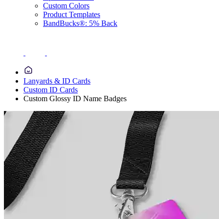
Custom Colors
Product Templates
BandBucks®: 5% Back
Lanyards & ID Cards
Custom ID Cards
Custom Glossy ID Name Badges