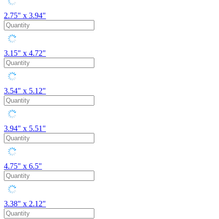
2.75" x 3.94"
3.15" x 4.72"
3.54" x 5.12"
3.94" x 5.51"
4.75" x 6.5"
3.38" x 2.12"