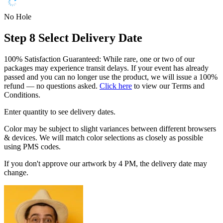
No Hole
Step 8
Select Delivery Date
100% Satisfaction Guaranteed: While rare, one or two of our
packages may experience transit delays. If your event has already
passed and you can no longer use the product, we will issue a 100%
refund — no questions asked.
Click here
to view our Terms and
Conditions.
Enter quantity to see delivery dates.
Color may be subject to slight variances between different browsers
& devices. We will match color selections as closely as possible
using PMS codes.
If you don't approve our artwork by 4 PM, the delivery date may
change.