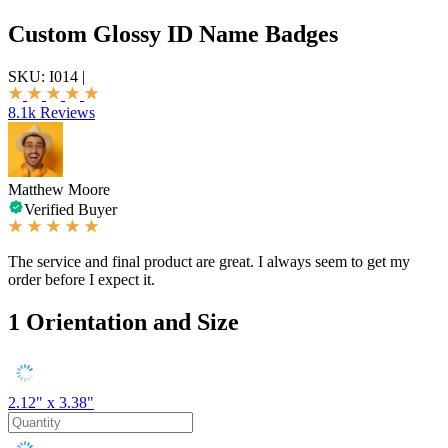
Custom Glossy ID Name Badges
SKU:
I014
|
8.1k Reviews
Matthew Moore
Verified Buyer
The service and final product are great. I always seem to get my
order before I expect it.
1
Orientation and Size
2.12" x 3.38"