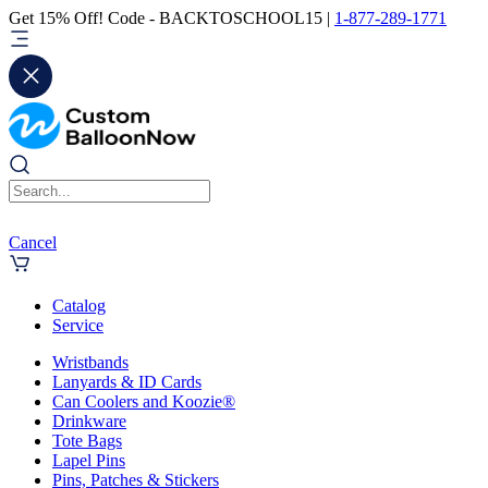
Get 15% Off! Code - BACKTOSCHOOL15 |
1-877-289-1771
Cancel
Catalog
Service
Wristbands
Lanyards & ID Cards
Can Coolers and Koozie®
Drinkware
Tote Bags
Lapel Pins
Pins, Patches & Stickers