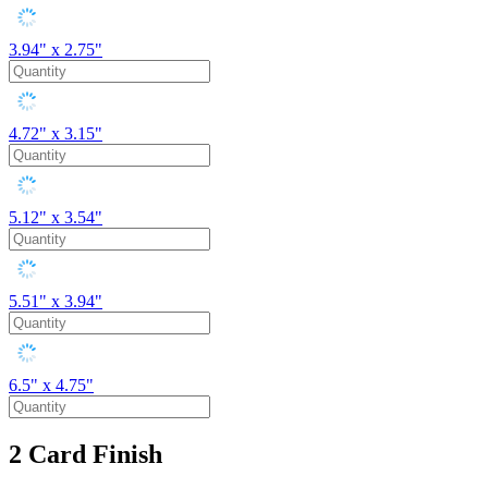
3.94" x 2.75"
4.72" x 3.15"
5.12" x 3.54"
5.51" x 3.94"
6.5" x 4.75"
2
Card Finish