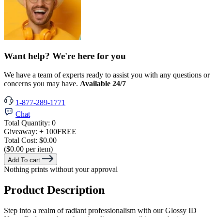
Want help? We're here for you
We have a team of experts ready to assist you with any questions or
concerns you may have.
Available 24/7
1-877-289-1771
Chat
Total Quantity:
0
Giveaway:
+ 100
FREE
Total Cost:
$0.00
($0.00 per item)
Add To cart
Nothing prints without your approval
Product Description
Step into a realm of radiant professionalism with our Glossy ID