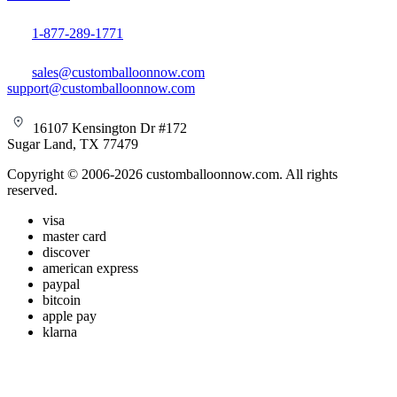
1-877-289-1771
sales@customballoonnow.com
support@customballoonnow.com
16107 Kensington Dr #172
Sugar Land, TX 77479
Copyright © 2006-2026 customballoonnow.com. All rights
reserved.
visa
master card
discover
american express
paypal
bitcoin
apple pay
klarna