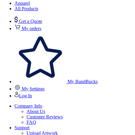
Apparel
All Products
Get a Quote
My orders
My BandBucks
My Settings
Log In
Company Info
About Us
Customer Reviews
FAQ
Support
Upload Artwork