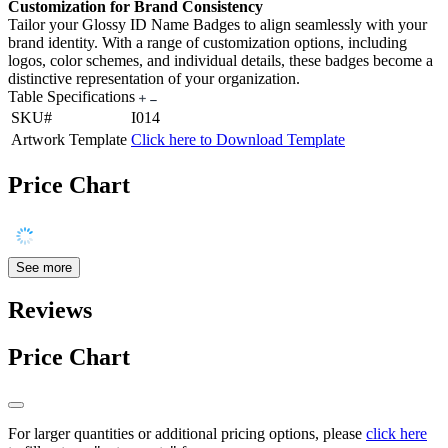
Customization for Brand Consistency
Tailor your Glossy ID Name Badges to align seamlessly with your
brand identity. With a range of customization options, including
logos, color schemes, and individual details, these badges become a
distinctive representation of your organization.
Table Specifications
SKU#
I014
Artwork Template
Click here to Download Template
Price Chart
See more
Reviews
Price Chart
For larger quantities or additional pricing options, please
click here