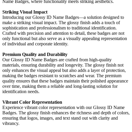
Name Badges, where functionality meets striking aesthetics.
Striking Visual Impact
Introducing our Glossy ID Name Badges—a solution designed to
make a striking visual impact. The glossy finish adds a touch of
sophistication and professionalism to traditional identification.
Crafted with precision and attention to detail, these badges are not
only functional but also serve as a visually appealing representation
of individual and corporate identity.
Premium Quality and Durability
Our Glossy ID Name Badges are crafted from high-quality
materials, ensuring durability and longevity. The glossy finish not
only enhances the visual appeal but also adds a layer of protection,
making the badges resistant to scratches and wear. The premium
quality ensures that these badges maintain their polished appearance
over time, making them a reliable and long-lasting solution for
identification needs.
Vibrant Color Representation
Experience vibrant color representation with our Glossy ID Name
Badges. The glossy finish enhances the richness and depth of colors,
ensuring that logos, images, and text stand out with clarity and
vibrancy.