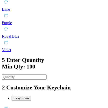
Lime
Purple
Royal Blue
Violet
5
Enter Quantity
Min Qty: 100
2
Customize Your Keychain
Easy Form