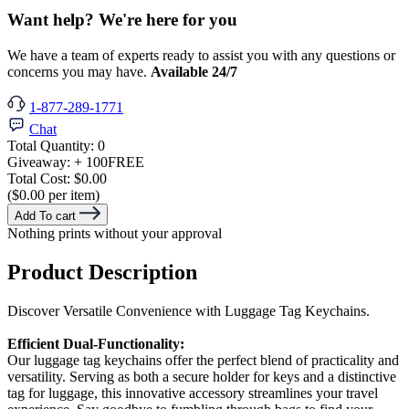
Want help? We're here for you
We have a team of experts ready to assist you with any questions or
concerns you may have.
Available 24/7
1-877-289-1771
Chat
Total Quantity:
0
Giveaway:
+ 100
FREE
Total Cost:
$0.00
($0.00 per item)
Add To cart
Nothing prints without your approval
Product Description
Discover Versatile Convenience with Luggage Tag Keychains.
Efficient Dual-Functionality:
Our luggage tag keychains offer the perfect blend of practicality and
versatility. Serving as both a secure holder for keys and a distinctive
tag for luggage, this innovative accessory streamlines your travel