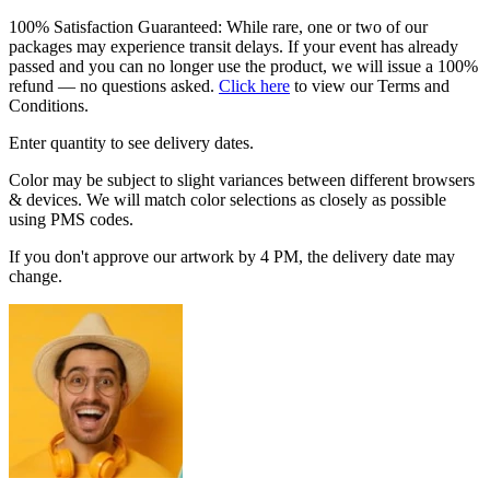
100% Satisfaction Guaranteed: While rare, one or two of our
packages may experience transit delays. If your event has already
passed and you can no longer use the product, we will issue a 100%
refund — no questions asked.
Click here
to view our Terms and
Conditions.
Enter quantity to see delivery dates.
Color may be subject to slight variances between different browsers
& devices. We will match color selections as closely as possible
using PMS codes.
If you don't approve our artwork by 4 PM, the delivery date may
change.