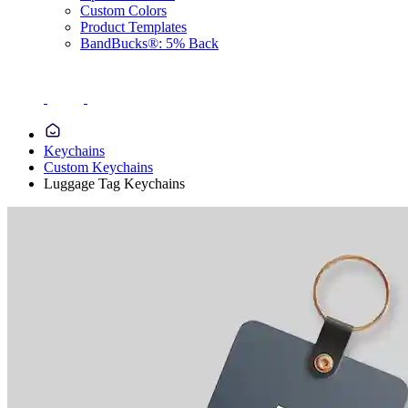
Custom Colors
Product Templates
BandBucks®: 5% Back
Keychains
Custom Keychains
Luggage Tag Keychains