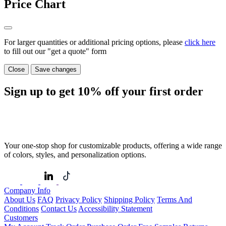
Price Chart
For larger quantities or additional pricing options, please
click here
to fill out our "get a quote" form
Close
Save changes
Sign up to get
10%
off your first order
Your one-stop shop for customizable products, offering a wide range
of colors, styles, and personalization options.
Company Info
About Us
FAQ
Privacy Policy
Shipping Policy
Terms And
Conditions
Contact Us
Accessibility Statement
Customers