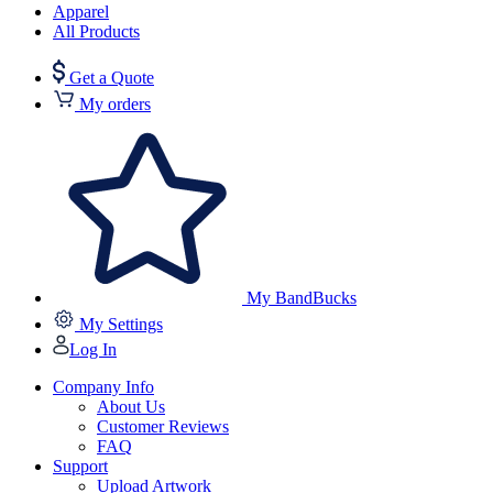
Apparel
All Products
Get a Quote
My orders
My BandBucks
My Settings
Log In
Company Info
About Us
Customer Reviews
FAQ
Support
Upload Artwork