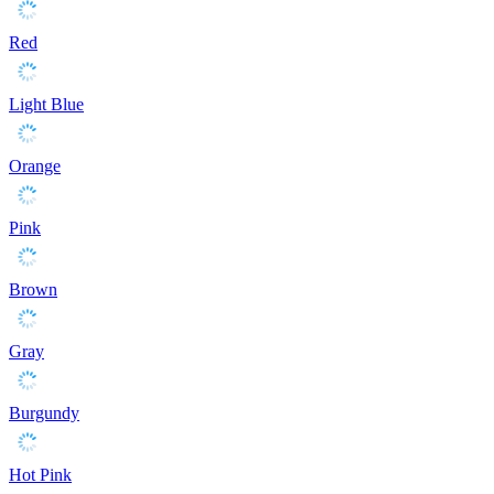
Red
Light Blue
Orange
Pink
Brown
Gray
Burgundy
Hot Pink