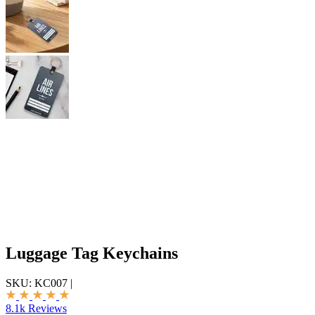
Luggage Tag Keychains
SKU:
KC007
|
8.1k Reviews