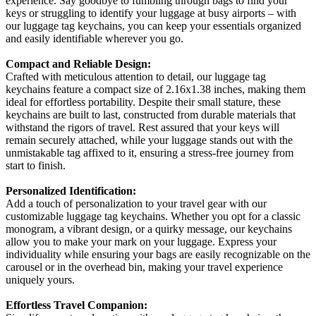
experience. Say goodbye to fumbling through bags to find your
keys or struggling to identify your luggage at busy airports – with
our luggage tag keychains, you can keep your essentials organized
and easily identifiable wherever you go.
Compact and Reliable Design:
Crafted with meticulous attention to detail, our luggage tag
keychains feature a compact size of 2.16x1.38 inches, making them
ideal for effortless portability. Despite their small stature, these
keychains are built to last, constructed from durable materials that
withstand the rigors of travel. Rest assured that your keys will
remain securely attached, while your luggage stands out with the
unmistakable tag affixed to it, ensuring a stress-free journey from
start to finish.
Personalized Identification:
Add a touch of personalization to your travel gear with our
customizable luggage tag keychains. Whether you opt for a classic
monogram, a vibrant design, or a quirky message, our keychains
allow you to make your mark on your luggage. Express your
individuality while ensuring your bags are easily recognizable on the
carousel or in the overhead bin, making your travel experience
uniquely yours.
Effortless Travel Companion: