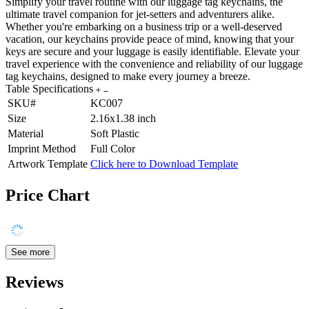
Simplify your travel routine with our luggage tag keychains, the
ultimate travel companion for jet-setters and adventurers alike.
Whether you're embarking on a business trip or a well-deserved
vacation, our keychains provide peace of mind, knowing that your
keys are secure and your luggage is easily identifiable. Elevate your
travel experience with the convenience and reliability of our luggage
tag keychains, designed to make every journey a breeze.
Table Specifications
SKU#
KC007
Size
2.16x1.38 inch
Material
Soft Plastic
Imprint Method
Full Color
Artwork Template
Click here to Download Template
Price Chart
See more
Reviews