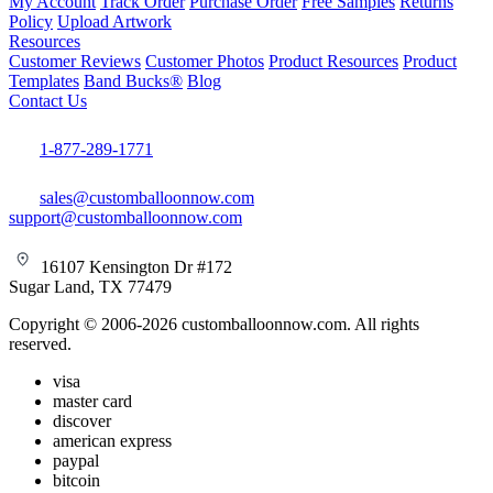
My Account
Track Order
Purchase Order
Free Samples
Returns
Policy
Upload Artwork
Resources
Customer Reviews
Customer Photos
Product Resources
Product
Templates
Band Bucks®
Blog
Contact Us
1-877-289-1771
sales@customballoonnow.com
support@customballoonnow.com
16107 Kensington Dr #172
Sugar Land, TX 77479
Copyright © 2006-2026 customballoonnow.com. All rights
reserved.
visa
master card
discover
american express
paypal
bitcoin