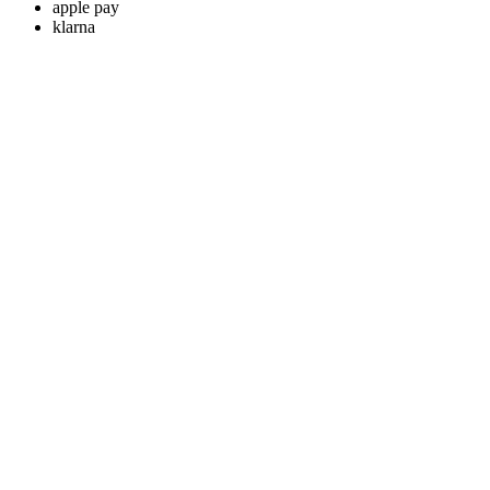
apple pay
klarna