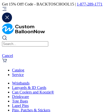
Get 15% Off! Code - BACKTOSCHOOL15 |
1-877-289-1771
Cancel
Catalog
Service
Wristbands
Lanyards & ID Cards
Can Coolers and Koozie®
Drinkware
Tote Bags
Lapel Pins
Pins, Patches & Stickers