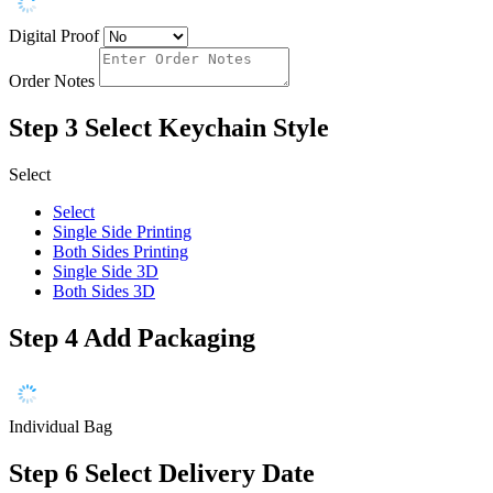
Digital Proof
Order Notes
Step 3
Select Keychain Style
Select
Select
Single Side Printing
Both Sides Printing
Single Side 3D
Both Sides 3D
Step 4
Add Packaging
Individual Bag
Step 6
Select Delivery Date