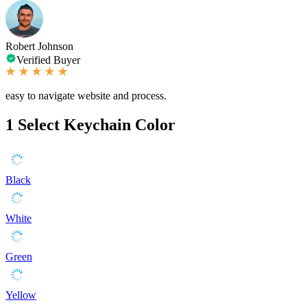
Robert Johnson
Verified Buyer
easy to navigate website and process.
1
Select Keychain Color
Black
White
Green
Yellow