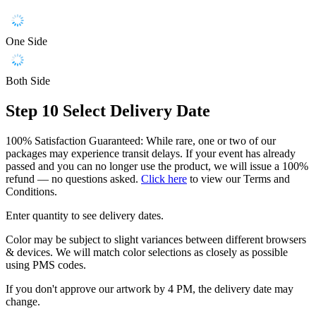
One Side
Both Side
Step 10
Select Delivery Date
100% Satisfaction Guaranteed: While rare, one or two of our
packages may experience transit delays. If your event has already
passed and you can no longer use the product, we will issue a 100%
refund — no questions asked.
Click here
to view our Terms and
Conditions.
Enter quantity to see delivery dates.
Color may be subject to slight variances between different browsers
& devices. We will match color selections as closely as possible
using PMS codes.
If you don't approve our artwork by 4 PM, the delivery date may
change.