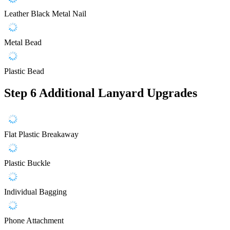
Leather Black Metal Nail
Metal Bead
Plastic Bead
Step 6
Additional Lanyard Upgrades
Flat Plastic Breakaway
Plastic Buckle
Individual Bagging
Phone Attachment