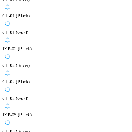
CL-01 (Black)
CL-01 (Gold)
JYP-02 (Black)
CL-02 (Silver)
CL-02 (Black)
CL-02 (Gold)
JYP-05 (Black)
CL-03 (Silver)