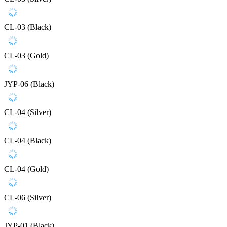
CL-03 (Black)
CL-03 (Gold)
JYP-06 (Black)
CL-04 (Silver)
CL-04 (Black)
CL-04 (Gold)
CL-06 (Silver)
JYP-01 (Black)