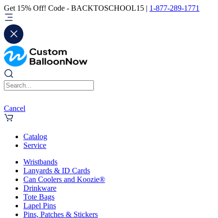
Get 15% Off! Code - BACKTOSCHOOL15 |
1-877-289-1771
Cancel
Catalog
Service
Wristbands
Lanyards & ID Cards
Can Coolers and Koozie®
Drinkware
Tote Bags
Lapel Pins
Pins, Patches & Stickers