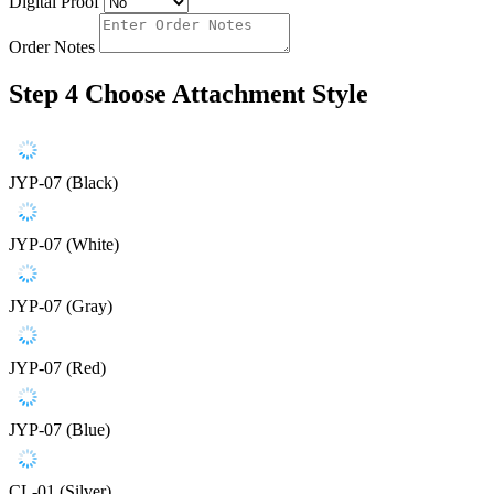
Digital Proof
Order Notes
Step 4
Choose Attachment Style
JYP-07 (Black)
JYP-07 (White)
JYP-07 (Gray)
JYP-07 (Red)
JYP-07 (Blue)
CL-01 (Silver)