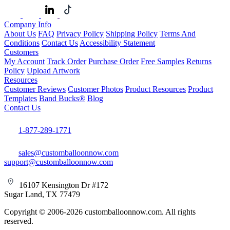
Company Info
About Us
FAQ
Privacy Policy
Shipping Policy
Terms And
Conditions
Contact Us
Accessibility Statement
Customers
My Account
Track Order
Purchase Order
Free Samples
Returns
Policy
Upload Artwork
Resources
Customer Reviews
Customer Photos
Product Resources
Product
Templates
Band Bucks®
Blog
Contact Us
1-877-289-1771
sales@customballoonnow.com
support@customballoonnow.com
16107 Kensington Dr #172
Sugar Land, TX 77479
Copyright © 2006-2026 customballoonnow.com. All rights
reserved.