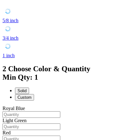
5/8 inch
3/4 inch
1 inch
2
Choose Color & Quantity
Min Qty: 1
Solid
Custom
Royal Blue
Light Green
Red