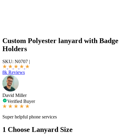
Custom Polyester lanyard with Badge
Holders
SKU:
N0707
|
8k Reviews
David Miller
Verified Buyer
Super helpful phone services
1
Choose Lanyard Size