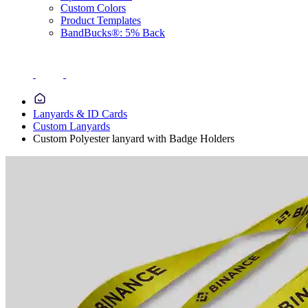
Custom Colors
Product Templates
BandBucks®: 5% Back
Lanyards & ID Cards
Custom Lanyards
Custom Polyester lanyard with Badge Holders