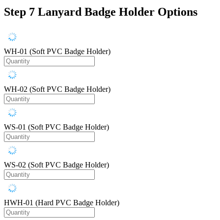
Step 7
Lanyard Badge Holder Options
WH-01 (Soft PVC Badge Holder)
WH-02 (Soft PVC Badge Holder)
WS-01 (Soft PVC Badge Holder)
WS-02 (Soft PVC Badge Holder)
HWH-01 (Hard PVC Badge Holder)