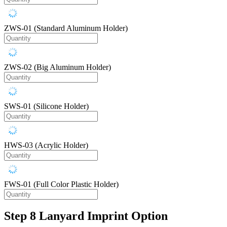
ZWS-01 (Standard Aluminum Holder)
ZWS-02 (Big Aluminum Holder)
SWS-01 (Silicone Holder)
HWS-03 (Acrylic Holder)
FWS-01 (Full Color Plastic Holder)
Step 8
Lanyard Imprint Option