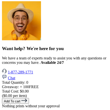
Want help? We're here for you
We have a team of experts ready to assist you with any questions or
concerns you may have.
Available 24/7
1-877-289-1771
Chat
Total Quantity:
0
Giveaway:
+ 100
FREE
Total Cost:
$0.00
($0.00 per item)
Add To cart
Nothing prints without your approval