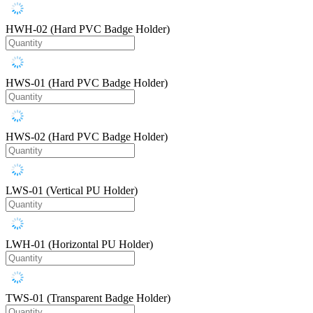
HWH-02 (Hard PVC Badge Holder)
HWS-01 (Hard PVC Badge Holder)
HWS-02 (Hard PVC Badge Holder)
LWS-01 (Vertical PU Holder)
LWH-01 (Horizontal PU Holder)
TWS-01 (Transparent Badge Holder)