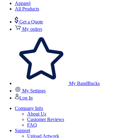
Apparel
All Products
Get a Quote
My orders
My BandBucks
My Settings
Log In
Company Info
About Us
Customer Reviews
FAQ
Support
Upload Artwork