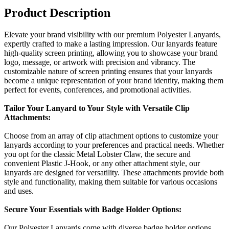
Product Description
Elevate your brand visibility with our premium Polyester Lanyards,
expertly crafted to make a lasting impression. Our lanyards feature
high-quality screen printing, allowing you to showcase your brand
logo, message, or artwork with precision and vibrancy. The
customizable nature of screen printing ensures that your lanyards
become a unique representation of your brand identity, making them
perfect for events, conferences, and promotional activities.
Tailor Your Lanyard to Your Style with Versatile Clip
Attachments:
Choose from an array of clip attachment options to customize your
lanyards according to your preferences and practical needs. Whether
you opt for the classic Metal Lobster Claw, the secure and
convenient Plastic J-Hook, or any other attachment style, our
lanyards are designed for versatility. These attachments provide both
style and functionality, making them suitable for various occasions
and uses.
Secure Your Essentials with Badge Holder Options:
Our Polyester Lanyards come with diverse badge holder options,