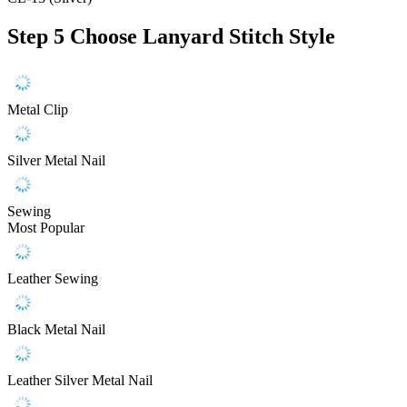
Step 5
Choose Lanyard Stitch Style
Metal Clip
Silver Metal Nail
Sewing
Most Popular
Leather Sewing
Black Metal Nail
Leather Silver Metal Nail