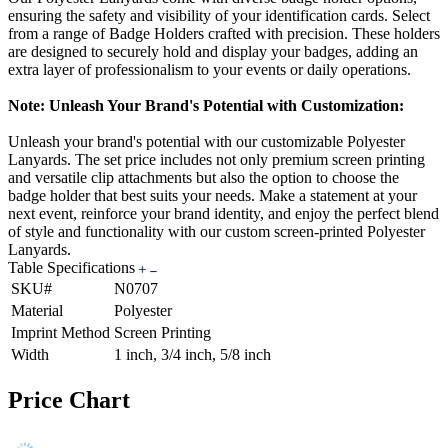
ensuring the safety and visibility of your identification cards. Select
from a range of Badge Holders crafted with precision. These holders
are designed to securely hold and display your badges, adding an
extra layer of professionalism to your events or daily operations.
Note: Unleash Your Brand's Potential with Customization:
Unleash your brand's potential with our customizable Polyester
Lanyards. The set price includes not only premium screen printing
and versatile clip attachments but also the option to choose the
badge holder that best suits your needs. Make a statement at your
next event, reinforce your brand identity, and enjoy the perfect blend
of style and functionality with our custom screen-printed Polyester
Lanyards.
Table Specifications
SKU#
N0707
Material
Polyester
Imprint Method
Screen Printing
Width
1 inch, 3/4 inch, 5/8 inch
Price Chart