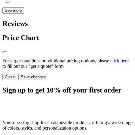
See more
Reviews
Price Chart
For larger quantities or additional pricing options, please
click here
to fill out our "get a quote" form
Close
Save changes
Sign up to get
10%
off your first order
Your one-stop shop for customizable products, offering a wide range
of colors, styles, and personalization options.