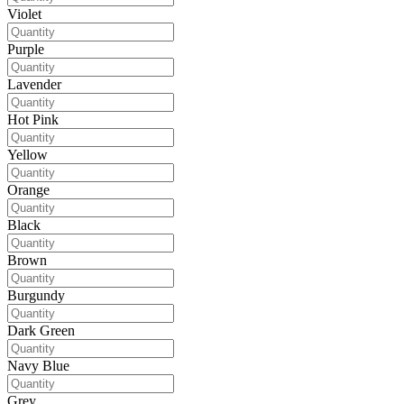
Violet
Purple
Lavender
Hot Pink
Yellow
Orange
Black
Brown
Burgundy
Dark Green
Navy Blue
Grey