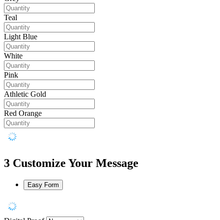
Teal
Light Blue
White
Pink
Athletic Gold
Red Orange
3
Customize Your Message
Easy Form