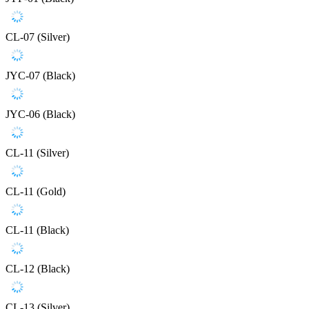
CL-07 (Silver)
JYC-07 (Black)
JYC-06 (Black)
CL-11 (Silver)
CL-11 (Gold)
CL-11 (Black)
CL-12 (Black)
CL-13 (Silver)