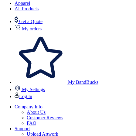
Apparel
All Products
Get a Quote
My orders
My BandBucks
My Settings
Log In
Company Info
About Us
Customer Reviews
FAQ
Support
Upload Artwork