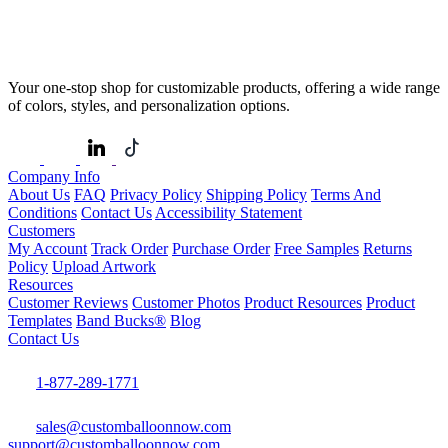
Your one-stop shop for customizable products, offering a wide range
of colors, styles, and personalization options.
Company Info
About Us
FAQ
Privacy Policy
Shipping Policy
Terms And
Conditions
Contact Us
Accessibility Statement
Customers
My Account
Track Order
Purchase Order
Free Samples
Returns
Policy
Upload Artwork
Resources
Customer Reviews
Customer Photos
Product Resources
Product
Templates
Band Bucks®
Blog
Contact Us
1-877-289-1771
sales@customballoonnow.com
support@customballoonnow.com