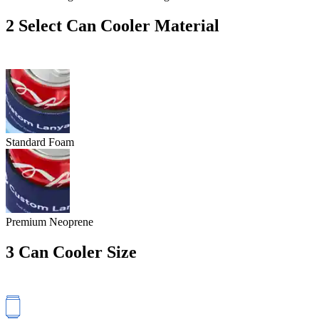
2
Select Can Cooler Material
Standard Foam
Premium Neoprene
3
Can Cooler Size