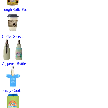
Tough Solid Foam
Coffee Sleeve
Zippered Bottle
Jersey Cooler