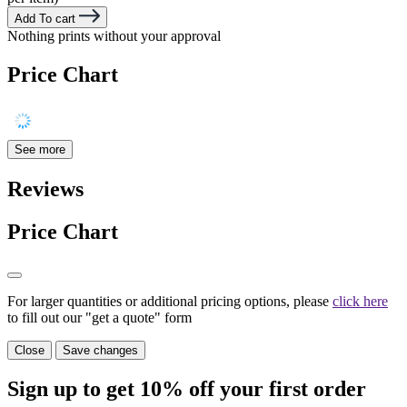
Add To cart
Nothing prints without your approval
Price Chart
See more
Reviews
Price Chart
For larger quantities or additional pricing options, please
click here
to fill out our "get a quote" form
Close
Save changes
Sign up to get
10%
off your first order