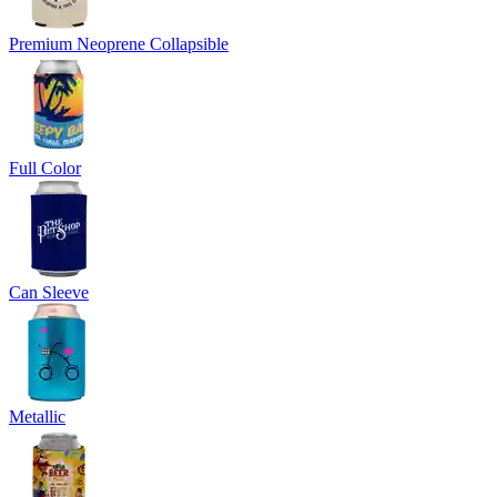
Premium Neoprene Collapsible
Full Color
Can Sleeve
Metallic