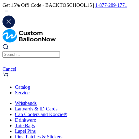
Get 15% Off! Code - BACKTOSCHOOL15 |
1-877-289-1771
Cancel
Catalog
Service
Wristbands
Lanyards & ID Cards
Can Coolers and Koozie®
Drinkware
Tote Bags
Lapel Pins
Pins, Patches & Stickers