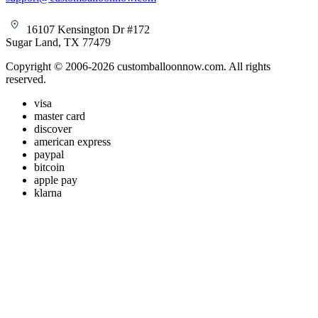
16107 Kensington Dr #172
Sugar Land, TX 77479
Copyright © 2006-2026 customballoonnow.com. All rights
reserved.
visa
master card
discover
american express
paypal
bitcoin
apple pay
klarna