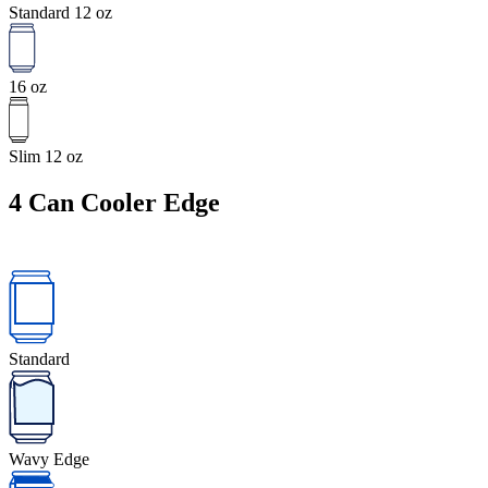
Standard 12 oz
16 oz
Slim 12 oz
4
Can Cooler Edge
Standard
Wavy Edge