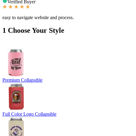
Verified Buyer
easy to navigate website and process.
1
Choose Your Style
Premium Collapsible
Full Color Logo Collapsible