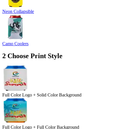
Neon Collapsible
Camo Coolers
2
Choose Print Style
Full Color Logo + Solid Color Background
Full Color Logo + Full Color Background