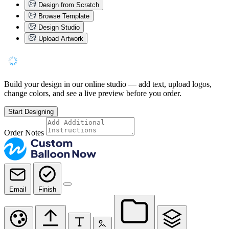
Design from Scratch
Browse Template
Design Studio
Upload Artwork
Build your design in our online studio — add text, upload logos,
change colors, and see a live preview before you order.
Start Designing
Order Notes
Email
Finish