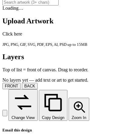
Loading…
Upload Artwork
Click here
JPG, PNG, GIF, SVG, PDF, EPS, AI, PSD up to 15MB
Layers
Top of list = front of canvas. Drag to reorder.
No layers yet — add text or art to get started.
FRONT
BACK
Change View
Copy Design
Zoom In
Email this design