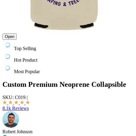
Open
Top Selling
Hot Product
Most Popular
Custom Premium Neoprene Collapsible
SKU:
C019
|
8.1k Reviews
Robert Johnson