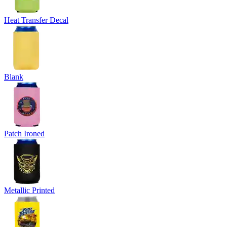
Heat Transfer Decal
Blank
Patch Ironed
Metallic Printed