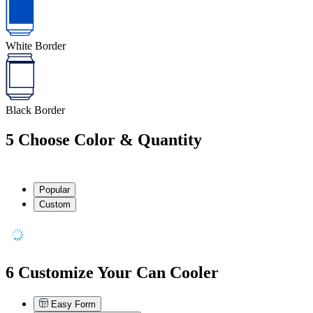
White Border
Black Border
5
Choose Color & Quantity
Popular
Custom
6
Customize Your Can Cooler
Easy Form