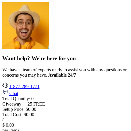
Want help? We're here for you
We have a team of experts ready to assist you with any questions or
concerns you may have.
Available 24/7
1-877-289-1771
Chat
Total Quantity:
0
Giveaway:
+ 25 FREE
Setup Price:
$0.00
Total Cost:
$0.00
(
$ 0.00
per item)