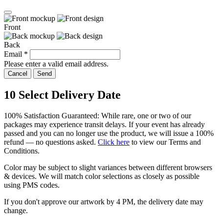
Front
Back
Email
*
Please enter a valid email address.
Cancel
Send
10
Select Delivery Date
100% Satisfaction Guaranteed: While rare, one or two of our
packages may experience transit delays. If your event has already
passed and you can no longer use the product, we will issue a 100%
refund — no questions asked.
Click here
to view our Terms and
Conditions.
Color may be subject to slight variances between different browsers
& devices. We will match color selections as closely as possible
using PMS codes.
If you don't approve our artwork by
4 PM
, the delivery date may
change.