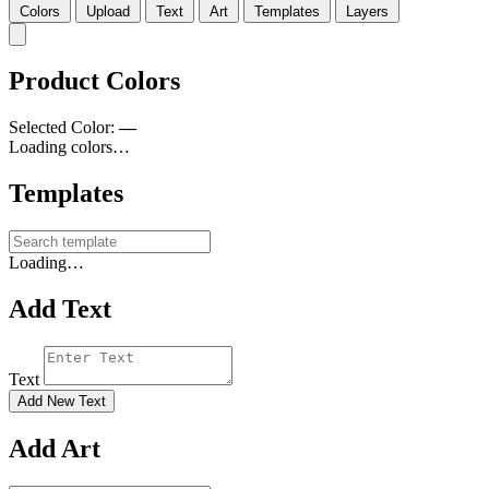
Colors
Upload
Text
Art
Templates
Layers
Product Colors
Selected Color:
—
Loading colors…
Templates
Loading…
Add Text
Text
Add New Text
Add Art