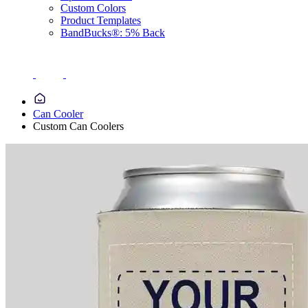
Custom Colors
Product Templates
BandBucks®: 5% Back
Can Cooler
Custom Can Coolers