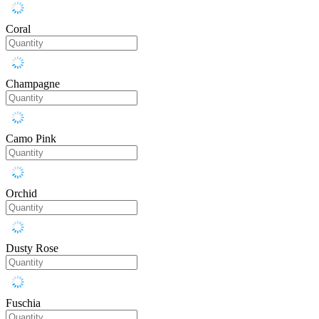
Coral
Champagne
Camo Pink
Orchid
Dusty Rose
Fuschia