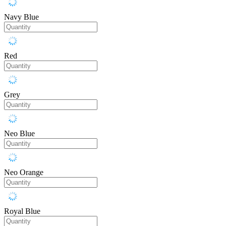
Navy Blue
Red
Grey
Neo Blue
Neo Orange
Royal Blue