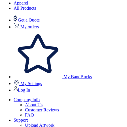
Apparel
All Products
Get a Quote
My orders
My BandBucks
My Settings
Log In
Company Info
About Us
Customer Reviews
FAQ
Support
Upload Artwork