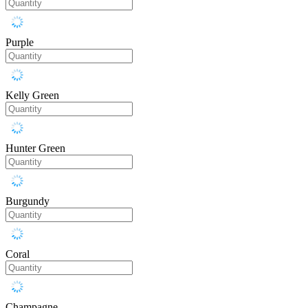
Purple
Kelly Green
Hunter Green
Burgundy
Coral
Champagne