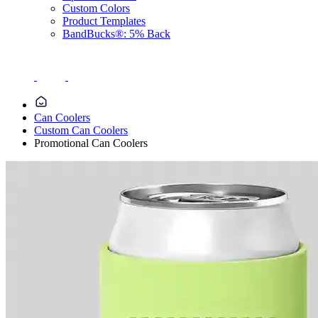
Custom Colors
Product Templates
BandBucks®: 5% Back
Can Coolers
Custom Can Coolers
Promotional Can Coolers