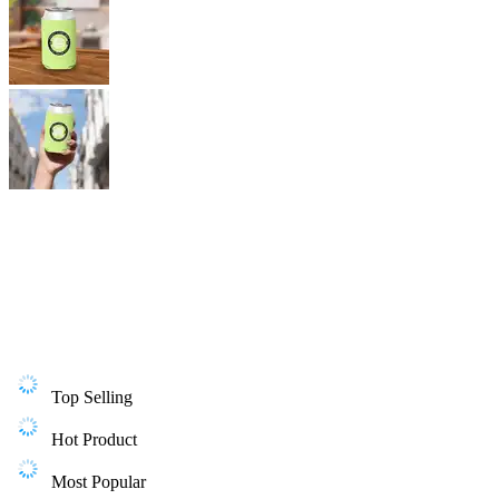
Top Selling
Hot Product
Most Popular