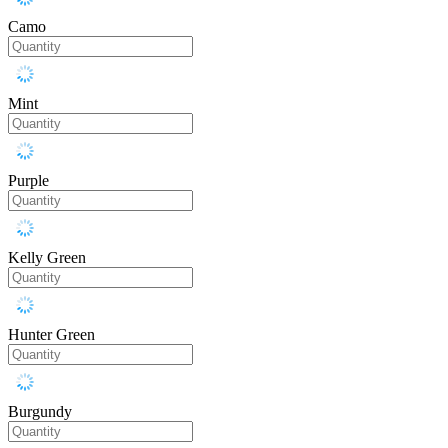
Camo
Mint
Purple
Kelly Green
Hunter Green
Burgundy