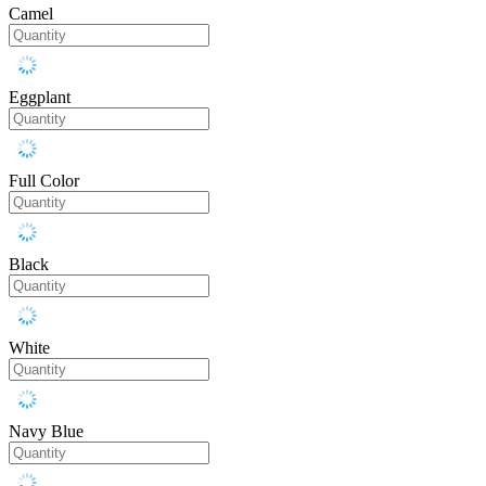
Camel
Eggplant
Full Color
Black
White
Navy Blue