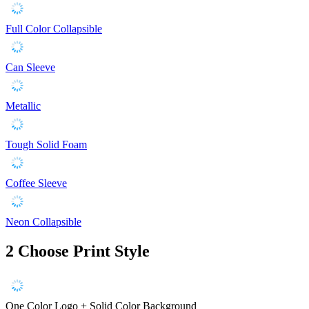
Full Color Collapsible
Can Sleeve
Metallic
Tough Solid Foam
Coffee Sleeve
Neon Collapsible
2
Choose Print Style
One Color Logo + Solid Color Background