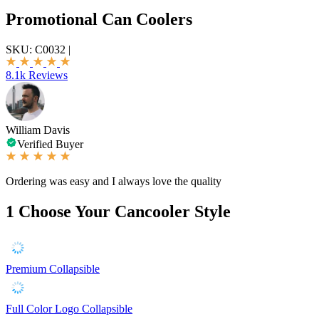
Promotional Can Coolers
SKU:
C0032
|
8.1k Reviews
William Davis
Verified Buyer
Ordering was easy and I always love the quality
1
Choose Your Cancooler Style
Premium Collapsible
Full Color Logo Collapsible