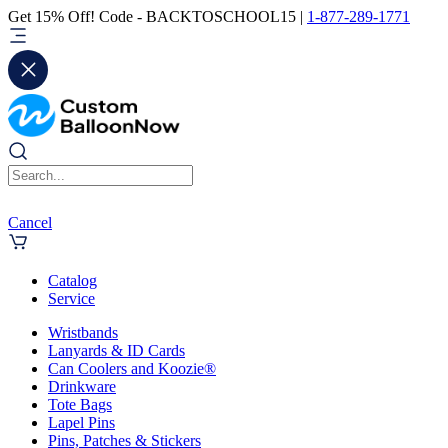
Get 15% Off! Code - BACKTOSCHOOL15 |
1-877-289-1771
Cancel
Catalog
Service
Wristbands
Lanyards & ID Cards
Can Coolers and Koozie®
Drinkware
Tote Bags
Lapel Pins
Pins, Patches & Stickers