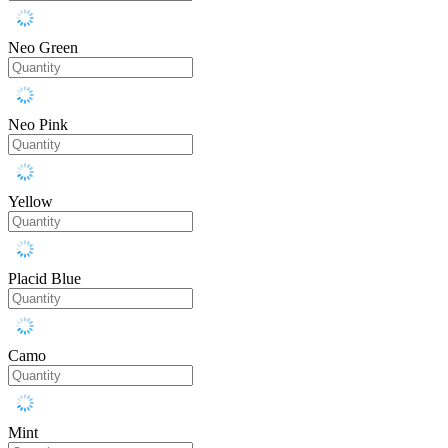
Neo Green
Neo Pink
Yellow
Placid Blue
Camo
Mint