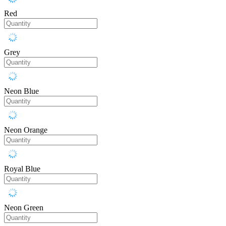
Red
Grey
Neon Blue
Neon Orange
Royal Blue
Neon Green