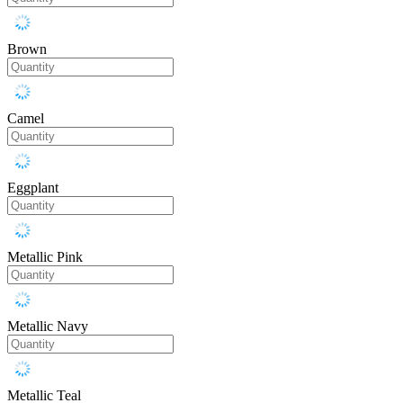
Brown
Camel
Eggplant
Metallic Pink
Metallic Navy
Metallic Teal