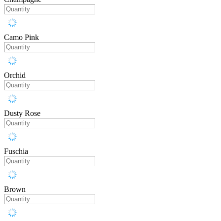
Camo Pink
Orchid
Dusty Rose
Fuschia
Brown