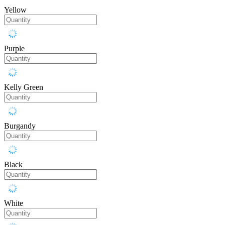
Yellow
Purple
Kelly Green
Burgandy
Black
White