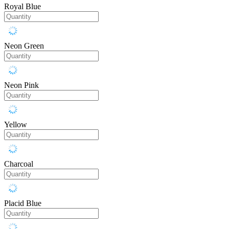
Royal Blue
Neon Green
Neon Pink
Yellow
Charcoal
Placid Blue