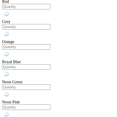
Red
Grey
Orange
Royal Blue
Neon Green
Neon Pink