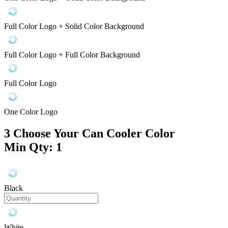
Full Color Logo + Solid Color Background
Full Color Logo + Full Color Background
Full Color Logo
One Color Logo
3
Choose Your Can Cooler Color
Min Qty: 1
Black
White