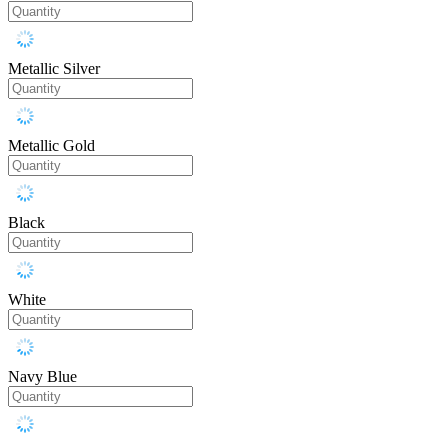
Metallic Silver
Metallic Gold
Black
White
Navy Blue