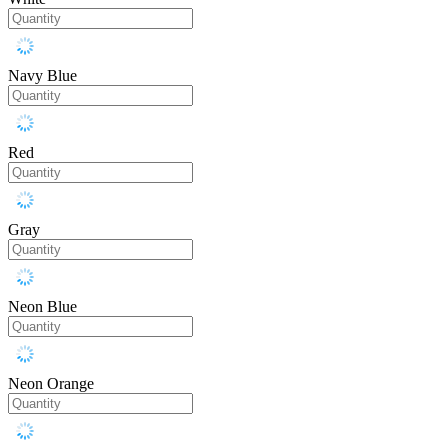
Navy Blue
Red
Gray
Neon Blue
Neon Orange