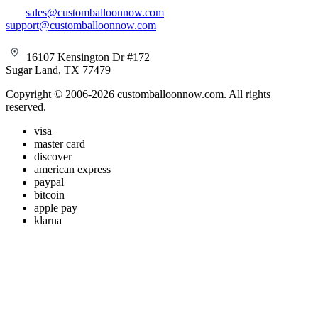
sales@customballoonnow.com
support@customballoonnow.com
16107 Kensington Dr #172
Sugar Land, TX 77479
Copyright © 2006-2026 customballoonnow.com. All rights
reserved.
visa
master card
discover
american express
paypal
bitcoin
apple pay
klarna