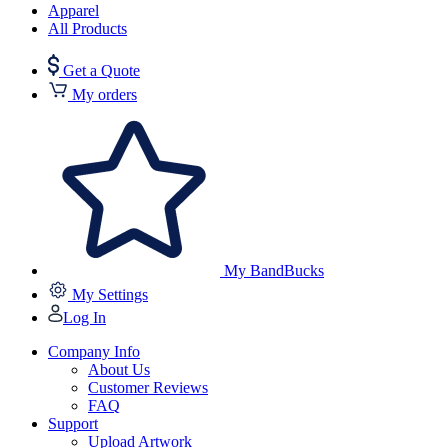
Apparel
All Products
Get a Quote
My orders
My BandBucks
My Settings
Log In
Company Info
About Us
Customer Reviews
FAQ
Support
Upload Artwork