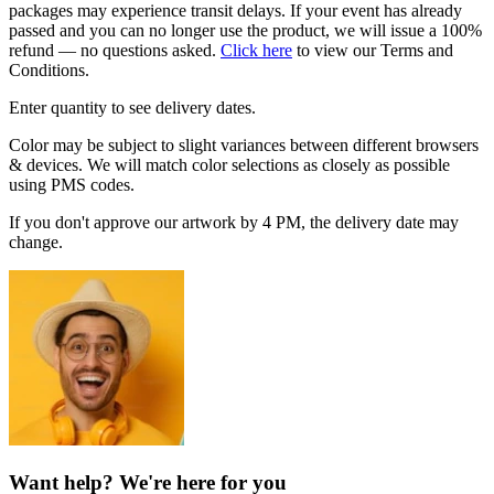
packages may experience transit delays. If your event has already
passed and you can no longer use the product, we will issue a 100%
refund — no questions asked.
Click here
to view our Terms and
Conditions.
Enter quantity to see delivery dates.
Color may be subject to slight variances between different browsers
& devices. We will match color selections as closely as possible
using PMS codes.
If you don't approve our artwork by 4 PM, the delivery date may
change.
Want help? We're here for you