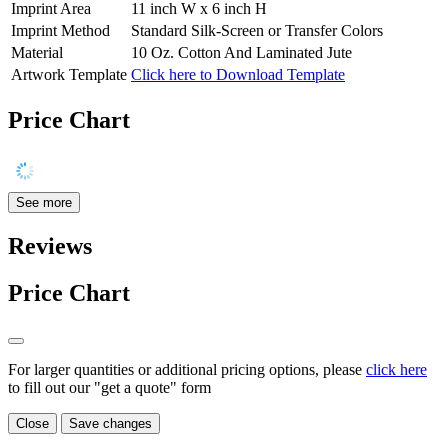
Imprint Area
11 inch W x 6 inch H
Imprint Method
Standard Silk-Screen or Transfer Colors
Material
10 Oz. Cotton And Laminated Jute
Artwork Template
Click here to Download Template
Price Chart
See more
Reviews
Price Chart
For larger quantities or additional pricing options, please
click here
to fill out our "get a quote" form
Close
Save changes