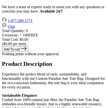
We have a team of experts ready to assist you with any questions or
concerns you may have.
Available 24/7
1-877-289-1771
Chat
Total Quantity:
0
Giveaway:
+ 100
FREE
Total Cost:
$0.00
($0.00 per item)
Add To cart
Nothing prints without your approval
Product Description
Experience the perfect blend of style, sustainability, and
functionality with our Custom Paradise Jute Tote Bag. Designed for
the eco-conscious fashionista, this tote bag is your ideal companion
for every occasion.
Sustainable Elegance:
Crafted from 100% natural jute fiber, the Paradise Jute Tote Bag
embodies eco-friendly luxury. Jute is a highly renewable resource,