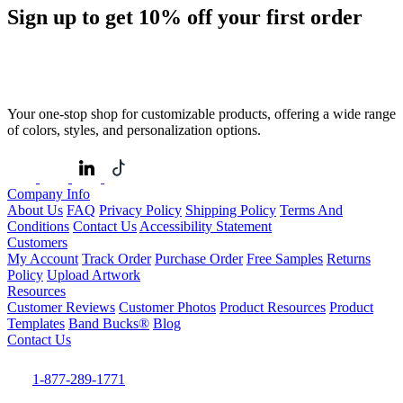
Sign up to get
10%
off your first order
Your one-stop shop for customizable products, offering a wide range
of colors, styles, and personalization options.
Company Info
About Us
FAQ
Privacy Policy
Shipping Policy
Terms And
Conditions
Contact Us
Accessibility Statement
Customers
My Account
Track Order
Purchase Order
Free Samples
Returns
Policy
Upload Artwork
Resources
Customer Reviews
Customer Photos
Product Resources
Product
Templates
Band Bucks®
Blog
Contact Us
1-877-289-1771