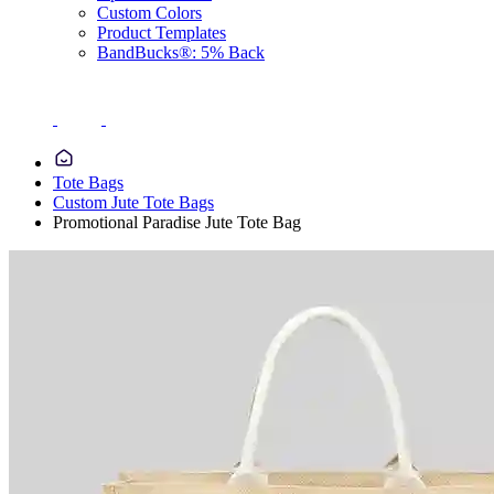
Custom Colors
Product Templates
BandBucks®: 5% Back
Tote Bags
Custom Jute Tote Bags
Promotional Paradise Jute Tote Bag