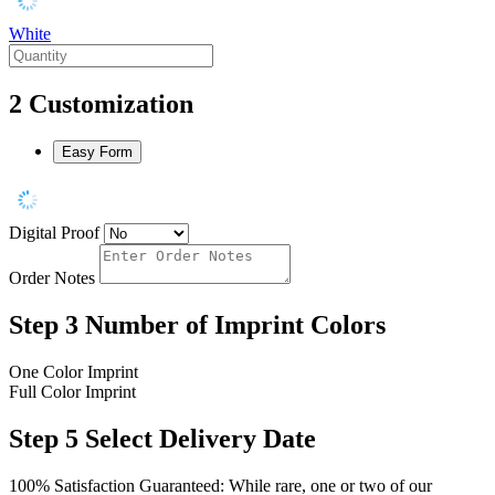
White
2
Customization
Easy Form
Digital Proof
Order Notes
Step 3
Number of Imprint Colors
One Color Imprint
Full Color Imprint
Step 5
Select Delivery Date
100% Satisfaction Guaranteed: While rare, one or two of our