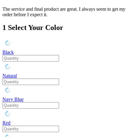
The service and final product are great. I always seem to get my
order before I expect it.
1
Select Your Color
Black
Natural
Navy Blue
Red