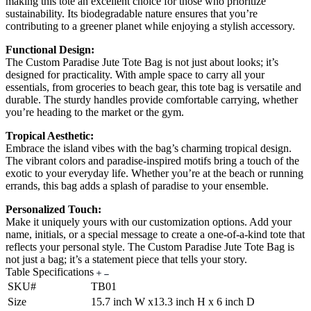
making this tote an excellent choice for those who prioritize
sustainability. Its biodegradable nature ensures that you’re
contributing to a greener planet while enjoying a stylish accessory.
Functional Design:
The Custom Paradise Jute Tote Bag is not just about looks; it’s
designed for practicality. With ample space to carry all your
essentials, from groceries to beach gear, this tote bag is versatile and
durable. The sturdy handles provide comfortable carrying, whether
you’re heading to the market or the gym.
Tropical Aesthetic:
Embrace the island vibes with the bag’s charming tropical design.
The vibrant colors and paradise-inspired motifs bring a touch of the
exotic to your everyday life. Whether you’re at the beach or running
errands, this bag adds a splash of paradise to your ensemble.
Personalized Touch:
Make it uniquely yours with our customization options. Add your
name, initials, or a special message to create a one-of-a-kind tote that
reflects your personal style. The Custom Paradise Jute Tote Bag is
not just a bag; it’s a statement piece that tells your story.
Table Specifications
SKU#
TB01
Size
15.7 inch W x13.3 inch H x 6 inch D