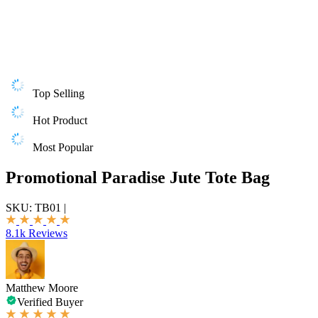
Top Selling
Hot Product
Most Popular
Promotional Paradise Jute Tote Bag
SKU:
TB01
|
8.1k Reviews
Matthew Moore
Verified Buyer