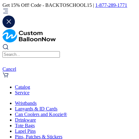
Get 15% Off! Code - BACKTOSCHOOL15 |
1-877-289-1771
Cancel
Catalog
Service
Wristbands
Lanyards & ID Cards
Can Coolers and Koozie®
Drinkware
Tote Bags
Lapel Pins
Pins, Patches & Stickers