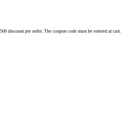
500 discount per order. The coupon code must be entered at cart.