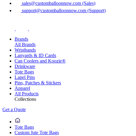
sales@customballoonnow.com (Sales)
support@customballoonnow.com (Support)
Brands
All Brands
Wristbands
Lanyards & ID Cards
Can Coolers and Koozie®
Drinkware
Tote Bags
Lapel Pins
Pins, Patches & Stickers
Apparel
All Products
Collections
Get a Quote
Tote Bags
Custom Jute Tote Bags