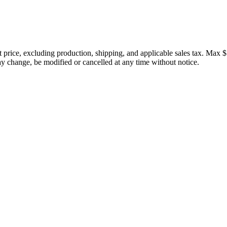
price, excluding production, shipping, and applicable sales tax. Max $
 change, be modified or cancelled at any time without notice.