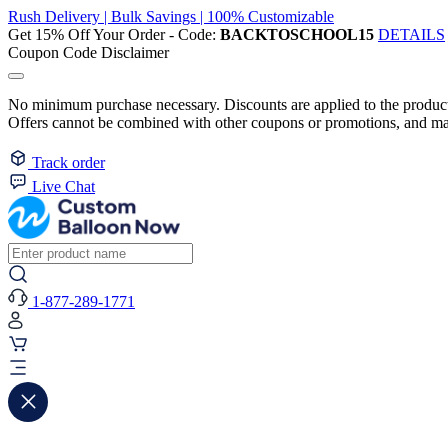
Rush Delivery | Bulk Savings | 100% Customizable
Get 15% Off Your Order - Code:
BACKTOSCHOOL15
DETAILS
Coupon Code Disclaimer
No minimum purchase necessary. Discounts are applied to the product 
Offers cannot be combined with other coupons or promotions, and may
Track order
Live Chat
1-877-289-1771