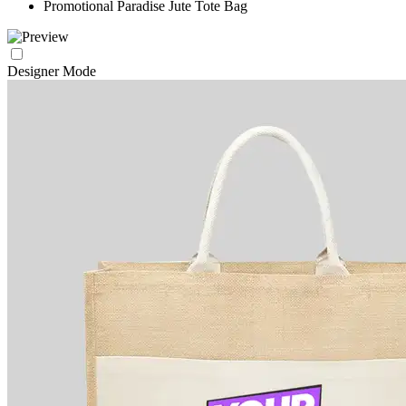
Promotional Paradise Jute Tote Bag
Designer Mode