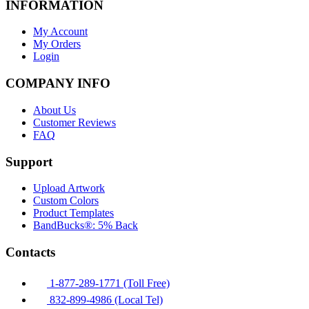
INFORMATION
My Account
My Orders
Login
COMPANY INFO
About Us
Customer Reviews
FAQ
Support
Upload Artwork
Custom Colors
Product Templates
BandBucks®: 5% Back
Contacts
1-877-289-1771 (Toll Free)
832-899-4986 (Local Tel)