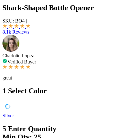
Shark-Shaped Bottle Opener
SKU:
BO4
|
8.1k Reviews
Charlotte Lopez
Verified Buyer
great
1
Select Color
Silver
5
Enter Quantity
Min Qty: 25