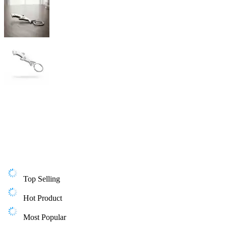
Top Selling
Hot Product
Most Popular