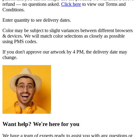
refund — no questions asked.
Click here
to view our Terms and
Conditions.
Enter quantity to see delivery dates.
Color may be subject to slight variances between different browsers
& devices. We will match color selections as closely as possible
using PMS codes.
If you don't approve our artwork by 4 PM, the delivery date may
change.
Want help? We're here for you
We have a team of experts ready to assist you with any questions or