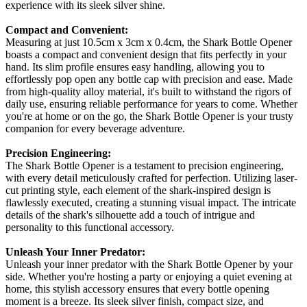
experience with its sleek silver shine.
Compact and Convenient:
Measuring at just 10.5cm x 3cm x 0.4cm, the Shark Bottle Opener
boasts a compact and convenient design that fits perfectly in your
hand. Its slim profile ensures easy handling, allowing you to
effortlessly pop open any bottle cap with precision and ease. Made
from high-quality alloy material, it's built to withstand the rigors of
daily use, ensuring reliable performance for years to come. Whether
you're at home or on the go, the Shark Bottle Opener is your trusty
companion for every beverage adventure.
Precision Engineering:
The Shark Bottle Opener is a testament to precision engineering,
with every detail meticulously crafted for perfection. Utilizing laser-
cut printing style, each element of the shark-inspired design is
flawlessly executed, creating a stunning visual impact. The intricate
details of the shark's silhouette add a touch of intrigue and
personality to this functional accessory.
Unleash Your Inner Predator:
Unleash your inner predator with the Shark Bottle Opener by your
side. Whether you're hosting a party or enjoying a quiet evening at
home, this stylish accessory ensures that every bottle opening
moment is a breeze. Its sleek silver finish, compact size, and