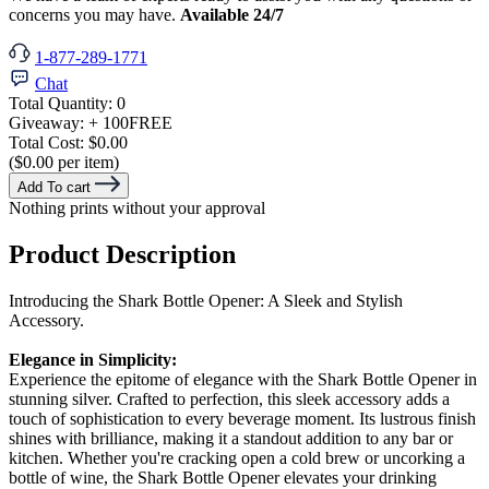
concerns you may have.
Available 24/7
1-877-289-1771
Chat
Total Quantity:
0
Giveaway:
+ 100
FREE
Total Cost:
$0.00
($0.00 per item)
Add To cart
Nothing prints without your approval
Product Description
Introducing the Shark Bottle Opener: A Sleek and Stylish
Accessory.
Elegance in Simplicity:
Experience the epitome of elegance with the Shark Bottle Opener in
stunning silver. Crafted to perfection, this sleek accessory adds a
touch of sophistication to every beverage moment. Its lustrous finish
shines with brilliance, making it a standout addition to any bar or
kitchen. Whether you're cracking open a cold brew or uncorking a
bottle of wine, the Shark Bottle Opener elevates your drinking