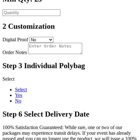
2
Customization
Digital Proof
Order Notes
Step 3
Individual Polybag
Select
Select
Yes
No
Step 6
Select Delivery Date
100% Satisfaction Guaranteed: While rare, one or two of our
packages may experience transit delays. If your event has already
passed and you can no longer use the product, we will issue a 100%