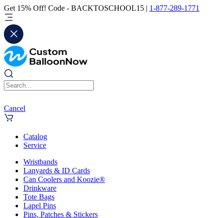
Get 15% Off! Code - BACKTOSCHOOL15 |
1-877-289-1771
Cancel
Catalog
Service
Wristbands
Lanyards & ID Cards
Can Coolers and Koozie®
Drinkware
Tote Bags
Lapel Pins
Pins, Patches & Stickers