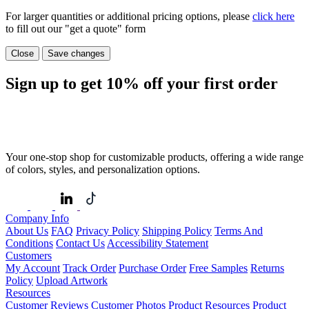
For larger quantities or additional pricing options, please
click here
to fill out our "get a quote" form
Close
Save changes
Sign up to get
10%
off your first order
Your one-stop shop for customizable products, offering a wide range
of colors, styles, and personalization options.
Company Info
About Us
FAQ
Privacy Policy
Shipping Policy
Terms And
Conditions
Contact Us
Accessibility Statement
Customers
My Account
Track Order
Purchase Order
Free Samples
Returns
Policy
Upload Artwork
Resources
Customer Reviews
Customer Photos
Product Resources
Product