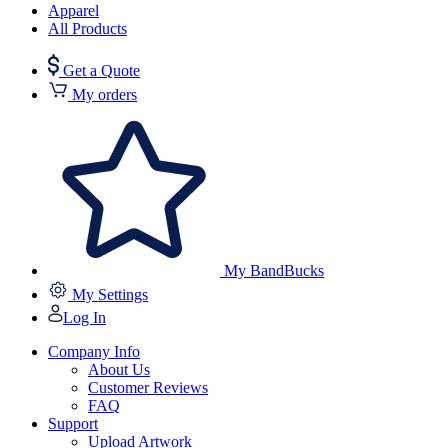
Apparel
All Products
Get a Quote
My orders
My BandBucks
My Settings
Log In
Company Info
About Us
Customer Reviews
FAQ
Support
Upload Artwork