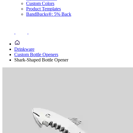
Custom Colors
Product Templates
BandBucks®: 5% Back
Drinkware
Custom Bottle Openers
Shark-Shaped Bottle Opener