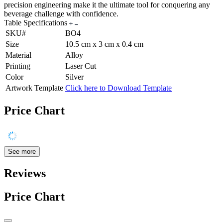
precision engineering make it the ultimate tool for conquering any
beverage challenge with confidence.
Table Specifications
SKU#
BO4
Size
10.5 cm x 3 cm x 0.4 cm
Material
Alloy
Printing
Laser Cut
Color
Silver
Artwork Template
Click here to Download Template
Price Chart
See more
Reviews
Price Chart