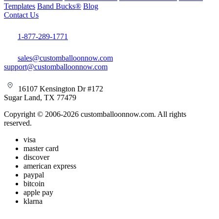
Templates
Band Bucks®
Blog
Contact Us
1-877-289-1771
sales@customballoonnow.com
support@customballoonnow.com
16107 Kensington Dr #172
Sugar Land, TX 77479
Copyright © 2006-2026 customballoonnow.com. All rights
reserved.
visa
master card
discover
american express
paypal
bitcoin
apple pay
klarna