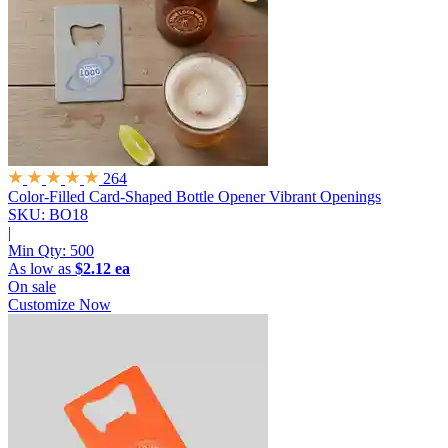
264
Color-Filled Card-Shaped Bottle Opener
Vibrant Openings
SKU: BO18
|
Min Qty:
500
As low as
$2.12 ea
On sale
Customize Now