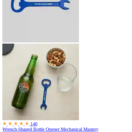
140
Wrench-Shaped Bottle Opener
Mechanical Mastery