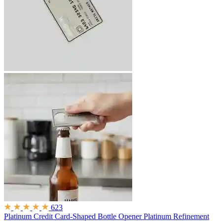
623
Platinum Credit Card-Shaped Bottle Opener
Platinum Refinement