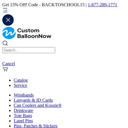
Get 15% Off! Code - BACKTOSCHOOL15 |
1-877-289-1771
Cancel
Catalog
Service
Wristbands
Lanyards & ID Cards
Can Coolers and Koozie®
Drinkware
Tote Bags
Lapel Pins
Pins, Patches & Stickers