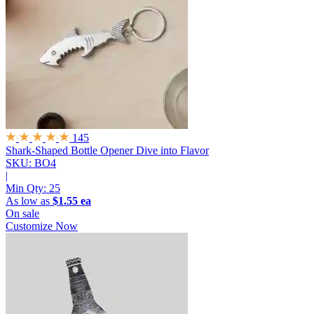
145
Shark-Shaped Bottle Opener
Dive into Flavor
SKU: BO4
|
Min Qty:
25
As low as
$1.55 ea
On sale
Customize Now