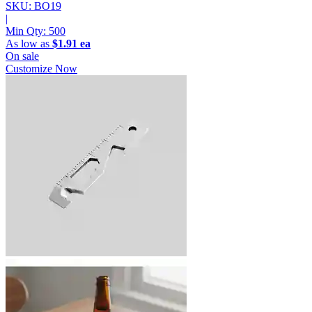
SKU: BO19
|
Min Qty:
500
As low as
$1.91 ea
On sale
Customize Now