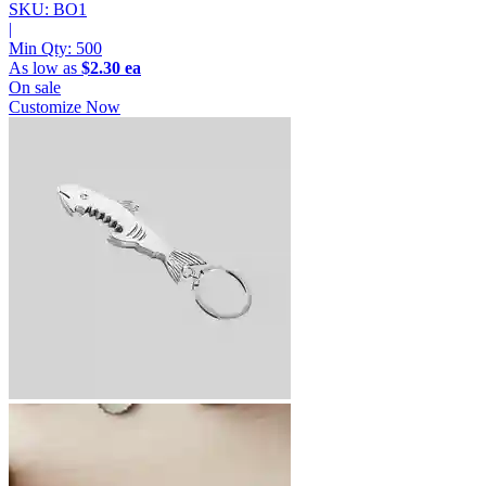
SKU: BO1
|
Min Qty:
500
As low as
$2.30 ea
On sale
Customize Now