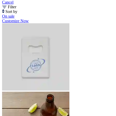
Cancel
Filter
Sort by
On sale
Customize Now