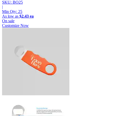
SKU: BO25
|
Min Qty:
25
As low as
$2.43 ea
On sale
Customize Now