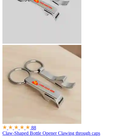
88
Claw-Shaped Bottle Opener
Clawing through caps