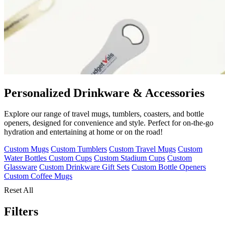
Personalized Drinkware & Accessories
Explore our range of travel mugs, tumblers, coasters, and bottle
openers, designed for convenience and style. Perfect for on-the-go
hydration and entertaining at home or on the road!
Custom Mugs
Custom Tumblers
Custom Travel Mugs
Custom
Water Bottles
Custom Cups
Custom Stadium Cups
Custom
Glassware
Custom Drinkware Gift Sets
Custom Bottle Openers
Custom Coffee Mugs
Reset All
Filters