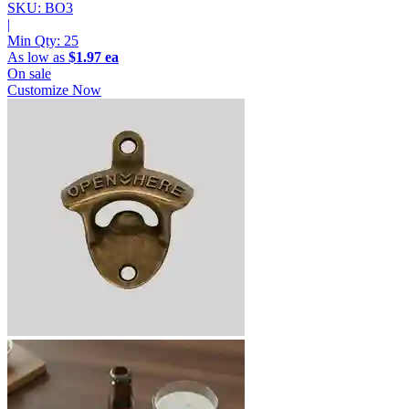
SKU: BO3
|
Min Qty:
25
As low as
$1.97 ea
On sale
Customize Now