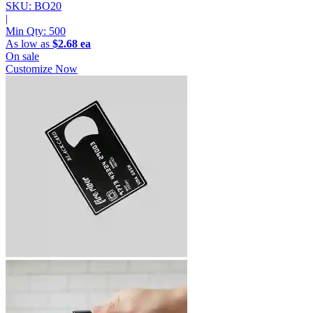
SKU: BO20
|
Min Qty:
500
As low as
$2.68 ea
On sale
Customize Now