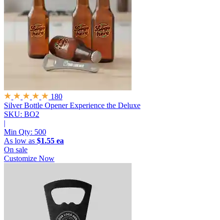
180
Silver Bottle Opener
Experience the Deluxe
SKU: BO2
|
Min Qty:
500
As low as
$1.55 ea
On sale
Customize Now