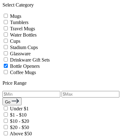
Select Category
Mugs
Tumblers
Travel Mugs
Water Bottles
Cups
Stadium Cups
Glassware
Drinkware Gift Sets
Bottle Openers
Coffee Mugs
Price Range
Go
Under $1
$1 - $10
$10 - $20
$20 - $50
Above $50