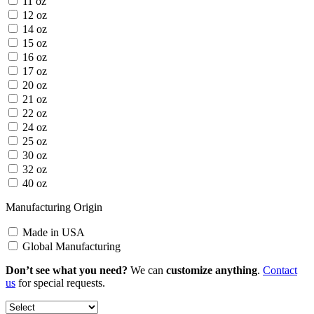
11 oz
12 oz
14 oz
15 oz
16 oz
17 oz
20 oz
21 oz
22 oz
24 oz
25 oz
30 oz
32 oz
40 oz
Manufacturing Origin
Made in USA
Global Manufacturing
Don’t see what you need?
We can
customize anything
.
Contact
us
for special requests.