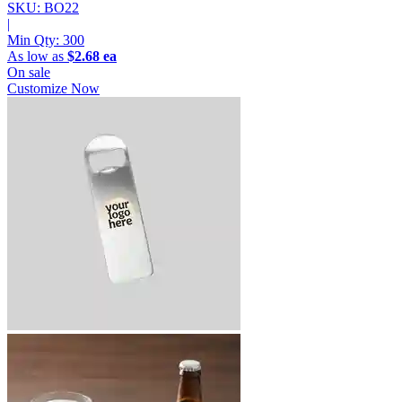
SKU: BO22
|
Min Qty:
300
As low as
$2.68 ea
On sale
Customize Now