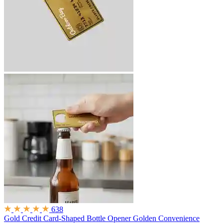
638
Gold Credit Card-Shaped Bottle Opener
Golden Convenience