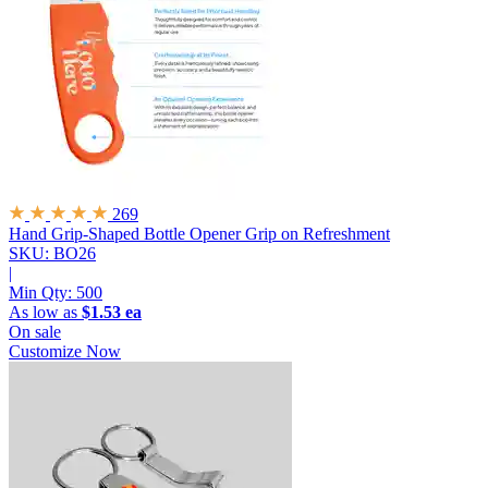
269
Hand Grip-Shaped Bottle Opener
Grip on Refreshment
SKU: BO26
|
Min Qty:
500
As low as
$1.53 ea
On sale
Customize Now