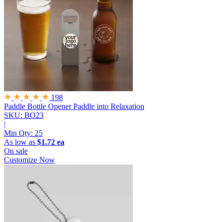
198
Paddle Bottle Opener
Paddle into Relaxation
SKU: BO23
|
Min Qty:
25
As low as
$1.72 ea
On sale
Customize Now