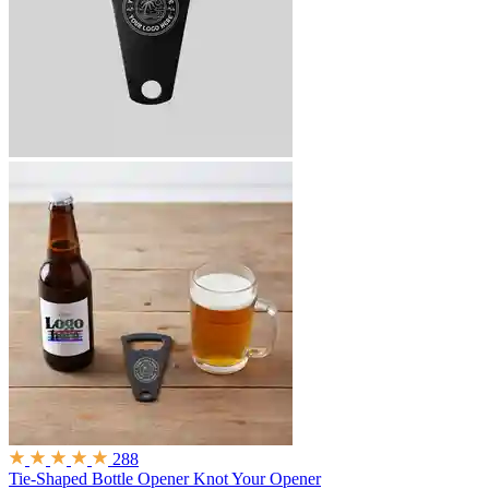
288
Tie-Shaped Bottle Opener
Knot Your Opener