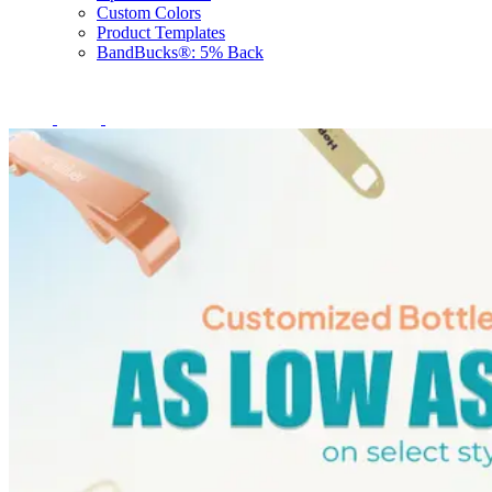
Custom Colors
Product Templates
BandBucks®: 5% Back