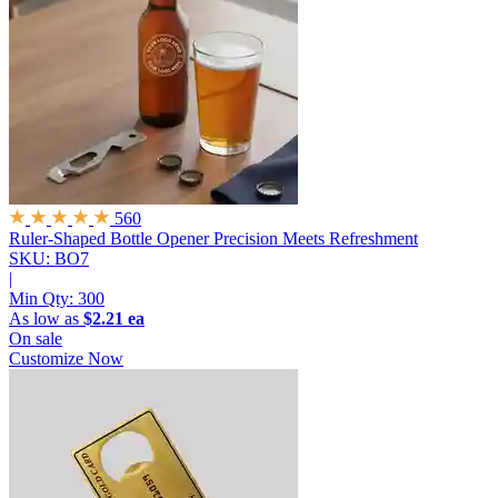
560
Ruler-Shaped Bottle Opener
Precision Meets Refreshment
SKU: BO7
|
Min Qty:
300
As low as
$2.21 ea
On sale
Customize Now