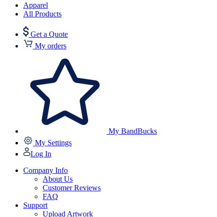
Apparel
All Products
Get a Quote
My orders
My BandBucks
My Settings
Log In
Company Info
About Us
Customer Reviews
FAQ
Support
Upload Artwork