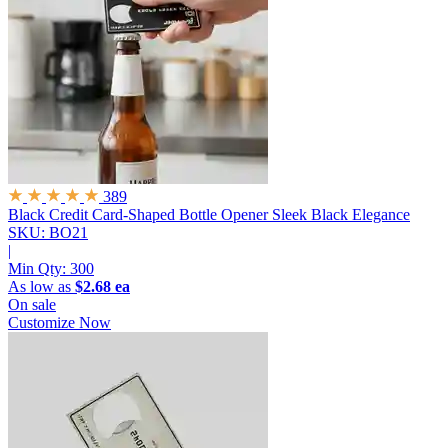
389
Black Credit Card-Shaped Bottle Opener
Sleek Black Elegance
SKU: BO21
|
Min Qty:
300
As low as
$2.68 ea
On sale
Customize Now