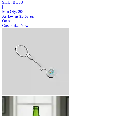
SKU: BO33
|
Min Qty:
200
As low as
$3.67 ea
On sale
Customize Now