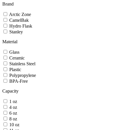
Brand
Arctic Zone
CamelBak
Hydro Flask
Stanley
Material
Glass
Ceramic
Stainless Steel
Plastic
Polypropylene
BPA-Free
Capacity
1 oz
4 oz
6 oz
8 oz
10 oz