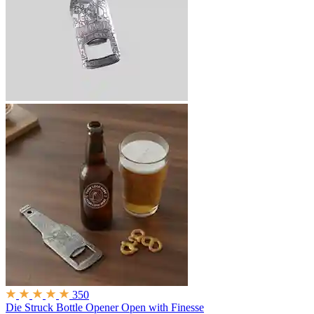
350
Die Struck Bottle Opener
Open with Finesse