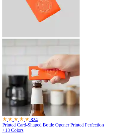
824
Printed Card-Shaped Bottle Opener
Printed Perfection
+18 Colors