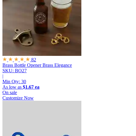
82
Brass Bottle Opener
Brass Elegance
SKU: BO27
|
Min Qty:
30
As low as
$1.67 ea
On sale
Customize Now