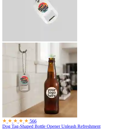
566
Dog Tag-Shaped Bottle Opener
Unleash Refreshment