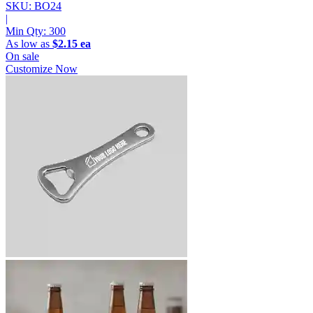
SKU: BO24
|
Min Qty:
300
As low as
$2.15 ea
On sale
Customize Now