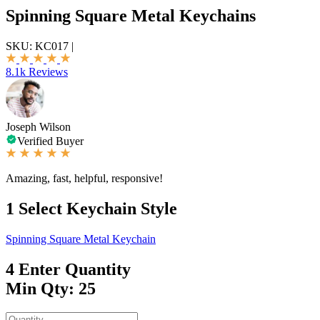
Spinning Square Metal Keychains
SKU:
KC017
|
8.1k Reviews
Joseph Wilson
Verified Buyer
Amazing, fast, helpful, responsive!
1
Select Keychain Style
Spinning Square Metal Keychain
4
Enter Quantity
Min Qty: 25