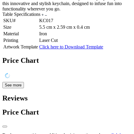
this innovative and stylish keychain, designed to infuse fun into
functionality wherever you go.
Table Specifications
SKU#
KC017
Size
5.5 cm x 2.59 cm x 0.4 cm
Material
Iron
Printing
Laser Cut
Artwork Template
Click here to Download Template
Price Chart
See more
Reviews
Price Chart