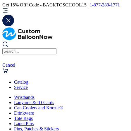
Get 15% Off! Code - BACKTOSCHOOL15 |
1-877-289-1771
Cancel
Catalog
Service
Wristbands
Lanyards & ID Cards
Can Coolers and Koozie®
Drinkware
Tote Bags
Lapel Pins
Pins, Patches & Stickers