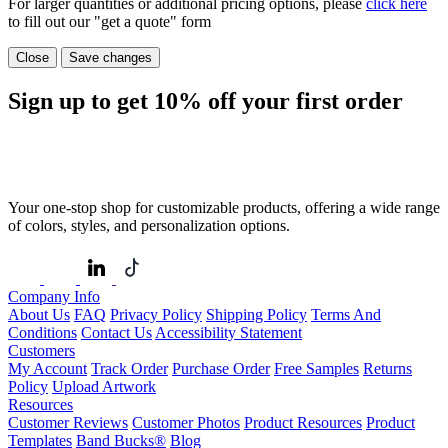
For larger quantities or additional pricing options, please
click here
to fill out our "get a quote" form
Close
Save changes
Sign up to get
10%
off your first order
Your one-stop shop for customizable products, offering a wide range
of colors, styles, and personalization options.
Company Info
About Us
FAQ
Privacy Policy
Shipping Policy
Terms And
Conditions
Contact Us
Accessibility Statement
Customers
My Account
Track Order
Purchase Order
Free Samples
Returns
Policy
Upload Artwork
Resources
Customer Reviews
Customer Photos
Product Resources
Product
Templates
Band Bucks®
Blog