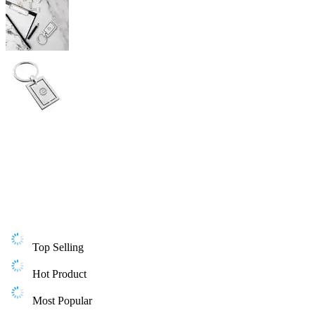
Top Selling
Hot Product
Most Popular