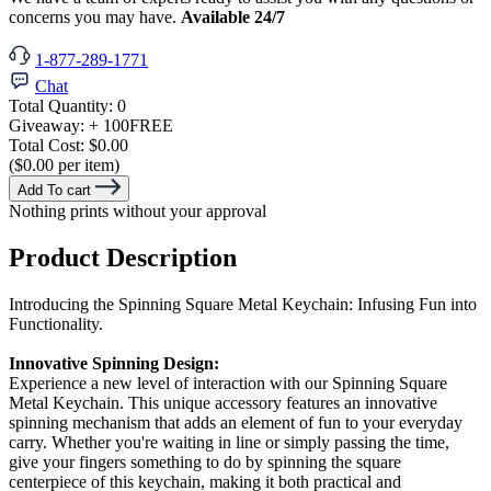
concerns you may have.
Available 24/7
1-877-289-1771
Chat
Total Quantity:
0
Giveaway:
+ 100
FREE
Total Cost:
$0.00
($0.00 per item)
Add To cart
Nothing prints without your approval
Product Description
Introducing the Spinning Square Metal Keychain: Infusing Fun into
Functionality.
Innovative Spinning Design:
Experience a new level of interaction with our Spinning Square
Metal Keychain. This unique accessory features an innovative
spinning mechanism that adds an element of fun to your everyday
carry. Whether you're waiting in line or simply passing the time,
give your fingers something to do by spinning the square
centerpiece of this keychain, making it both practical and