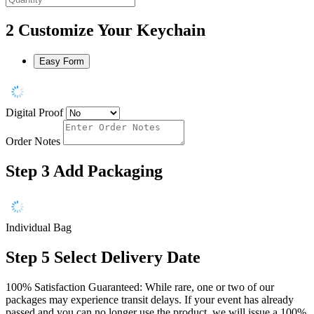
2
Customize Your Keychain
Easy Form
Digital Proof
Order Notes
Step 3
Add Packaging
Individual Bag
Step 5
Select Delivery Date
100% Satisfaction Guaranteed: While rare, one or two of our
packages may experience transit delays. If your event has already
passed and you can no longer use the product, we will issue a 100%