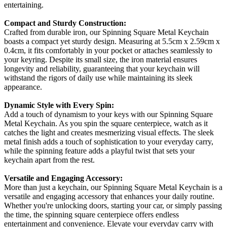
entertaining.
Compact and Sturdy Construction:
Crafted from durable iron, our Spinning Square Metal Keychain
boasts a compact yet sturdy design. Measuring at 5.5cm x 2.59cm x
0.4cm, it fits comfortably in your pocket or attaches seamlessly to
your keyring. Despite its small size, the iron material ensures
longevity and reliability, guaranteeing that your keychain will
withstand the rigors of daily use while maintaining its sleek
appearance.
Dynamic Style with Every Spin:
Add a touch of dynamism to your keys with our Spinning Square
Metal Keychain. As you spin the square centerpiece, watch as it
catches the light and creates mesmerizing visual effects. The sleek
metal finish adds a touch of sophistication to your everyday carry,
while the spinning feature adds a playful twist that sets your
keychain apart from the rest.
Versatile and Engaging Accessory:
More than just a keychain, our Spinning Square Metal Keychain is a
versatile and engaging accessory that enhances your daily routine.
Whether you're unlocking doors, starting your car, or simply passing
the time, the spinning square centerpiece offers endless
entertainment and convenience. Elevate your everyday carry with