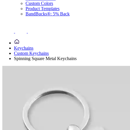
Custom Colors
Product Templates
BandBucks®: 5% Back
Keychains
Custom Keychains
Spinning Square Metal Keychains