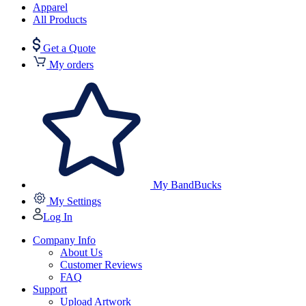
Apparel
All Products
Get a Quote
My orders
My BandBucks
My Settings
Log In
Company Info
About Us
Customer Reviews
FAQ
Support
Upload Artwork