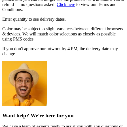
refund — no questions asked.
Click here
to view our Terms and
Conditions.
Enter quantity to see delivery dates.
Color may be subject to slight variances between different browsers
& devices. We will match color selections as closely as possible
using PMS codes.
If you don't approve our artwork by 4 PM, the delivery date may
change.
Want help? We're here for you
We have a team of experts ready to assist you with any questions or