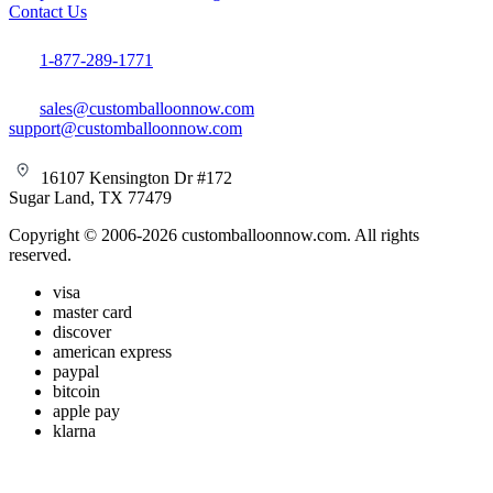
Contact Us
1-877-289-1771
sales@customballoonnow.com
support@customballoonnow.com
16107 Kensington Dr #172
Sugar Land, TX 77479
Copyright © 2006-2026 customballoonnow.com. All rights
reserved.
visa
master card
discover
american express
paypal
bitcoin
apple pay
klarna