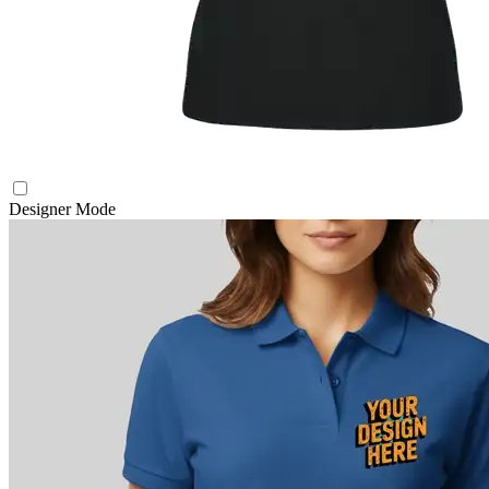
Designer Mode