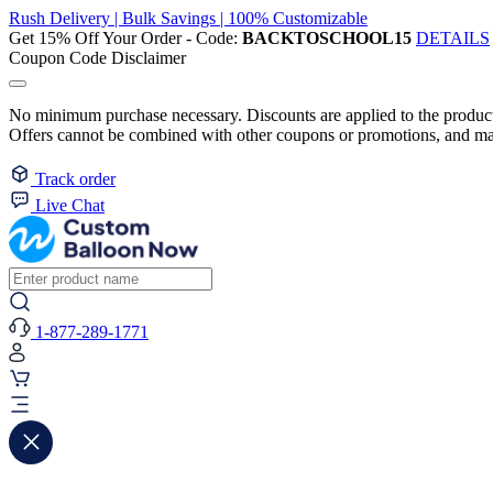
Rush Delivery | Bulk Savings | 100% Customizable
Get 15% Off Your Order - Code:
BACKTOSCHOOL15
DETAILS
Coupon Code Disclaimer
No minimum purchase necessary. Discounts are applied to the product 
Offers cannot be combined with other coupons or promotions, and may
Track order
Live Chat
1-877-289-1771