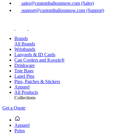
sales@customballoonnow.com (Sales)
support@customballoonnow.com (Support)
Brands
All Brands
Wristbands
Lanyards & ID Cards
Can Coolers and Koozie®
Drinkware
Tote Bags
Lapel Pins
Pins, Patches & Stickers
Apparel
All Products
Collections
Get a Quote
Apparel
Polos