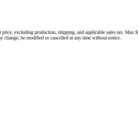
price, excluding production, shipping, and applicable sales tax. Max $
 change, be modified or cancelled at any time without notice.