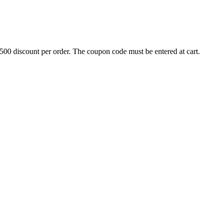
500 discount per order. The coupon code must be entered at cart.