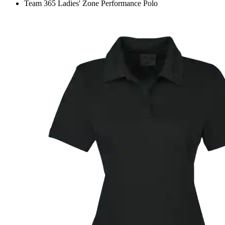
Team 365 Ladies' Zone Performance Polo