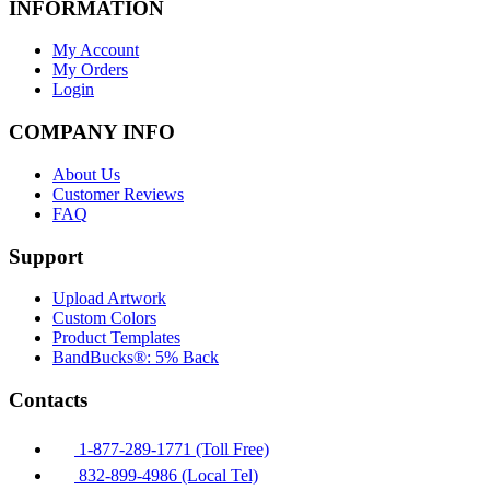
INFORMATION
My Account
My Orders
Login
COMPANY INFO
About Us
Customer Reviews
FAQ
Support
Upload Artwork
Custom Colors
Product Templates
BandBucks®: 5% Back
Contacts
1-877-289-1771 (Toll Free)
832-899-4986 (Local Tel)