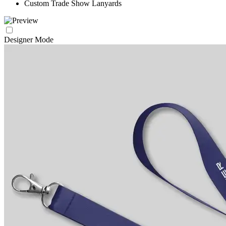
Custom Trade Show Lanyards
Designer Mode