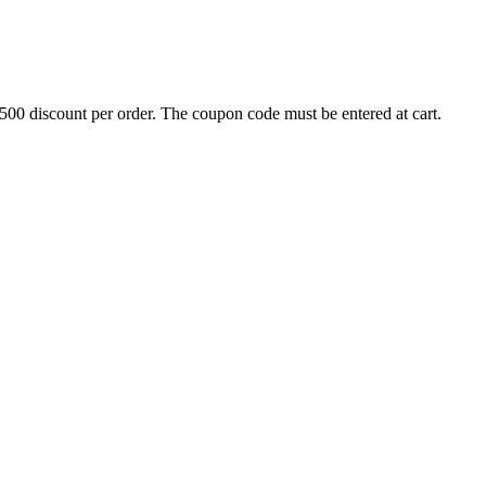
500 discount per order. The coupon code must be entered at cart.