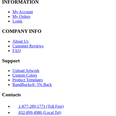
INFORMATION
My Account
My Orders
Login
COMPANY INFO
About Us
Customer Reviews
FAQ
Support
Upload Artwork
Custom Colors
Product Templates
BandBucks®: 5% Back
Contacts
1-877-289-1771 (Toll Free)
832-899-4986 (Local Tel)