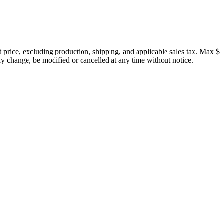
price, excluding production, shipping, and applicable sales tax. Max $
 change, be modified or cancelled at any time without notice.