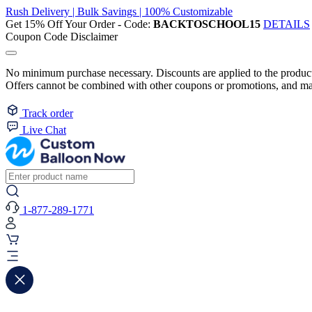
Rush Delivery | Bulk Savings | 100% Customizable
Get 15% Off Your Order - Code:
BACKTOSCHOOL15
DETAILS
Coupon Code Disclaimer
No minimum purchase necessary. Discounts are applied to the product 
Offers cannot be combined with other coupons or promotions, and may
Track order
Live Chat
1-877-289-1771