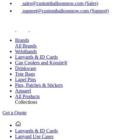
sales@customballoonnow.com (Sales)
support@customballoonnow.com (Support)
Brands
All Brands
Wristbands
Lanyards & ID Cards
Can Coolers and Koozie®
Drinkware
Tote Bags
Lapel Pins
Pins, Patches & Stickers
Apparel
All Products
Collections
Get a Quote
Lanyards & ID Cards
Lanyard Use Cases