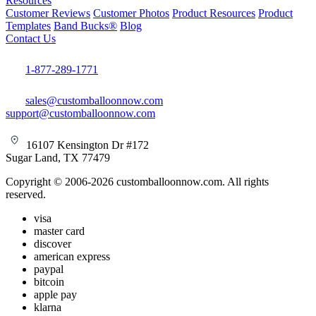
Resources
Customer Reviews
Customer Photos
Product Resources
Product
Templates
Band Bucks®
Blog
Contact Us
1-877-289-1771
sales@customballoonnow.com
support@customballoonnow.com
16107 Kensington Dr #172
Sugar Land, TX 77479
Copyright © 2006-2026 customballoonnow.com. All rights
reserved.
visa
master card
discover
american express
paypal
bitcoin
apple pay
klarna