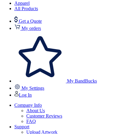
Apparel
All Products
Get a Quote
My orders
My BandBucks
My Settings
Log In
Company Info
About Us
Customer Reviews
FAQ
Support
Upload Artwork