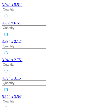
3.94" x 5.51"
4.75" x 6.5"
3.38" x 2.12"
3.94" x 2.75"
4.72" x 3.15"
5.12" x 3.54"