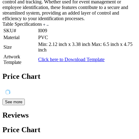
control and tracking. Whether used for event management or
employee identification, these features contribute to a secure and
streamlined system, providing an added layer of control and
efficiency to your identification processes.
Table Specifications
SKU#
I009
Material
PVC
Min: 2.12 inch x 3.38 inch Max: 6.5 inch x 4.75
Size
inch
Artwork
Click here to Download Template
Template
Price Chart
See more
Reviews
Price Chart