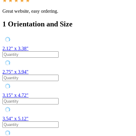
Great website, easy ordering.
1
Orientation and Size
2.12" x 3.38"
2.75" x 3.94"
3.15" x 4.72"
3.54" x 5.12"