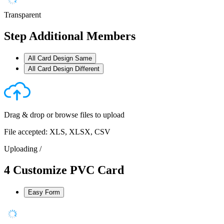
Transparent
Step
Additional Members
All Card Design Same
All Card Design Different
Drag & drop or
browse files
to upload
File accepted: XLS, XLSX, CSV
Uploading
/
4
Customize PVC Card
Easy Form