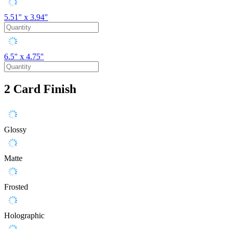
5.51" x 3.94"
6.5" x 4.75"
2
Card Finish
Glossy
Matte
Frosted
Holographic