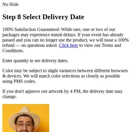
No Hole
Step 8
Select Delivery Date
100% Satisfaction Guaranteed: While rare, one or two of our
packages may experience transit delays. If your event has already
passed and you can no longer use the product, we will issue a 100%
refund — no questions asked.
Click here
to view our Terms and
Conditions.
Enter quantity to see delivery dates.
Color may be subject to slight variances between different browsers
& devices. We will match color selections as closely as possible
using PMS codes.
If you don't approve our artwork by 4 PM, the delivery date may
change.