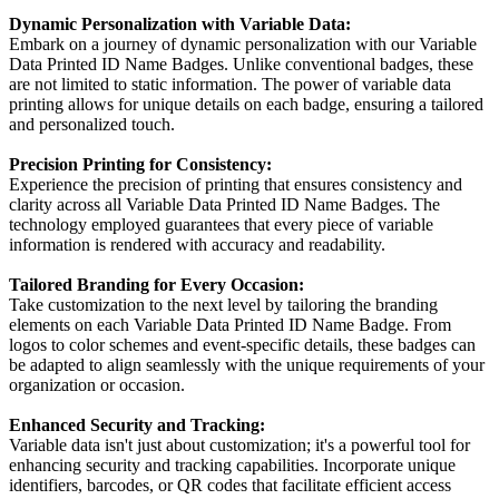
Dynamic Personalization with Variable Data:
Embark on a journey of dynamic personalization with our Variable
Data Printed ID Name Badges. Unlike conventional badges, these
are not limited to static information. The power of variable data
printing allows for unique details on each badge, ensuring a tailored
and personalized touch.
Precision Printing for Consistency:
Experience the precision of printing that ensures consistency and
clarity across all Variable Data Printed ID Name Badges. The
technology employed guarantees that every piece of variable
information is rendered with accuracy and readability.
Tailored Branding for Every Occasion:
Take customization to the next level by tailoring the branding
elements on each Variable Data Printed ID Name Badge. From
logos to color schemes and event-specific details, these badges can
be adapted to align seamlessly with the unique requirements of your
organization or occasion.
Enhanced Security and Tracking:
Variable data isn't just about customization; it's a powerful tool for
enhancing security and tracking capabilities. Incorporate unique
identifiers, barcodes, or QR codes that facilitate efficient access