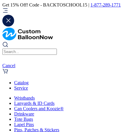
Get 15% Off! Code - BACKTOSCHOOL15 |
1-877-289-1771
Cancel
Catalog
Service
Wristbands
Lanyards & ID Cards
Can Coolers and Koozie®
Drinkware
Tote Bags
Lapel Pins
Pins, Patches & Stickers