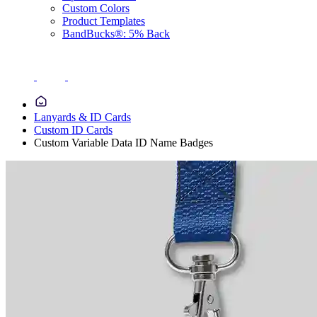
Custom Colors
Product Templates
BandBucks®: 5% Back
Lanyards & ID Cards
Custom ID Cards
Custom Variable Data ID Name Badges