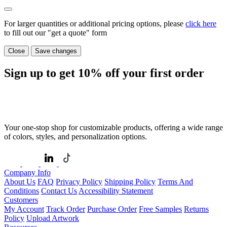
For larger quantities or additional pricing options, please
click here
to fill out our "get a quote" form
Close
Save changes
Sign up to get
10%
off your first order
Your one-stop shop for customizable products, offering a wide range
of colors, styles, and personalization options.
Company Info
About Us
FAQ
Privacy Policy
Shipping Policy
Terms And
Conditions
Contact Us
Accessibility Statement
Customers
My Account
Track Order
Purchase Order
Free Samples
Returns
Policy
Upload Artwork