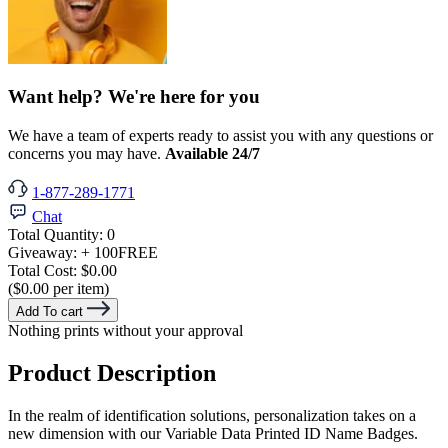
Want help? We're here for you
We have a team of experts ready to assist you with any questions or
concerns you may have.
Available 24/7
1-877-289-1771
Chat
Total Quantity:
0
Giveaway:
+ 100
FREE
Total Cost:
$0.00
($0.00 per item)
Add To cart
Nothing prints without your approval
Product Description
In the realm of identification solutions, personalization takes on a
new dimension with our Variable Data Printed ID Name Badges.