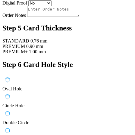
Digital Proof
Order Notes
Step 5
Card Thickness
STANDARD
0.76 mm
PREMIUM
0.90 mm
PREMIUM+
1.00 mm
Step 6
Card Hole Style
Oval Hole
Circle Hole
Double Circle