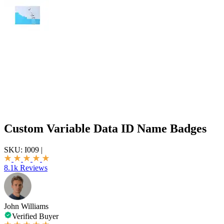
Custom Variable Data ID Name Badges
SKU:
I009
|
8.1k Reviews
John Williams
Verified Buyer