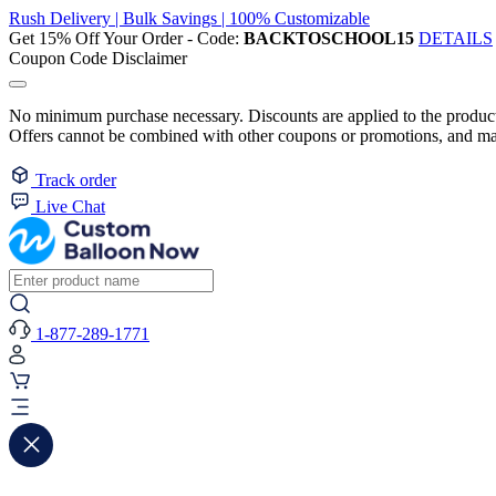
Rush Delivery | Bulk Savings | 100% Customizable
Get 15% Off Your Order - Code:
BACKTOSCHOOL15
DETAILS
Coupon Code Disclaimer
No minimum purchase necessary. Discounts are applied to the product 
Offers cannot be combined with other coupons or promotions, and may
Track order
Live Chat
1-877-289-1771