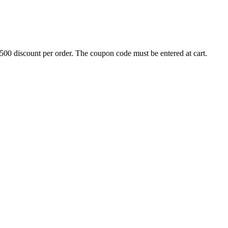
500 discount per order. The coupon code must be entered at cart.