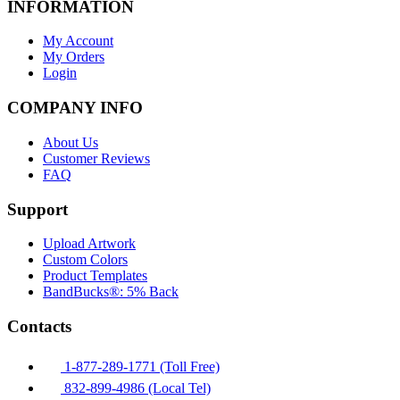
INFORMATION
My Account
My Orders
Login
COMPANY INFO
About Us
Customer Reviews
FAQ
Support
Upload Artwork
Custom Colors
Product Templates
BandBucks®: 5% Back
Contacts
1-877-289-1771 (Toll Free)
832-899-4986 (Local Tel)