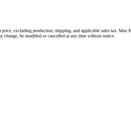
price, excluding production, shipping, and applicable sales tax. Max $
 change, be modified or cancelled at any time without notice.