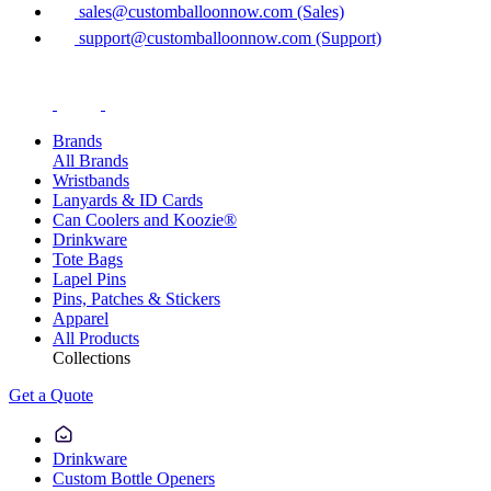
sales@customballoonnow.com (Sales)
support@customballoonnow.com (Support)
Brands
All Brands
Wristbands
Lanyards & ID Cards
Can Coolers and Koozie®
Drinkware
Tote Bags
Lapel Pins
Pins, Patches & Stickers
Apparel
All Products
Collections
Get a Quote
Drinkware
Custom Bottle Openers