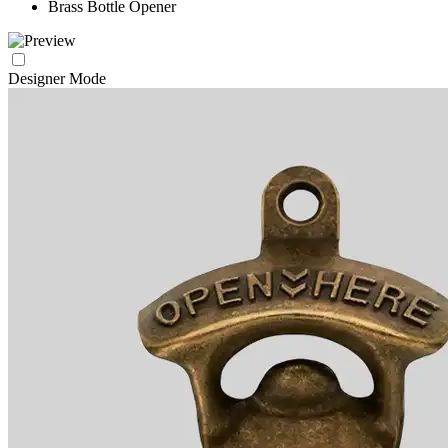
Brass Bottle Opener
Designer Mode