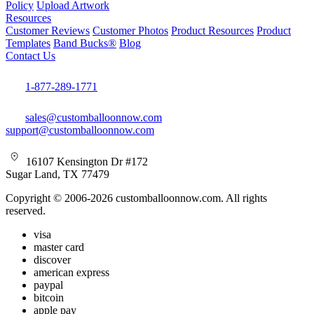
Policy
Upload Artwork
Resources
Customer Reviews
Customer Photos
Product Resources
Product
Templates
Band Bucks®
Blog
Contact Us
1-877-289-1771
sales@customballoonnow.com
support@customballoonnow.com
16107 Kensington Dr #172
Sugar Land, TX 77479
Copyright © 2006-2026 customballoonnow.com. All rights
reserved.
visa
master card
discover
american express
paypal
bitcoin
apple pay