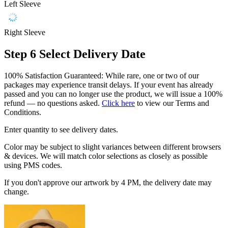
Left Sleeve
Right Sleeve
Step 6
Select Delivery Date
100% Satisfaction Guaranteed: While rare, one or two of our
packages may experience transit delays. If your event has already
passed and you can no longer use the product, we will issue a 100%
refund — no questions asked.
Click here
to view our Terms and
Conditions.
Enter quantity to see delivery dates.
Color may be subject to slight variances between different browsers
& devices. We will match color selections as closely as possible
using PMS codes.
If you don't approve our artwork by 4 PM, the delivery date may
change.