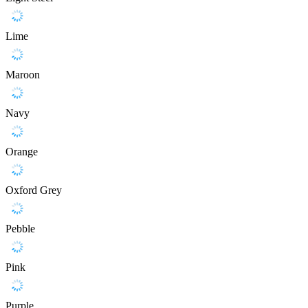
Lime
Maroon
Navy
Orange
Oxford Grey
Pebble
Pink
Purple