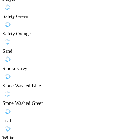
Safety Green
Safety Orange
Sand
Smoke Grey
Stone Washed Blue
Stone Washed Green
Teal
White