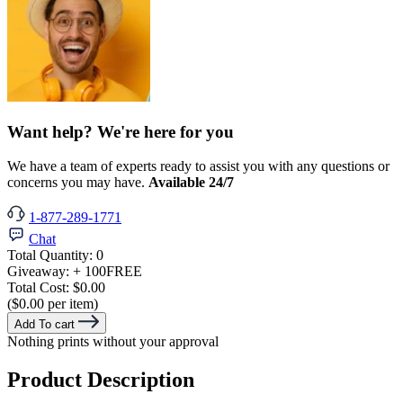
Want help? We're here for you
We have a team of experts ready to assist you with any questions or
concerns you may have.
Available 24/7
1-877-289-1771
Chat
Total Quantity:
0
Giveaway:
+ 100
FREE
Total Cost:
$0.00
($0.00 per item)
Add To cart
Nothing prints without your approval
Product Description