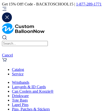
Get 15% Off! Code - BACKTOSCHOOL15 |
1-877-289-1771
Cancel
Catalog
Service
Wristbands
Lanyards & ID Cards
Can Coolers and Koozie®
Drinkware
Tote Bags
Lapel Pins
Pins, Patches & Stickers