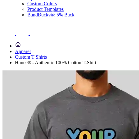
Custom Colors
Product Templates
BandBucks®: 5% Back
Apparel
Custom T Shirts
Hanes® - Authentic 100% Cotton T-Shirt