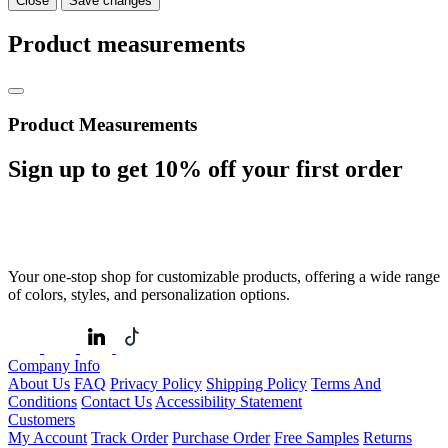
Close
Save changes
Product measurements
Product Measurements
Sign up to get
10%
off your first order
Your one-stop shop for customizable products, offering a wide range
of colors, styles, and personalization options.
Company Info
About Us
FAQ
Privacy Policy
Shipping Policy
Terms And
Conditions
Contact Us
Accessibility Statement
Customers
My Account
Track Order
Purchase Order
Free Samples
Returns