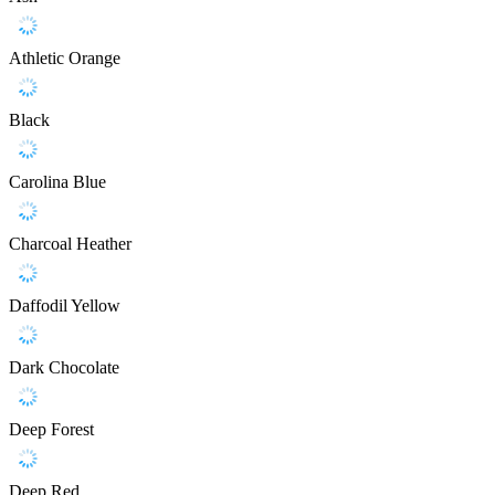
Athletic Orange
Black
Carolina Blue
Charcoal Heather
Daffodil Yellow
Dark Chocolate
Deep Forest
Deep Red