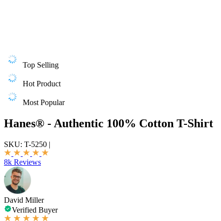
Top Selling
Hot Product
Most Popular
Hanes® - Authentic 100% Cotton T-Shirt
SKU:
T-5250
|
8k Reviews
David Miller
Verified Buyer