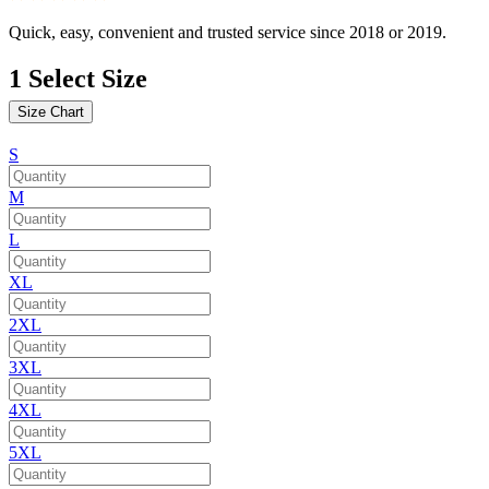
Quick, easy, convenient and trusted service since 2018 or 2019.
1
Select Size
Size Chart
S
M
L
XL
2XL
3XL
4XL
5XL