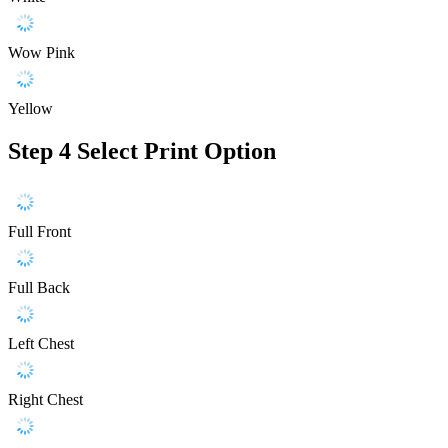
Wow Pink
Yellow
Step 4
Select Print Option
Full Front
Full Back
Left Chest
Right Chest