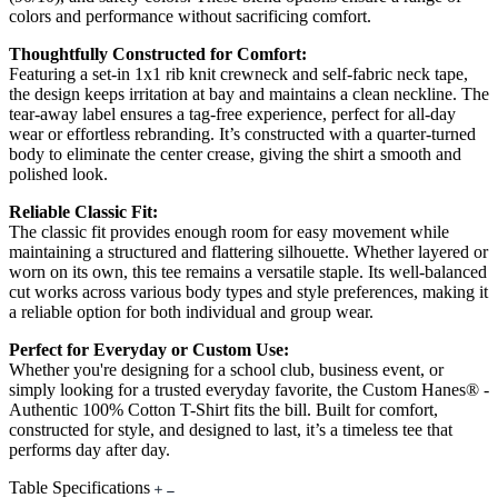
colors and performance without sacrificing comfort.
Thoughtfully Constructed for Comfort:
Featuring a set-in 1x1 rib knit crewneck and self-fabric neck tape,
the design keeps irritation at bay and maintains a clean neckline. The
tear-away label ensures a tag-free experience, perfect for all-day
wear or effortless rebranding. It’s constructed with a quarter-turned
body to eliminate the center crease, giving the shirt a smooth and
polished look.
Reliable Classic Fit:
The classic fit provides enough room for easy movement while
maintaining a structured and flattering silhouette. Whether layered or
worn on its own, this tee remains a versatile staple. Its well-balanced
cut works across various body types and style preferences, making it
a reliable option for both individual and group wear.
Perfect for Everyday or Custom Use:
Whether you're designing for a school club, business event, or
simply looking for a trusted everyday favorite, the Custom Hanes® -
Authentic 100% Cotton T-Shirt fits the bill. Built for comfort,
constructed for style, and designed to last, it’s a timeless tee that
performs day after day.
Table Specifications