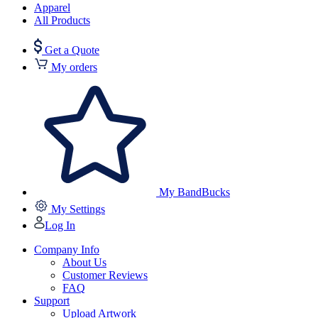
Apparel
All Products
Get a Quote
My orders
My BandBucks
My Settings
Log In
Company Info
About Us
Customer Reviews
FAQ
Support
Upload Artwork