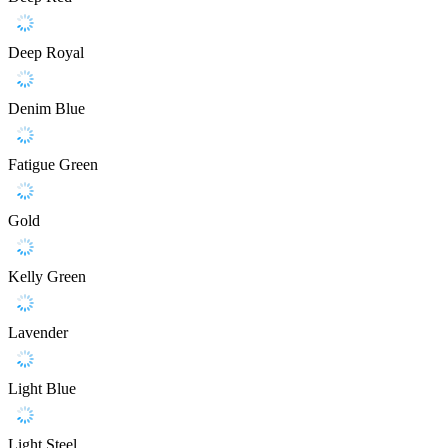
Deep Royal
Denim Blue
Fatigue Green
Gold
Kelly Green
Lavender
Light Blue
Light Steel