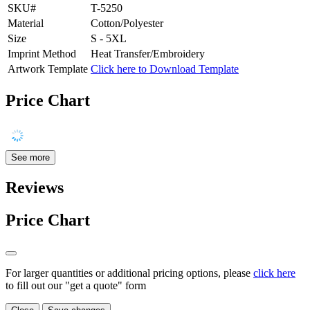
SKU#
T-5250
Material
Cotton/Polyester
Size
S - 5XL
Imprint Method
Heat Transfer/Embroidery
Artwork Template
Click here to Download Template
Price Chart
See more
Reviews
Price Chart
For larger quantities or additional pricing options, please
click here
to fill out our "get a quote" form