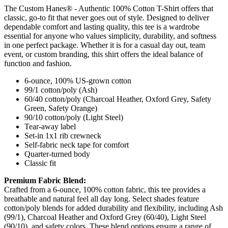
The Custom Hanes® - Authentic 100% Cotton T-Shirt offers that
classic, go-to fit that never goes out of style. Designed to deliver
dependable comfort and lasting quality, this tee is a wardrobe
essential for anyone who values simplicity, durability, and softness
in one perfect package. Whether it is for a casual day out, team
event, or custom branding, this shirt offers the ideal balance of
function and fashion.
6-ounce, 100% US-grown cotton
99/1 cotton/poly (Ash)
60/40 cotton/poly (Charcoal Heather, Oxford Grey, Safety
Green, Safety Orange)
90/10 cotton/poly (Light Steel)
Tear-away label
Set-in 1x1 rib crewneck
Self-fabric neck tape for comfort
Quarter-turned body
Classic fit
Premium Fabric Blend:
Crafted from a 6-ounce, 100% cotton fabric, this tee provides a
breathable and natural feel all day long. Select shades feature
cotton/poly blends for added durability and flexibility, including Ash
(99/1), Charcoal Heather and Oxford Grey (60/40), Light Steel
(90/10), and safety colors. These blend options ensure a range of