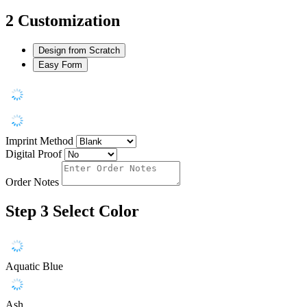
2
Customization
Design from Scratch
Easy Form
Imprint Method
Digital Proof
Order Notes
Step 3
Select Color
Aquatic Blue
Ash