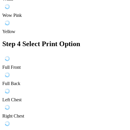
Wow Pink
Yellow
Step 4
Select Print Option
Full Front
Full Back
Left Chest
Right Chest