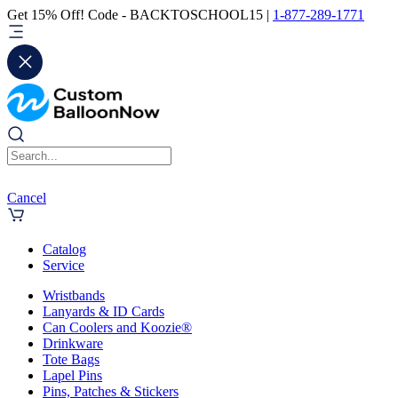
Get 15% Off! Code - BACKTOSCHOOL15 |
1-877-289-1771
Cancel
Catalog
Service
Wristbands
Lanyards & ID Cards
Can Coolers and Koozie®
Drinkware
Tote Bags
Lapel Pins
Pins, Patches & Stickers