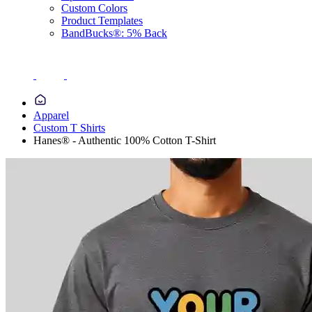
Custom Colors
Product Templates
BandBucks®: 5% Back
Apparel
Custom T Shirts
Hanes® - Authentic 100% Cotton T-Shirt