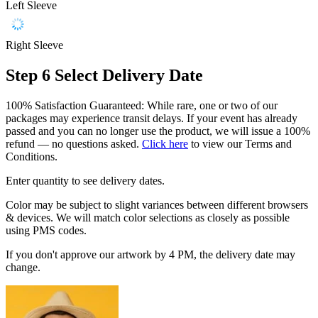
Left Sleeve
Right Sleeve
Step 6
Select Delivery Date
100% Satisfaction Guaranteed: While rare, one or two of our
packages may experience transit delays. If your event has already
passed and you can no longer use the product, we will issue a 100%
refund — no questions asked.
Click here
to view our Terms and
Conditions.
Enter quantity to see delivery dates.
Color may be subject to slight variances between different browsers
& devices. We will match color selections as closely as possible
using PMS codes.
If you don't approve our artwork by 4 PM, the delivery date may
change.