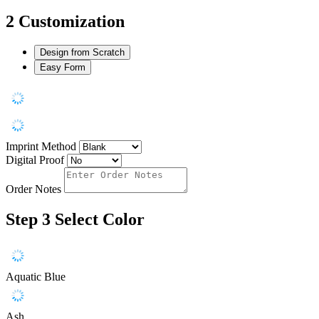
2
Customization
Design from Scratch
Easy Form
Imprint Method
Digital Proof
Order Notes
Step 3
Select Color
Aquatic Blue
Ash