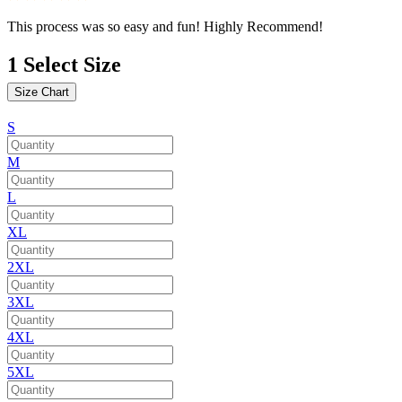
This process was so easy and fun! Highly Recommend!
1
Select Size
Size Chart
S
M
L
XL
2XL
3XL
4XL
5XL