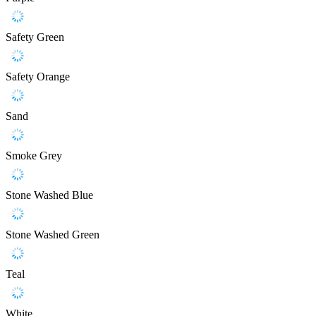
Safety Green
Safety Orange
Sand
Smoke Grey
Stone Washed Blue
Stone Washed Green
Teal
White