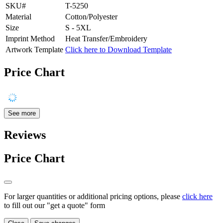
SKU#
T-5250
Material
Cotton/Polyester
Size
S - 5XL
Imprint Method
Heat Transfer/Embroidery
Artwork Template
Click here to Download Template
Price Chart
See more
Reviews
Price Chart
For larger quantities or additional pricing options, please
click here
to fill out our "get a quote" form