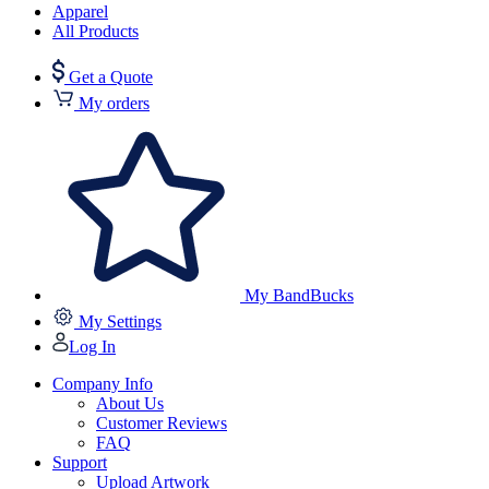
Apparel
All Products
Get a Quote
My orders
My BandBucks
My Settings
Log In
Company Info
About Us
Customer Reviews
FAQ
Support
Upload Artwork