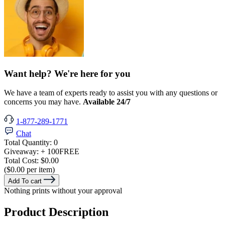
Want help? We're here for you
We have a team of experts ready to assist you with any questions or
concerns you may have.
Available 24/7
1-877-289-1771
Chat
Total Quantity:
0
Giveaway:
+ 100
FREE
Total Cost:
$0.00
($0.00 per item)
Add To cart
Nothing prints without your approval
Product Description