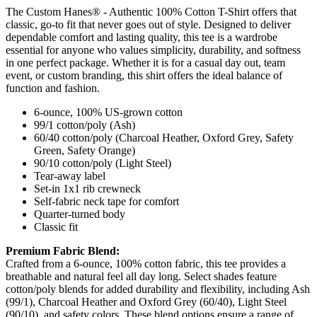
The Custom Hanes® - Authentic 100% Cotton T-Shirt offers that
classic, go-to fit that never goes out of style. Designed to deliver
dependable comfort and lasting quality, this tee is a wardrobe
essential for anyone who values simplicity, durability, and softness
in one perfect package. Whether it is for a casual day out, team
event, or custom branding, this shirt offers the ideal balance of
function and fashion.
6-ounce, 100% US-grown cotton
99/1 cotton/poly (Ash)
60/40 cotton/poly (Charcoal Heather, Oxford Grey, Safety
Green, Safety Orange)
90/10 cotton/poly (Light Steel)
Tear-away label
Set-in 1x1 rib crewneck
Self-fabric neck tape for comfort
Quarter-turned body
Classic fit
Premium Fabric Blend:
Crafted from a 6-ounce, 100% cotton fabric, this tee provides a
breathable and natural feel all day long. Select shades feature
cotton/poly blends for added durability and flexibility, including Ash
(99/1), Charcoal Heather and Oxford Grey (60/40), Light Steel
(90/10), and safety colors. These blend options ensure a range of