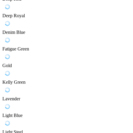
Deep Royal
Denim Blue
Fatigue Green
Gold
Kelly Green
Lavender
Light Blue
Light Steel