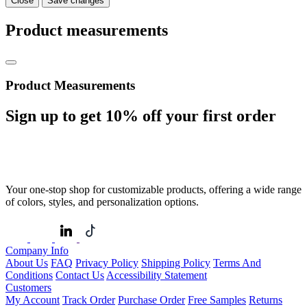
Close
Save changes
Product measurements
Product Measurements
Sign up to get
10%
off your first order
Your one-stop shop for customizable products, offering a wide range
of colors, styles, and personalization options.
Company Info
About Us
FAQ
Privacy Policy
Shipping Policy
Terms And
Conditions
Contact Us
Accessibility Statement
Customers
My Account
Track Order
Purchase Order
Free Samples
Returns