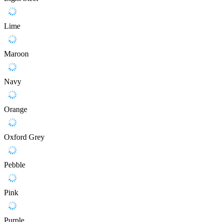
Lime
Maroon
Navy
Orange
Oxford Grey
Pebble
Pink
Purple