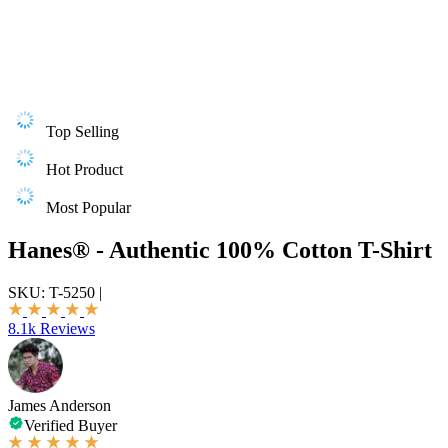
Top Selling
Hot Product
Most Popular
Hanes® - Authentic 100% Cotton T-Shirt
SKU:
T-5250
|
8.1k Reviews
James Anderson
Verified Buyer