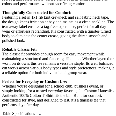
colors and performance without sacrificing comfort.
Thoughtfully Constructed for Comfort:
Featuring a set-in 1x1 rib knit crewneck and self-fabric neck tape,
the design keeps irritation at bay and maintains a clean neckline. The
tear-away label ensures a tag-free experience, perfect for all-day
wear or effortless rebranding. It’s constructed with a quarter-turned
body to eliminate the center crease, giving the shirt a smooth and
polished look.
Reliable Classic Fit:
The classic fit provides enough room for easy movement while
maintaining a structured and flattering silhouette. Whether layered or
worn on its own, this tee remains a versatile staple. Its well-balanced
cut works across various body types and style preferences, making it
a reliable option for both individual and group wear.
Perfect for Everyday or Custom Use:
Whether you're designing for a school club, business event, or
simply looking for a trusted everyday favorite, the Custom Hanes® -
Authentic 100% Cotton T-Shirt fits the bill. Built for comfort,
constructed for style, and designed to last, it’s a timeless tee that
performs day after day.
Table Specifications