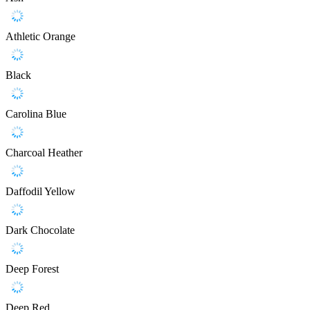
Athletic Orange
Black
Carolina Blue
Charcoal Heather
Daffodil Yellow
Dark Chocolate
Deep Forest
Deep Red