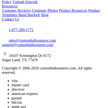
Policy
Upload Artwork
Resources
Customer Reviews
Customer Photos
Product Resources
Product
Templates
Band Bucks®
Blog
Contact Us
1-877-289-1771
sales@customballoonnow.com
support@customballoonnow.com
16107 Kensington Dr #172
Sugar Land, TX 77479
Copyright © 2006-2026 customballoonnow.com. All rights
reserved.
visa
master card
discover
american express
paypal
bitcoin
apple pay