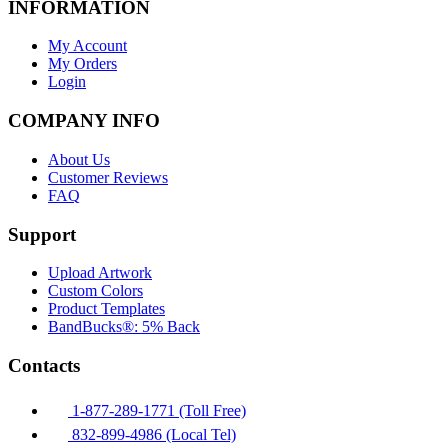
INFORMATION
My Account
My Orders
Login
COMPANY INFO
About Us
Customer Reviews
FAQ
Support
Upload Artwork
Custom Colors
Product Templates
BandBucks®: 5% Back
Contacts
1-877-289-1771 (Toll Free)
832-899-4986 (Local Tel)