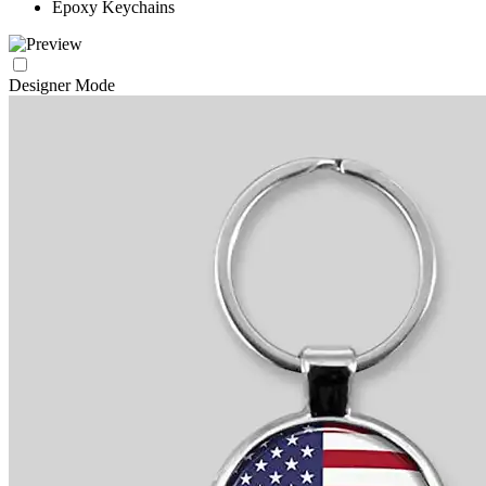
Epoxy Keychains
Designer Mode