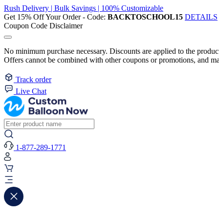
Rush Delivery | Bulk Savings | 100% Customizable
Get 15% Off Your Order - Code:
BACKTOSCHOOL15
DETAILS
Coupon Code Disclaimer
No minimum purchase necessary. Discounts are applied to the product 
Offers cannot be combined with other coupons or promotions, and may
Track order
Live Chat
1-877-289-1771