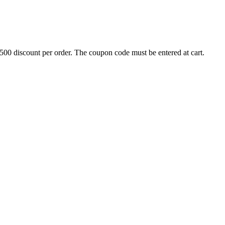
500 discount per order. The coupon code must be entered at cart.