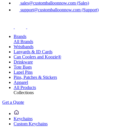
sales@customballoonnow.com (Sales)
support@customballoonnow.com (Support)
Brands
All Brands
Wristbands
Lanyards & ID Cards
Can Coolers and Koozie®
Drinkware
Tote Bags
Lapel Pins
Pins, Patches & Stickers
Apparel
All Products
Collections
Get a Quote
Keychains
Custom Keychains