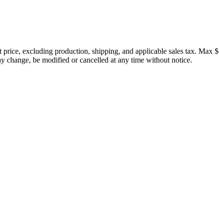
price, excluding production, shipping, and applicable sales tax. Max $
 change, be modified or cancelled at any time without notice.