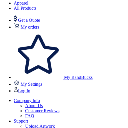
Apparel
All Products
Get a Quote
My orders
My BandBucks
My Settings
Log In
Company Info
About Us
Customer Reviews
FAQ
Support
Upload Artwork