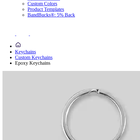
Custom Colors
Product Templates
BandBucks®: 5% Back
Keychains
Custom Keychains
Epoxy Keychains