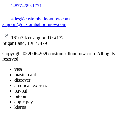
1-877-289-1771
sales@customballoonnow.com
support@customballoonnow.com
16107 Kensington Dr #172
Sugar Land, TX 77479
Copyright © 2006-2026 customballoonnow.com. All rights
reserved.
visa
master card
discover
american express
paypal
bitcoin
apple pay
klarna