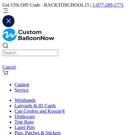
Get 15% Off! Code - BACKTOSCHOOL15 |
1-877-289-1771
Cancel
Catalog
Service
Wristbands
Lanyards & ID Cards
Can Coolers and Koozie®
Drinkware
Tote Bags
Lapel Pins
Pins, Patches & Stickers