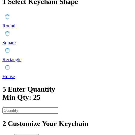
1
Select Keychain Shape
Round
Square
Rectangle
House
5
Enter Quantity
Min Qty: 25
2
Customize Your Keychain