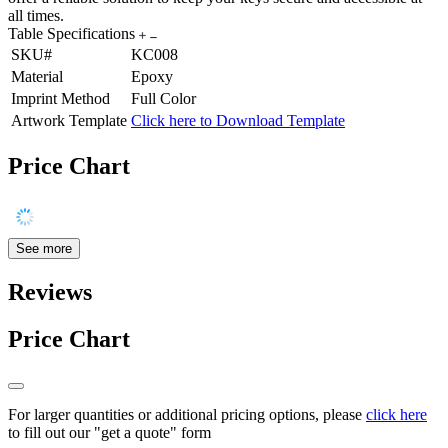
all times.
Table Specifications
SKU#
KC008
Material
Epoxy
Imprint Method
Full Color
Artwork Template
Click here to Download Template
Price Chart
See more
Reviews
Price Chart
For larger quantities or additional pricing options, please
click here
to fill out our "get a quote" form