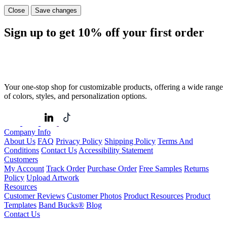
Close
Save changes
Sign up to get
10%
off your first order
Your one-stop shop for customizable products, offering a wide range
of colors, styles, and personalization options.
Company Info
About Us
FAQ
Privacy Policy
Shipping Policy
Terms And
Conditions
Contact Us
Accessibility Statement
Customers
My Account
Track Order
Purchase Order
Free Samples
Returns
Policy
Upload Artwork
Resources
Customer Reviews
Customer Photos
Product Resources
Product
Templates
Band Bucks®
Blog
Contact Us