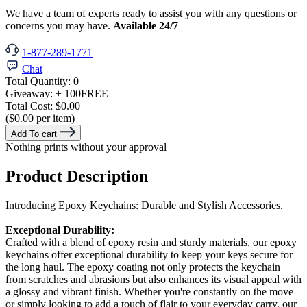
We have a team of experts ready to assist you with any questions or
concerns you may have.
Available 24/7
1-877-289-1771
Chat
Total Quantity:
0
Giveaway:
+ 100
FREE
Total Cost:
$0.00
($0.00 per item)
Add To cart
Nothing prints without your approval
Product Description
Introducing Epoxy Keychains: Durable and Stylish Accessories.
Exceptional Durability:
Crafted with a blend of epoxy resin and sturdy materials, our epoxy
keychains offer exceptional durability to keep your keys secure for
the long haul. The epoxy coating not only protects the keychain
from scratches and abrasions but also enhances its visual appeal with
a glossy and vibrant finish. Whether you're constantly on the move
or simply looking to add a touch of flair to your everyday carry, our