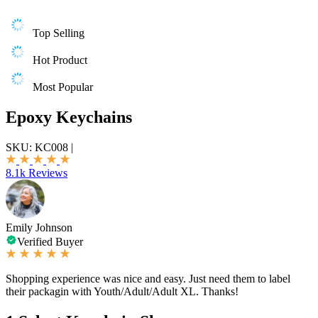
Top Selling
Hot Product
Most Popular
Epoxy Keychains
SKU:
KC008
|
8.1k Reviews
Emily Johnson
Verified Buyer
Shopping experience was nice and easy. Just need them to label
their packagin with Youth/Adult/Adult XL. Thanks!