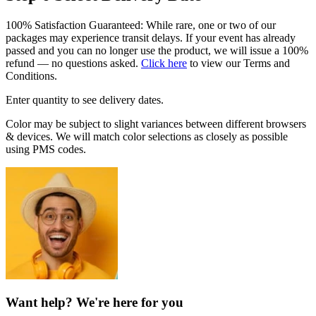
100% Satisfaction Guaranteed: While rare, one or two of our
packages may experience transit delays. If your event has already
passed and you can no longer use the product, we will issue a 100%
refund — no questions asked.
Click here
to view our Terms and
Conditions.
Enter quantity to see delivery dates.
Color may be subject to slight variances between different browsers
& devices. We will match color selections as closely as possible
using PMS codes.
Want help? We're here for you