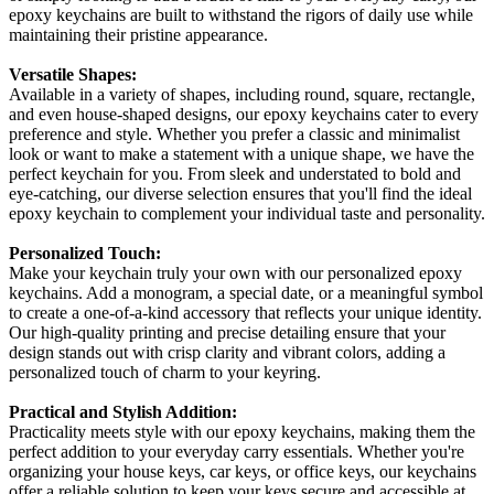
epoxy keychains are built to withstand the rigors of daily use while
maintaining their pristine appearance.
Versatile Shapes:
Available in a variety of shapes, including round, square, rectangle,
and even house-shaped designs, our epoxy keychains cater to every
preference and style. Whether you prefer a classic and minimalist
look or want to make a statement with a unique shape, we have the
perfect keychain for you. From sleek and understated to bold and
eye-catching, our diverse selection ensures that you'll find the ideal
epoxy keychain to complement your individual taste and personality.
Personalized Touch:
Make your keychain truly your own with our personalized epoxy
keychains. Add a monogram, a special date, or a meaningful symbol
to create a one-of-a-kind accessory that reflects your unique identity.
Our high-quality printing and precise detailing ensure that your
design stands out with crisp clarity and vibrant colors, adding a
personalized touch of charm to your keyring.
Practical and Stylish Addition:
Practicality meets style with our epoxy keychains, making them the
perfect addition to your everyday carry essentials. Whether you're
organizing your house keys, car keys, or office keys, our keychains
offer a reliable solution to keep your keys secure and accessible at