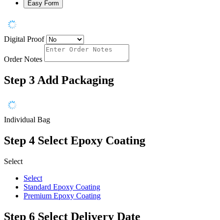
Easy Form
Digital Proof
Order Notes
Step 3
Add Packaging
Individual Bag
Step 4
Select Epoxy Coating
Select
Select
Standard Epoxy Coating
Premium Epoxy Coating
Step 6
Select Delivery Date