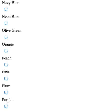
Navy Blue
Neon Blue
Olive Green
Orange
Peach
Pink
Plum
Purple