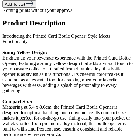
Add To cart
Nothing prints without your approval
Product Description
Introducing the Printed Card Bottle Opener: Style Meets
Functionality.
Sunny Yellow Design:
Brighten up your beverage experience with the Printed Card Bottle
Opener, featuring a sunny yellow design that adds a vibrant touch to
your barware collection. Crafted from durable alloy, this bottle
opener is as stylish as it is functional. Its cheerful color makes it
stand out as an essential tool for cracking open your favorite
beverages with ease, adding a splash of personality to every
gathering.
Compact Size:
Measuring at 5.4 x 8.6cm, the Printed Card Bottle Opener is
designed for optimal handling and convenience. Its compact size
makes it perfect for on-the-go use, fitting easily into your pocket or
wallet. Crafted from premium alloy material, this bottle opener is
built to withstand frequent use, ensuring consistent and reliable
performance wherever you go.