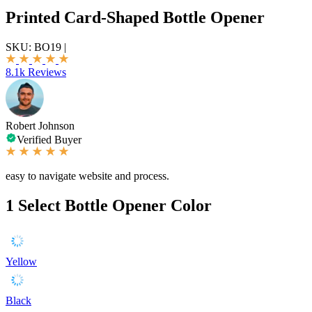
Printed Card-Shaped Bottle Opener
SKU:
BO19
|
8.1k Reviews
Robert Johnson
Verified Buyer
easy to navigate website and process.
1
Select Bottle Opener Color
Yellow
Black