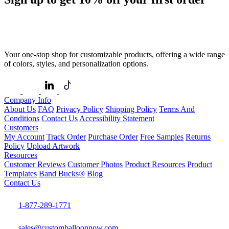
Your one-stop shop for customizable products, offering a wide range
of colors, styles, and personalization options.
Company Info
About Us
FAQ
Privacy Policy
Shipping Policy
Terms And
Conditions
Contact Us
Accessibility Statement
Customers
My Account
Track Order
Purchase Order
Free Samples
Returns
Policy
Upload Artwork
Resources
Customer Reviews
Customer Photos
Product Resources
Product
Templates
Band Bucks®
Blog
Contact Us
1-877-289-1771
sales@customballoonnow.com