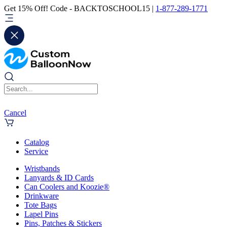
Get 15% Off! Code - BACKTOSCHOOL15 |
1-877-289-1771
Cancel
Catalog
Service
Wristbands
Lanyards & ID Cards
Can Coolers and Koozie®
Drinkware
Tote Bags
Lapel Pins
Pins, Patches & Stickers