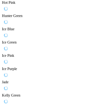
Hot Pink
Hunter Green
Ice Blue
Ice Green
Ice Pink
Ice Purple
Jade
Kelly Green