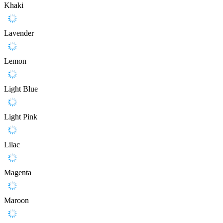
Khaki
Lavender
Lemon
Light Blue
Light Pink
Lilac
Magenta
Maroon