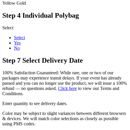
Yellow Gold
Step 4
Individual Polybag
Select
Select
Yes
No
Step 7
Select Delivery Date
100% Satisfaction Guaranteed: While rare, one or two of our
packages may experience transit delays. If your event has already
passed and you can no longer use the product, we will issue a 100%
refund — no questions asked.
Click here
to view our Terms and
Conditions.
Enter quantity to see delivery dates.
Color may be subject to slight variances between different browsers
& devices. We will match color selections as closely as possible
using PMS codes.