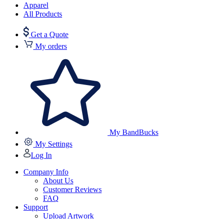
Apparel
All Products
Get a Quote
My orders
My BandBucks
My Settings
Log In
Company Info
About Us
Customer Reviews
FAQ
Support
Upload Artwork