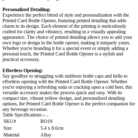
Personalized Detailing:
Experience the perfect blend of style and personalization with the
Printed Card Bottle Opener, featuring printed detailing that adds
charm to its design. Each element of the printing is meticulously
crafted for clarity and vibrancy, resulting in a visually appealing
appearance. The choice of printed detailing allows you to add your
own logo or design to the bottle opener, making it uniquely yours.
Whether you're branding it for a special event or simply adding a
personal touch, the Printed Card Bottle Opener is a stylish and
practical accessory.
Effortless Opening:
Say goodbye to struggling with stubborn bottle caps and hello to
effortless opening with the Printed Card Bottle Opener. Whether
you're enjoying a refreshing soda or cracking open a cold beer, this
versatile accessory makes the process quick and easy. With its
compact size, vibrant yellow design, and personalized detailing
options, the Printed Card Bottle Opener is the perfect companion for
any beverage occasion.
Table Specifications
SKU#
BO19
Size
5.4 x 8.6cm
Material
Alloy