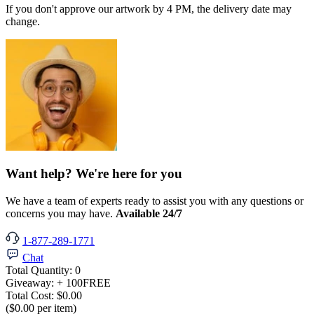
If you don't approve our artwork by 4 PM, the delivery date may
change.
Want help? We're here for you
We have a team of experts ready to assist you with any questions or
concerns you may have.
Available 24/7
1-877-289-1771
Chat
Total Quantity:
0
Giveaway:
+ 100
FREE
Total Cost:
$0.00
($0.00 per item)