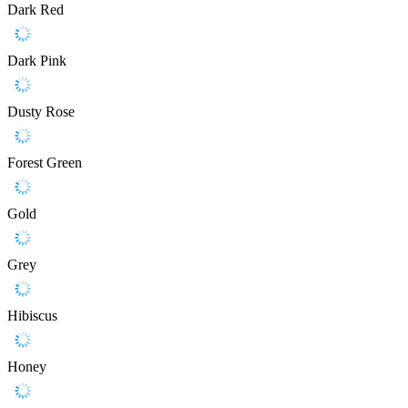
Dark Red
Dark Pink
Dusty Rose
Forest Green
Gold
Grey
Hibiscus
Honey