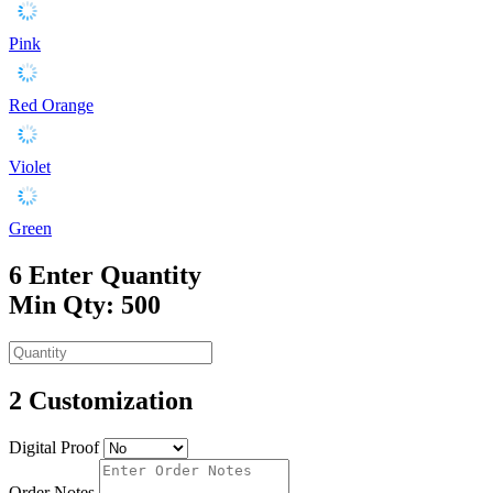
Pink
Red Orange
Violet
Green
6
Enter Quantity
Min Qty: 500
2
Customization
Digital Proof
Order Notes