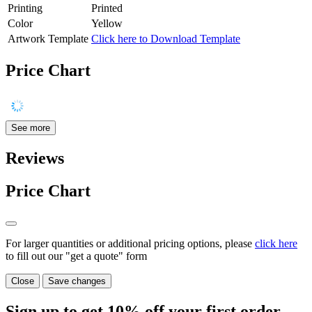
Printing
Printed
Color
Yellow
Artwork Template
Click here to Download Template
Price Chart
See more
Reviews
Price Chart
For larger quantities or additional pricing options, please
click here
to fill out our "get a quote" form
Close
Save changes
Sign up to get
10%
off your first order