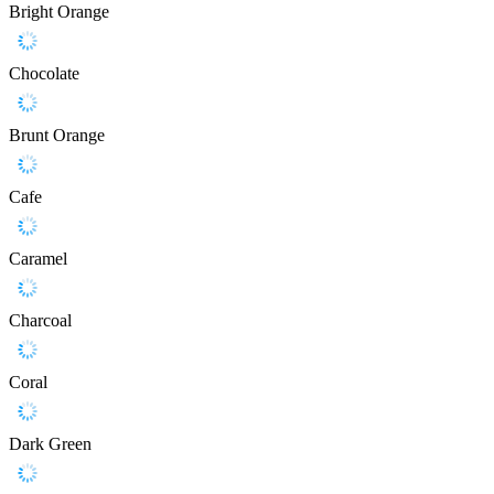
Bright Orange
Chocolate
Brunt Orange
Cafe
Caramel
Charcoal
Coral
Dark Green