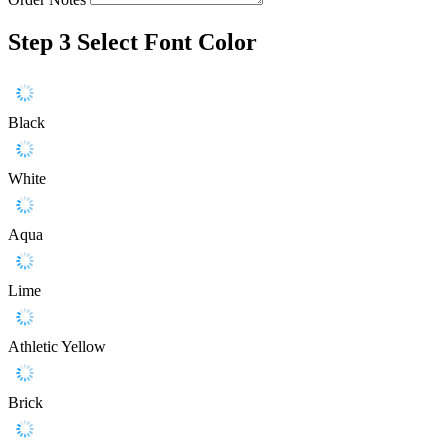
Step 3
Select Font Color
Black
White
Aqua
Lime
Athletic Yellow
Brick