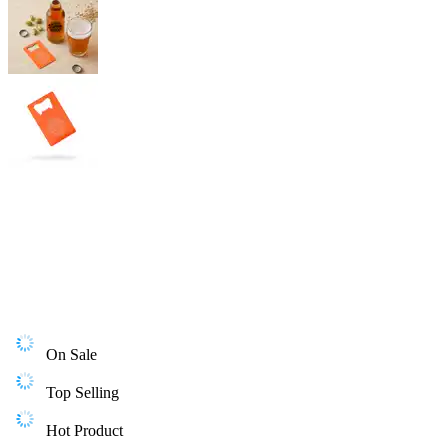
On Sale
Top Selling
Hot Product