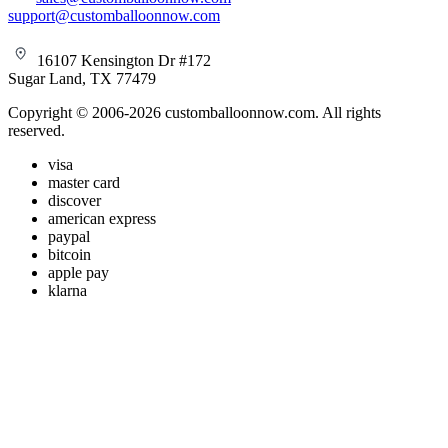
support@customballoonnow.com
16107 Kensington Dr #172
Sugar Land, TX 77479
Copyright © 2006-2026 customballoonnow.com. All rights
reserved.
visa
master card
discover
american express
paypal
bitcoin
apple pay
klarna