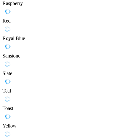
Raspberry
Red
Royal Blue
Sanstone
Slate
Teal
Toast
Yellow