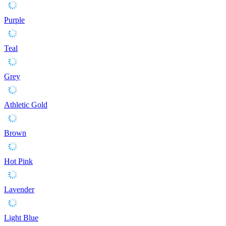
Purple
Teal
Grey
Athletic Gold
Brown
Hot Pink
Lavender
Light Blue