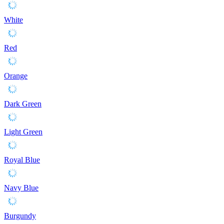
White
Red
Orange
Dark Green
Light Green
Royal Blue
Navy Blue
Burgundy