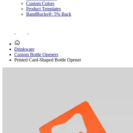
Custom Colors
Product Templates
BandBucks®: 5% Back
Drinkware
Custom Bottle Openers
Printed Card-Shaped Bottle Opener