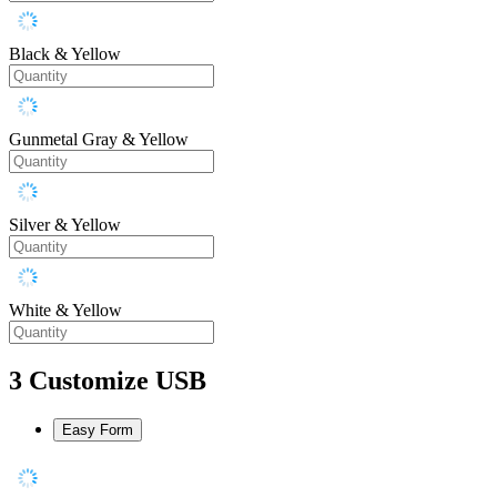
Black & Yellow
Gunmetal Gray & Yellow
Silver & Yellow
White & Yellow
3
Customize USB
Easy Form