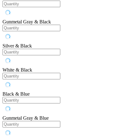
Gunmetal Gray & Black
Silver & Black
White & Black
Black & Blue
Gunmetal Gray & Blue