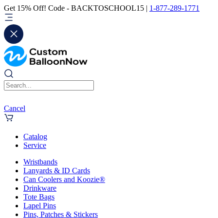
Get 15% Off! Code - BACKTOSCHOOL15 |
1-877-289-1771
Cancel
Catalog
Service
Wristbands
Lanyards & ID Cards
Can Coolers and Koozie®
Drinkware
Tote Bags
Lapel Pins
Pins, Patches & Stickers