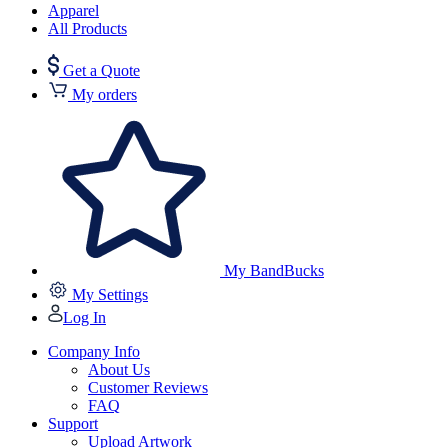
Apparel
All Products
Get a Quote
My orders
My BandBucks
My Settings
Log In
Company Info
About Us
Customer Reviews
FAQ
Support
Upload Artwork