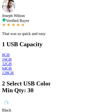
Joseph Wilson
Verified Buyer
That was so quick and easy
1
USB Capacity
8GB
16GB
32GB
64GB
128GB
2
Select USB Color
Min Qty: 30
Black