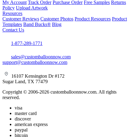
My Account
Track Order
Purchase Order
Free Samples
Returns
Policy
Upload Artwork
Resources
Customer Reviews
Customer Photos
Product Resources
Product
Templates
Band Bucks®
Blog
Contact Us
1-877-289-1771
sales@customballoonnow.com
support@customballoonnow.com
16107 Kensington Dr #172
Sugar Land, TX 77479
Copyright © 2006-2026 customballoonnow.com. All rights
reserved.
visa
master card
discover
american express
paypal
bitcoin