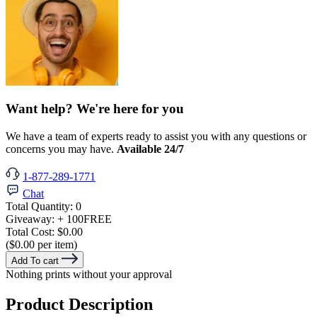
Want help? We're here for you
We have a team of experts ready to assist you with any questions or
concerns you may have.
Available 24/7
1-877-289-1771
Chat
Total Quantity:
0
Giveaway:
+ 100
FREE
Total Cost:
$0.00
($0.00 per item)
Add To cart
Nothing prints without your approval
Product Description