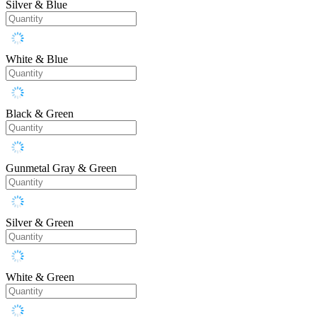
Silver & Blue
White & Blue
Black & Green
Gunmetal Gray & Green
Silver & Green
White & Green