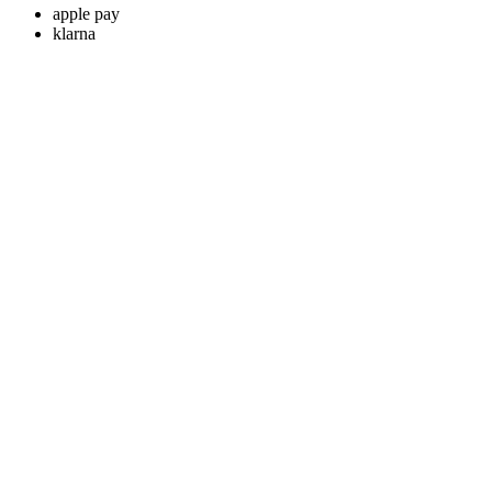
apple pay
klarna