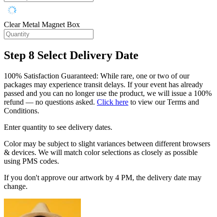
Clear Metal Magnet Box
Step 8
Select Delivery Date
100% Satisfaction Guaranteed: While rare, one or two of our
packages may experience transit delays. If your event has already
passed and you can no longer use the product, we will issue a 100%
refund — no questions asked.
Click here
to view our Terms and
Conditions.
Enter quantity to see delivery dates.
Color may be subject to slight variances between different browsers
& devices. We will match color selections as closely as possible
using PMS codes.
If you don't approve our artwork by 4 PM, the delivery date may
change.