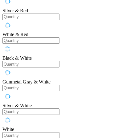
Silver & Red
White & Red
Black & White
Gunmetal Gray & White
Silver & White
White