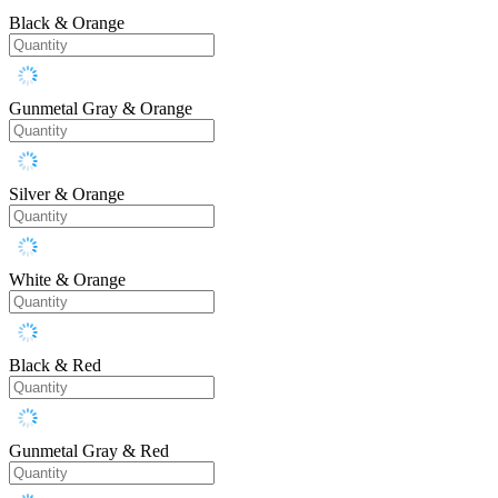
Black & Orange
Gunmetal Gray & Orange
Silver & Orange
White & Orange
Black & Red
Gunmetal Gray & Red