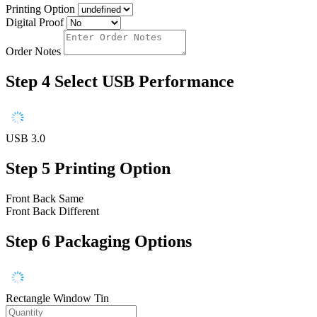
Printing Option
Digital Proof
Order Notes
Step 4
Select USB Performance
USB 3.0
Step 5
Printing Option
Front Back Same
Front Back Different
Step 6
Packaging Options
Rectangle Window Tin