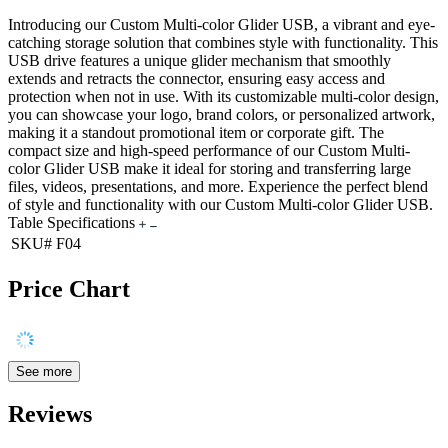
Introducing our Custom Multi-color Glider USB, a vibrant and eye-
catching storage solution that combines style with functionality. This
USB drive features a unique glider mechanism that smoothly
extends and retracts the connector, ensuring easy access and
protection when not in use. With its customizable multi-color design,
you can showcase your logo, brand colors, or personalized artwork,
making it a standout promotional item or corporate gift. The
compact size and high-speed performance of our Custom Multi-
color Glider USB make it ideal for storing and transferring large
files, videos, presentations, and more. Experience the perfect blend
of style and functionality with our Custom Multi-color Glider USB.
Table Specifications
SKU#
F04
Price Chart
See more
Reviews