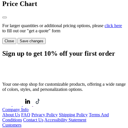
Price Chart
For larger quantities or additional pricing options, please
click here
to fill out our "get a quote" form
Close
Save changes
Sign up to get
10%
off your first order
Your one-stop shop for customizable products, offering a wide range
of colors, styles, and personalization options.
Company Info
About Us
FAQ
Privacy Policy
Shipping Policy
Terms And
Conditions
Contact Us
Accessibility Statement
Customers