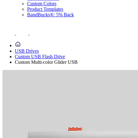
Custom Colors
Product Templates
BandBucks®: 5% Back
USB Drives
Custom USB Flash Drive
Custom Multi-color Glider USB