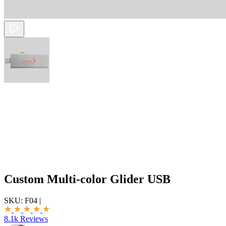
Custom Multi-color Glider USB
SKU:
F04
|
8.1k Reviews