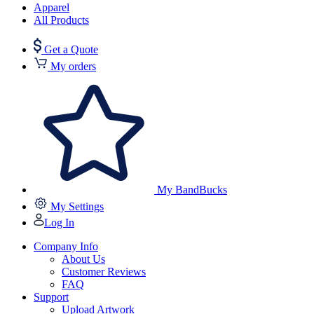
Apparel
All Products
Get a Quote
My orders
My BandBucks
My Settings
Log In
Company Info
About Us
Customer Reviews
FAQ
Support
Upload Artwork