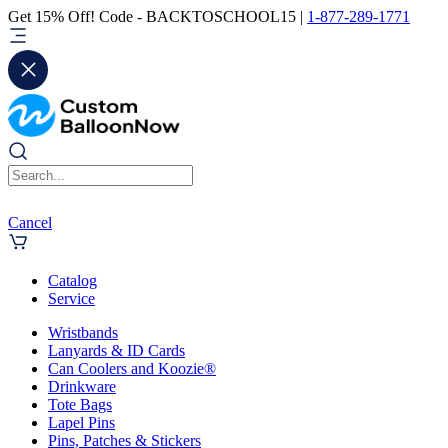
Get 15% Off! Code - BACKTOSCHOOL15 |
1-877-289-1771
Cancel
Catalog
Service
Wristbands
Lanyards & ID Cards
Can Coolers and Koozie®
Drinkware
Tote Bags
Lapel Pins
Pins, Patches & Stickers