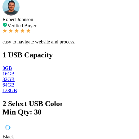
Robert Johnson
Verified Buyer
easy to navigate website and process.
1
USB Capacity
8GB
16GB
32GB
64GB
128GB
2
Select USB Color
Min Qty: 30
Black