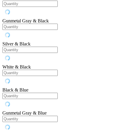
Gunmetal Gray & Black
Silver & Black
White & Black
Black & Blue
Gunmetal Gray & Blue