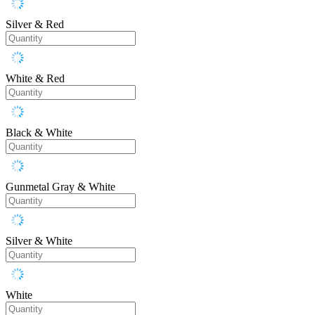
Silver & Red
White & Red
Black & White
Gunmetal Gray & White
Silver & White
White