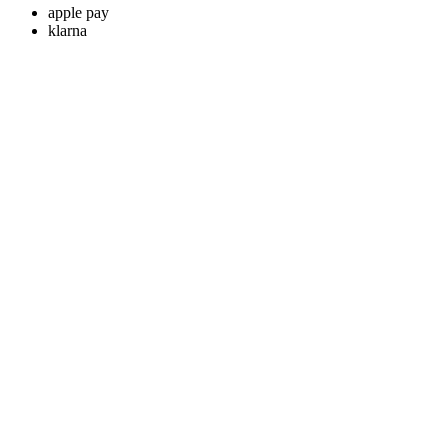
apple pay
klarna