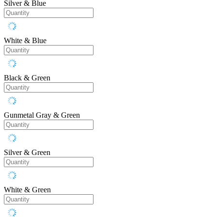
Silver & Blue
White & Blue
Black & Green
Gunmetal Gray & Green
Silver & Green
White & Green