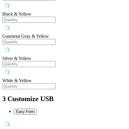
Black & Yellow
Gunmetal Gray & Yellow
Silver & Yellow
White & Yellow
3
Customize USB
Easy Form