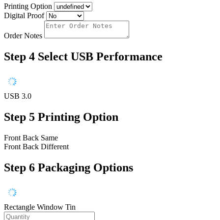
Printing Option
Digital Proof
Order Notes
Step 4
Select USB Performance
USB 3.0
Step 5
Printing Option
Front Back Same
Front Back Different
Step 6
Packaging Options
Rectangle Window Tin