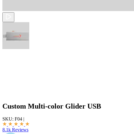
Custom Multi-color Glider USB
SKU:
F04
|
8.1k Reviews