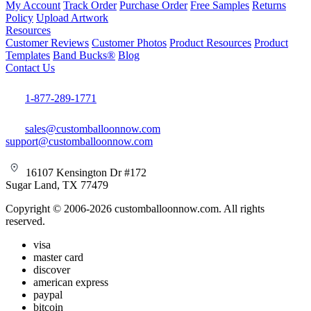
My Account
Track Order
Purchase Order
Free Samples
Returns
Policy
Upload Artwork
Resources
Customer Reviews
Customer Photos
Product Resources
Product
Templates
Band Bucks®
Blog
Contact Us
1-877-289-1771
sales@customballoonnow.com
support@customballoonnow.com
16107 Kensington Dr #172
Sugar Land, TX 77479
Copyright © 2006-2026 customballoonnow.com. All rights
reserved.
visa
master card
discover
american express
paypal
bitcoin