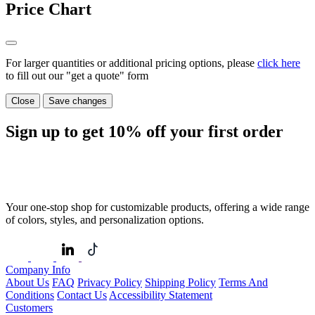
Price Chart
For larger quantities or additional pricing options, please
click here
to fill out our "get a quote" form
Close
Save changes
Sign up to get
10%
off your first order
Your one-stop shop for customizable products, offering a wide range
of colors, styles, and personalization options.
Company Info
About Us
FAQ
Privacy Policy
Shipping Policy
Terms And
Conditions
Contact Us
Accessibility Statement
Customers