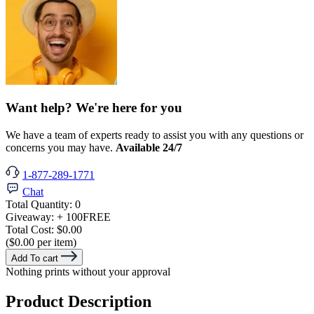
Want help? We're here for you
We have a team of experts ready to assist you with any questions or
concerns you may have.
Available 24/7
1-877-289-1771
Chat
Total Quantity:
0
Giveaway:
+ 100
FREE
Total Cost:
$0.00
($0.00 per item)
Add To cart
Nothing prints without your approval
Product Description