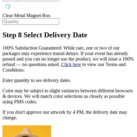
Clear Metal Magnet Box
Step 8
Select Delivery Date
100% Satisfaction Guaranteed: While rare, one or two of our
packages may experience transit delays. If your event has already
passed and you can no longer use the product, we will issue a 100%
refund — no questions asked.
Click here
to view our Terms and
Conditions.
Enter quantity to see delivery dates.
Color may be subject to slight variances between different browsers
& devices. We will match color selections as closely as possible
using PMS codes.
If you don't approve our artwork by 4 PM, the delivery date may
change.