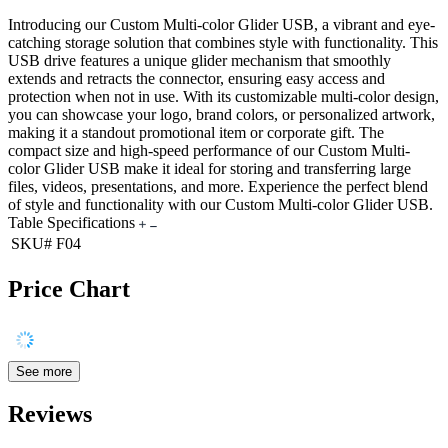
Introducing our Custom Multi-color Glider USB, a vibrant and eye-
catching storage solution that combines style with functionality. This
USB drive features a unique glider mechanism that smoothly
extends and retracts the connector, ensuring easy access and
protection when not in use. With its customizable multi-color design,
you can showcase your logo, brand colors, or personalized artwork,
making it a standout promotional item or corporate gift. The
compact size and high-speed performance of our Custom Multi-
color Glider USB make it ideal for storing and transferring large
files, videos, presentations, and more. Experience the perfect blend
of style and functionality with our Custom Multi-color Glider USB.
Table Specifications
SKU#
F04
Price Chart
See more
Reviews