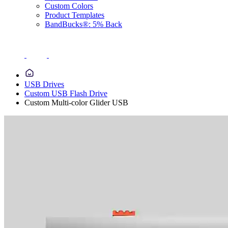
Custom Colors
Product Templates
BandBucks®: 5% Back
USB Drives
Custom USB Flash Drive
Custom Multi-color Glider USB