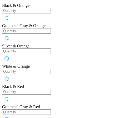
Black & Orange
Gunmetal Gray & Orange
Silver & Orange
White & Orange
Black & Red
Gunmetal Gray & Red