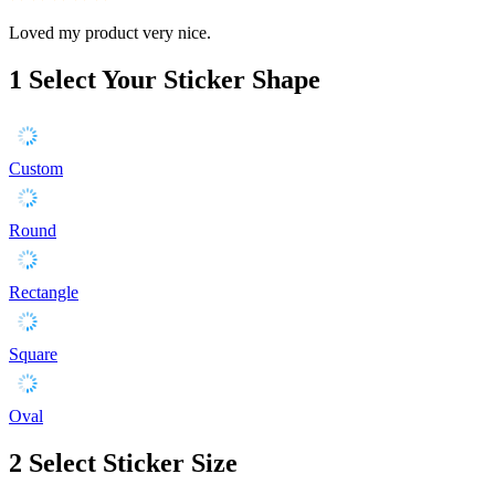
Loved my product very nice.
1
Select Your Sticker Shape
Custom
Round
Rectangle
Square
Oval
2
Select Sticker Size