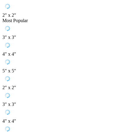
2" x 2"
Most Popular
3" x 3"
4" x 4"
5" x 5"
2" x 2"
3" x 3"
4" x 4"