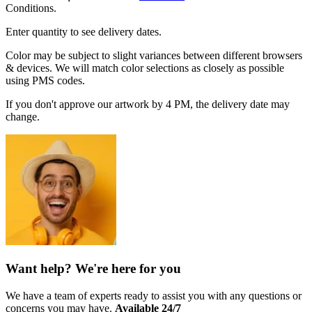
Conditions.
Enter quantity to see delivery dates.
Color may be subject to slight variances between different browsers
& devices. We will match color selections as closely as possible
using PMS codes.
If you don't approve our artwork by 4 PM, the delivery date may
change.
Want help? We're here for you
We have a team of experts ready to assist you with any questions or
concerns you may have.
Available 24/7