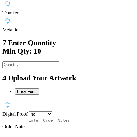
Transfer
Metallic
7
Enter Quantity
Min Qty: 10
4
Upload Your Artwork
Easy Form
Digital Proof
Order Notes