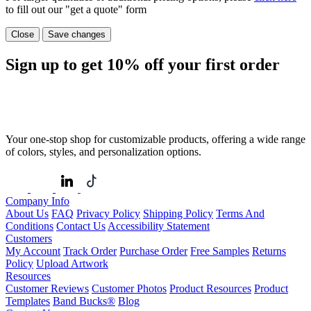
to fill out our "get a quote" form
Close
Save changes
Sign up to get
10%
off your first order
Your one-stop shop for customizable products, offering a wide range
of colors, styles, and personalization options.
Company Info
About Us
FAQ
Privacy Policy
Shipping Policy
Terms And
Conditions
Contact Us
Accessibility Statement
Customers
My Account
Track Order
Purchase Order
Free Samples
Returns
Policy
Upload Artwork
Resources
Customer Reviews
Customer Photos
Product Resources
Product
Templates
Band Bucks®
Blog