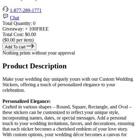
1-877-289-1771
Chat
Total Quantity:
0
Giveaway:
+ 100
FREE
Total Cost:
$0.00
($0.00 per item)
Add To cart
Nothing prints without your approval
Product Description
Make your wedding day uniquely yours with our Custom Wedding
Stickers, offering a touch of personalized elegance to your
celebration.
Personalized Elegance:
Crafted in various shapes – Round, Square, Rectangle, and Oval –
these stickers can be customized to reflect your unique style,
incorporating names, dates, or special messages. Add a personal
touch to your wedding invitations, favors, and decorations, ensuring
that each sticker becomes a cherished emblem of your love story.
With custom options, your wedding décor becomes a canvas for