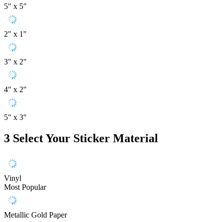
5" x 5"
2" x 1"
3" x 2"
4" x 2"
5" x 3"
3
Select Your Sticker Material
Vinyl
Most Popular
Metallic Gold Paper