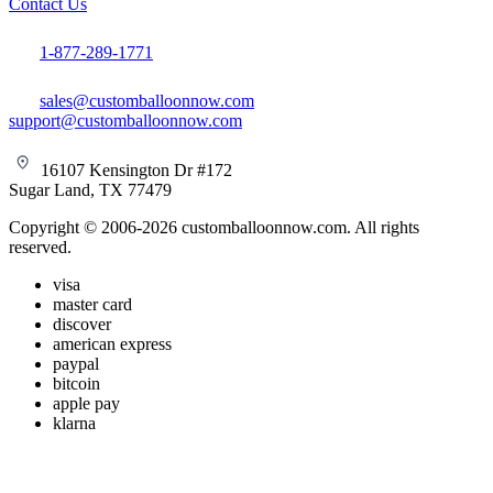
Contact Us
1-877-289-1771
sales@customballoonnow.com
support@customballoonnow.com
16107 Kensington Dr #172
Sugar Land, TX 77479
Copyright © 2006-2026 customballoonnow.com. All rights
reserved.
visa
master card
discover
american express
paypal
bitcoin
apple pay
klarna