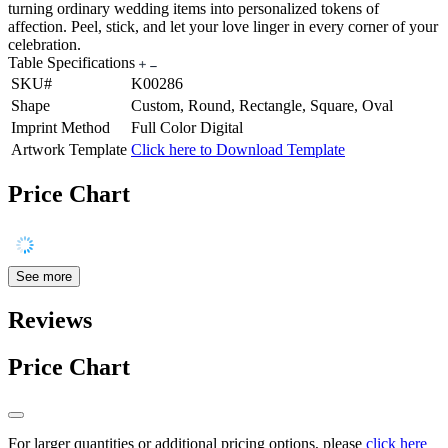
turning ordinary wedding items into personalized tokens of
affection. Peel, stick, and let your love linger in every corner of your
celebration.
Table Specifications
SKU#
K00286
Shape
Custom, Round, Rectangle, Square, Oval
Imprint Method
Full Color Digital
Artwork Template
Click here to Download Template
Price Chart
See more
Reviews
Price Chart
For larger quantities or additional pricing options, please
click here