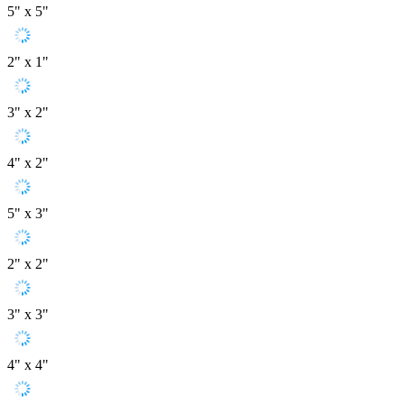
5" x 5"
2" x 1"
3" x 2"
4" x 2"
5" x 3"
2" x 2"
3" x 3"
4" x 4"