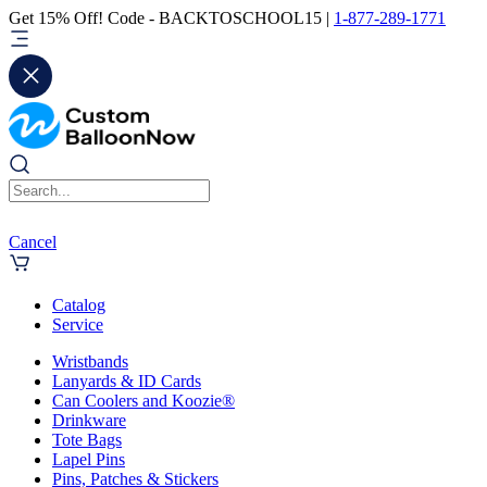
Get 15% Off! Code - BACKTOSCHOOL15 |
1-877-289-1771
Cancel
Catalog
Service
Wristbands
Lanyards & ID Cards
Can Coolers and Koozie®
Drinkware
Tote Bags
Lapel Pins
Pins, Patches & Stickers