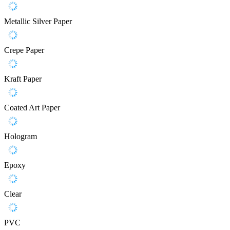
Metallic Silver Paper
Crepe Paper
Kraft Paper
Coated Art Paper
Hologram
Epoxy
Clear
PVC