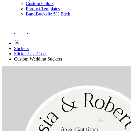
Custom Colors
Product Templates
BandBucks®: 5% Back
Stickers
Sticker Use Cases
Custom Wedding Stickers