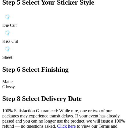
Step 5
Select Your Sticker Style
Die Cut
Kiss Cut
Sheet
Step 6
Select Finishing
Matte
Glossy
Step 8
Select Delivery Date
100% Satisfaction Guaranteed: While rare, one or two of our
packages may experience transit delays. If your event has already
passed and you can no longer use the product, we will issue a 100%
refund — no questions asked.
Click here
to view our Terms and