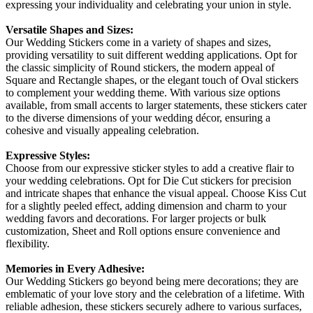
expressing your individuality and celebrating your union in style.
Versatile Shapes and Sizes:
Our Wedding Stickers come in a variety of shapes and sizes,
providing versatility to suit different wedding applications. Opt for
the classic simplicity of Round stickers, the modern appeal of
Square and Rectangle shapes, or the elegant touch of Oval stickers
to complement your wedding theme. With various size options
available, from small accents to larger statements, these stickers cater
to the diverse dimensions of your wedding décor, ensuring a
cohesive and visually appealing celebration.
Expressive Styles:
Choose from our expressive sticker styles to add a creative flair to
your wedding celebrations. Opt for Die Cut stickers for precision
and intricate shapes that enhance the visual appeal. Choose Kiss Cut
for a slightly peeled effect, adding dimension and charm to your
wedding favors and decorations. For larger projects or bulk
customization, Sheet and Roll options ensure convenience and
flexibility.
Memories in Every Adhesive:
Our Wedding Stickers go beyond being mere decorations; they are
emblematic of your love story and the celebration of a lifetime. With
reliable adhesion, these stickers securely adhere to various surfaces,