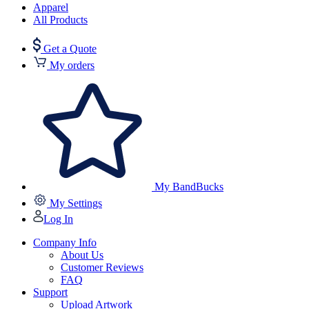
Apparel
All Products
Get a Quote
My orders
My BandBucks
My Settings
Log In
Company Info
About Us
Customer Reviews
FAQ
Support
Upload Artwork