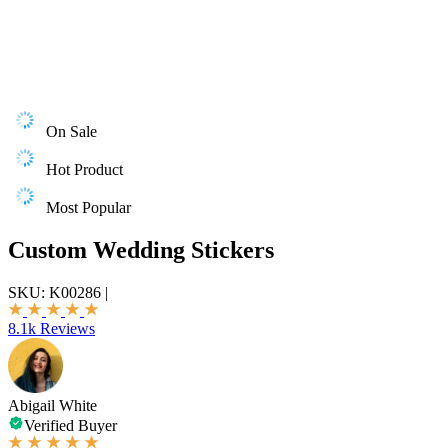
On Sale
Hot Product
Most Popular
Custom Wedding Stickers
SKU:
K00286
|
8.1k Reviews
Abigail White
Verified Buyer