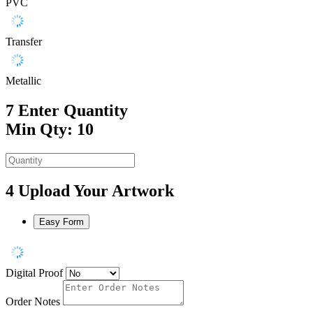
PVC
Transfer
Metallic
7
Enter Quantity
Min Qty: 10
4
Upload Your Artwork
Easy Form
Digital Proof
Order Notes