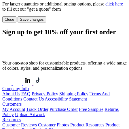
For larger quantities or additional pricing options, please
click here
to fill out our "get a quote" form
Close
Save changes
Sign up to get
10%
off your first order
Your one-stop shop for customizable products, offering a wide range
of colors, styles, and personalization options.
Company Info
About Us
FAQ
Privacy Policy
Shipping Policy
Terms And
Conditions
Contact Us
Accessibility Statement
Customers
My Account
Track Order
Purchase Order
Free Samples
Returns
Policy
Upload Artwork
Resources
Customer Reviews
Customer Photos
Product Resources
Product