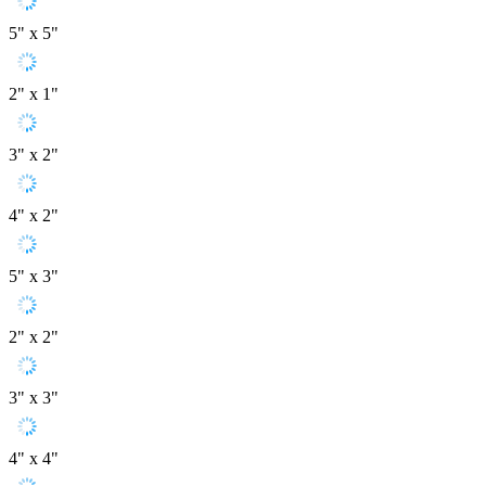
5" x 5"
2" x 1"
3" x 2"
4" x 2"
5" x 3"
2" x 2"
3" x 3"
4" x 4"