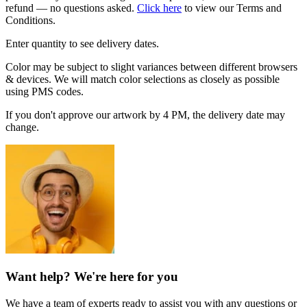
refund — no questions asked.
Click here
to view our Terms and
Conditions.
Enter quantity to see delivery dates.
Color may be subject to slight variances between different browsers
& devices. We will match color selections as closely as possible
using PMS codes.
If you don't approve our artwork by 4 PM, the delivery date may
change.
Want help? We're here for you
We have a team of experts ready to assist you with any questions or