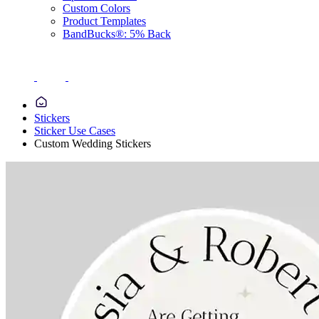
Custom Colors
Product Templates
BandBucks®: 5% Back
Stickers
Sticker Use Cases
Custom Wedding Stickers