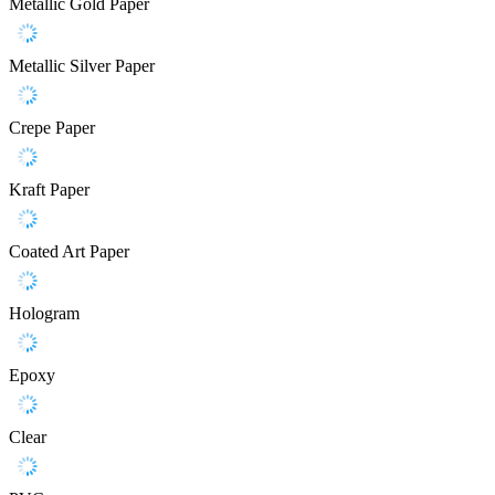
Metallic Gold Paper
Metallic Silver Paper
Crepe Paper
Kraft Paper
Coated Art Paper
Hologram
Epoxy
Clear