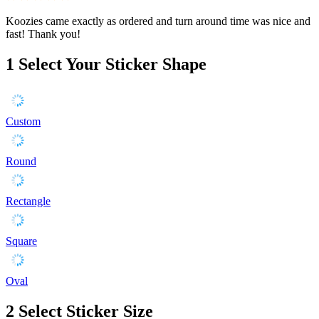
Koozies came exactly as ordered and turn around time was nice and
fast! Thank you!
1
Select Your Sticker Shape
Custom
Round
Rectangle
Square
Oval
2
Select Sticker Size