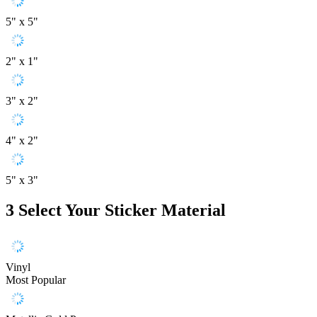
5" x 5"
2" x 1"
3" x 2"
4" x 2"
5" x 3"
3
Select Your Sticker Material
Vinyl
Most Popular