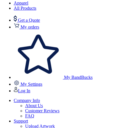
Apparel
All Products
Get a Quote
My orders
My BandBucks
My Settings
Log In
Company Info
About Us
Customer Reviews
FAQ
Support
Upload Artwork