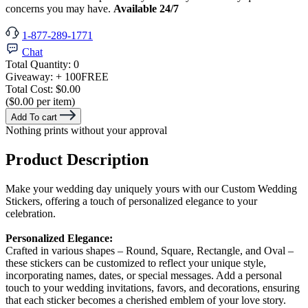
concerns you may have.
Available 24/7
1-877-289-1771
Chat
Total Quantity:
0
Giveaway:
+ 100
FREE
Total Cost:
$0.00
($0.00 per item)
Add To cart
Nothing prints without your approval
Product Description
Make your wedding day uniquely yours with our Custom Wedding
Stickers, offering a touch of personalized elegance to your
celebration.
Personalized Elegance:
Crafted in various shapes – Round, Square, Rectangle, and Oval –
these stickers can be customized to reflect your unique style,
incorporating names, dates, or special messages. Add a personal
touch to your wedding invitations, favors, and decorations, ensuring
that each sticker becomes a cherished emblem of your love story.