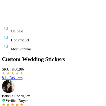
On Sale
Hot Product
Most Popular
Custom Wedding Stickers
SKU:
K00286
|
8.1k Reviews
Isabella Rodriguez
Verified Buyer