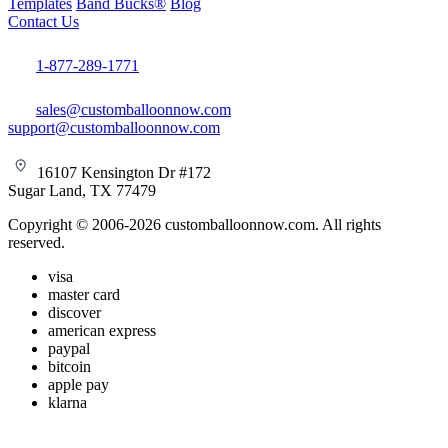
Templates
Band Bucks®
Blog
Contact Us
1-877-289-1771
sales@customballoonnow.com
support@customballoonnow.com
16107 Kensington Dr #172
Sugar Land, TX 77479
Copyright © 2006-2026 customballoonnow.com. All rights
reserved.
visa
master card
discover
american express
paypal
bitcoin
apple pay
klarna