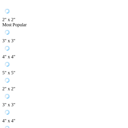
2" x 2"
Most Popular
3" x 3"
4" x 4"
5" x 5"
2" x 2"
3" x 3"
4" x 4"