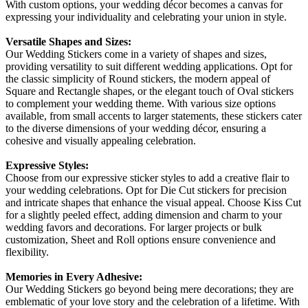
With custom options, your wedding décor becomes a canvas for
expressing your individuality and celebrating your union in style.
Versatile Shapes and Sizes:
Our Wedding Stickers come in a variety of shapes and sizes,
providing versatility to suit different wedding applications. Opt for
the classic simplicity of Round stickers, the modern appeal of
Square and Rectangle shapes, or the elegant touch of Oval stickers
to complement your wedding theme. With various size options
available, from small accents to larger statements, these stickers cater
to the diverse dimensions of your wedding décor, ensuring a
cohesive and visually appealing celebration.
Expressive Styles:
Choose from our expressive sticker styles to add a creative flair to
your wedding celebrations. Opt for Die Cut stickers for precision
and intricate shapes that enhance the visual appeal. Choose Kiss Cut
for a slightly peeled effect, adding dimension and charm to your
wedding favors and decorations. For larger projects or bulk
customization, Sheet and Roll options ensure convenience and
flexibility.
Memories in Every Adhesive:
Our Wedding Stickers go beyond being mere decorations; they are
emblematic of your love story and the celebration of a lifetime. With