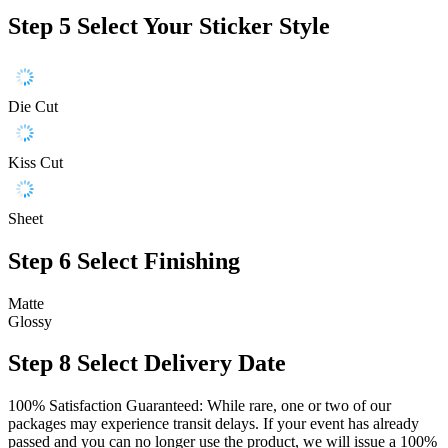
Step 5
Select Your Sticker Style
Die Cut
Kiss Cut
Sheet
Step 6
Select Finishing
Matte
Glossy
Step 8
Select Delivery Date
100% Satisfaction Guaranteed: While rare, one or two of our
packages may experience transit delays. If your event has already
passed and you can no longer use the product, we will issue a 100%