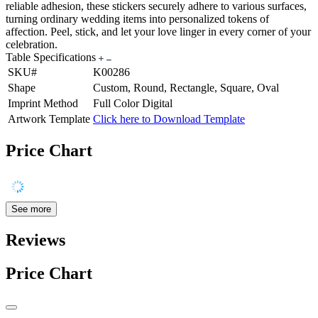
reliable adhesion, these stickers securely adhere to various surfaces,
turning ordinary wedding items into personalized tokens of
affection. Peel, stick, and let your love linger in every corner of your
celebration.
Table Specifications
SKU#
K00286
Shape
Custom, Round, Rectangle, Square, Oval
Imprint Method
Full Color Digital
Artwork Template
Click here to Download Template
Price Chart
See more
Reviews
Price Chart