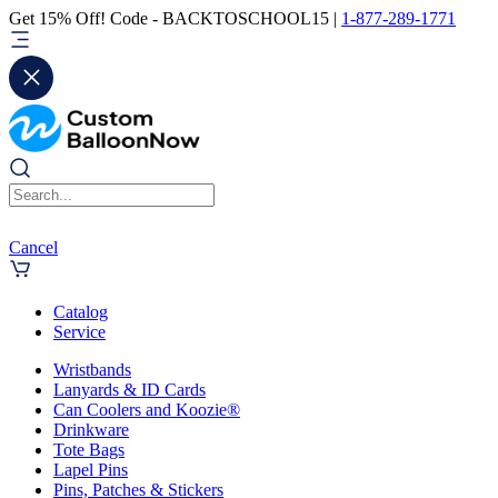
Get 15% Off! Code - BACKTOSCHOOL15 |
1-877-289-1771
Cancel
Catalog
Service
Wristbands
Lanyards & ID Cards
Can Coolers and Koozie®
Drinkware
Tote Bags
Lapel Pins
Pins, Patches & Stickers