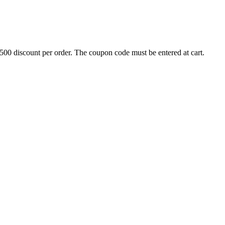
500 discount per order. The coupon code must be entered at cart.