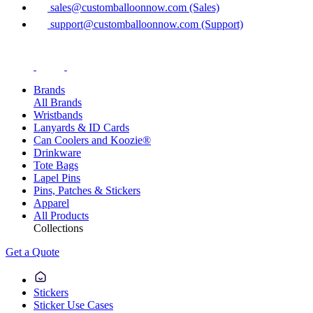
sales@customballoonnow.com (Sales)
support@customballoonnow.com (Support)
Brands
All Brands
Wristbands
Lanyards & ID Cards
Can Coolers and Koozie®
Drinkware
Tote Bags
Lapel Pins
Pins, Patches & Stickers
Apparel
All Products
Collections
Get a Quote
Stickers
Sticker Use Cases