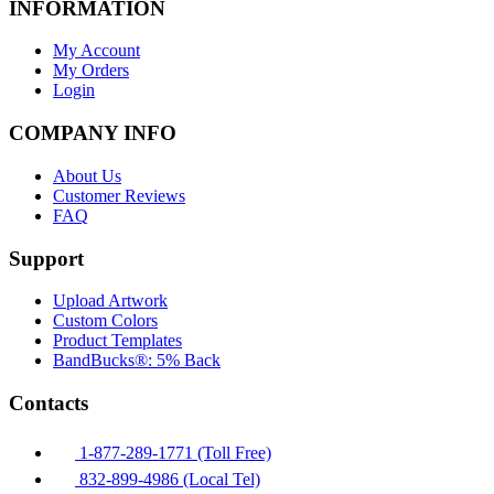
INFORMATION
My Account
My Orders
Login
COMPANY INFO
About Us
Customer Reviews
FAQ
Support
Upload Artwork
Custom Colors
Product Templates
BandBucks®: 5% Back
Contacts
1-877-289-1771 (Toll Free)
832-899-4986 (Local Tel)