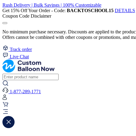
Rush Delivery | Bulk Savings | 100% Customizable
Get 15% Off Your Order - Code:
BACKTOSCHOOL15
DETAILS
Coupon Code Disclaimer
No minimum purchase necessary. Discounts are applied to the product 
Offers cannot be combined with other coupons or promotions, and may
Track order
Live Chat
1-877-289-1771