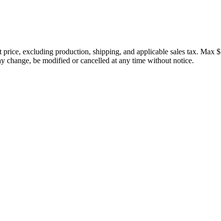
price, excluding production, shipping, and applicable sales tax. Max $
 change, be modified or cancelled at any time without notice.