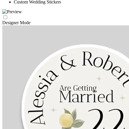
Custom Wedding Stickers
Designer Mode